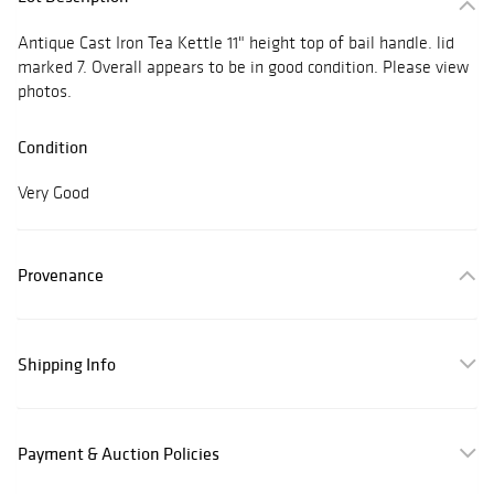
Antique Cast Iron Tea Kettle 11" height top of bail handle. lid
marked 7. Overall appears to be in good condition. Please view
photos.
Condition
Very Good
Provenance
Shipping Info
Payment & Auction Policies