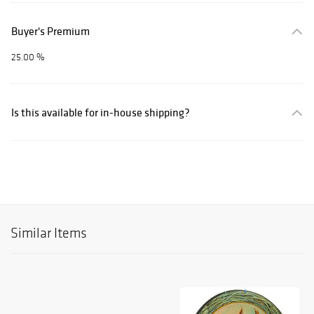
Buyer's Premium
25.00 %
Is this available for in-house shipping?
Similar Items