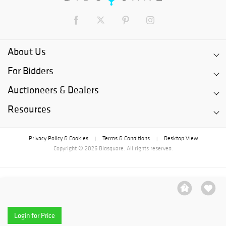
About Us
For Bidders
Auctioneers & Dealers
Resources
Privacy Policy & Cookies
Terms & Conditions
Desktop View
|
|
Copyright © 2026 Bidsquare. All rights reserved.
Login for Price