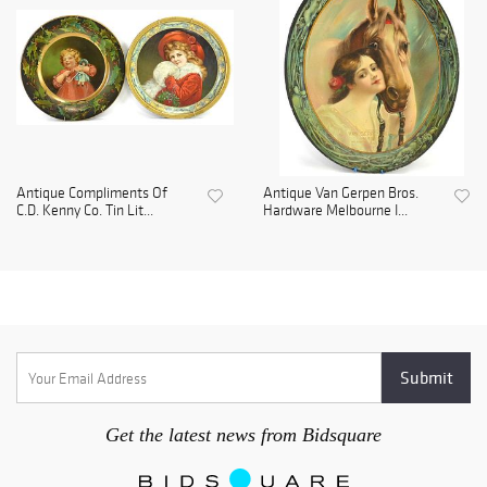
Antique Compliments Of
Antique Van Gerpen Bros.
C.D. Kenny Co. Tin Lit...
Hardware Melbourne I...
Get the latest news from Bidsquare