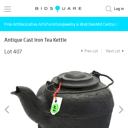
Log in
Fine Art
Decorative Arts
Furniture
Jewelry & Watches
Mid Century Mode
Antique Cast Iron Tea Kettle
Lot 407
Prev Lot
Next Lot