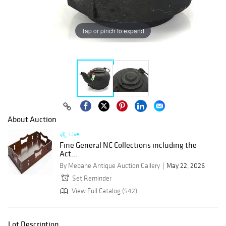
Tap or pinch to expand
About Auction
Live
Fine General NC Collections including the
Act...
By Mebane Antique Auction Gallery
May 22, 2026
Set Reminder
View Full Catalog (542)
Lot Description