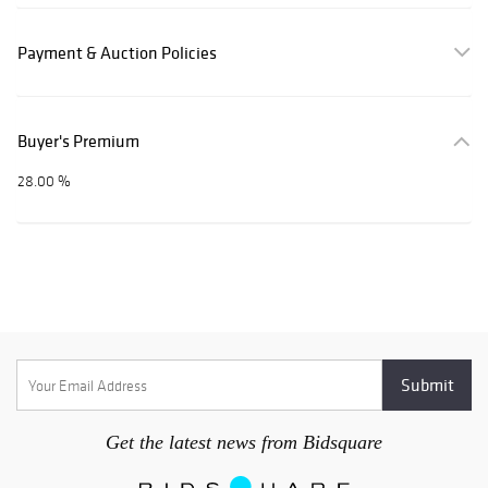
Payment & Auction Policies
Buyer's Premium
28.00 %
Get the latest news from Bidsquare