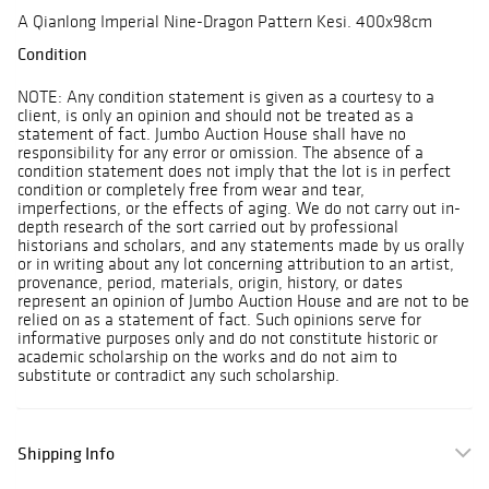
A Qianlong Imperial Nine-Dragon Pattern Kesi. 400x98cm
Condition
NOTE: Any condition statement is given as a courtesy to a
client, is only an opinion and should not be treated as a
statement of fact. Jumbo Auction House shall have no
responsibility for any error or omission. The absence of a
condition statement does not imply that the lot is in perfect
condition or completely free from wear and tear,
imperfections, or the effects of aging. We do not carry out in-
depth research of the sort carried out by professional
historians and scholars, and any statements made by us orally
or in writing about any lot concerning attribution to an artist,
provenance, period, materials, origin, history, or dates
represent an opinion of Jumbo Auction House and are not to be
relied on as a statement of fact. Such opinions serve for
informative purposes only and do not constitute historic or
academic scholarship on the works and do not aim to
substitute or contradict any such scholarship.
Shipping Info