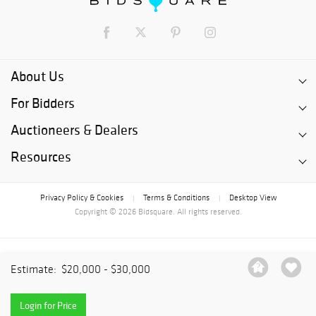
About Us
For Bidders
Auctioneers & Dealers
Resources
Privacy Policy & Cookies
Terms & Conditions
Desktop View
|
|
Copyright © 2026 Bidsquare. All rights reserved.
Estimate:
$20,000 - $30,000
Login for Price