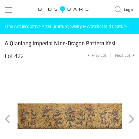
Log in
Fine Art
Decorative Arts
Furniture
Jewelry & Watches
Mid Century Mode
A Qianlong Imperial Nine-Dragon Pattern Kesi
Lot 422
Prev Lot
Next Lot