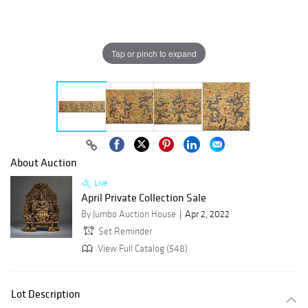
Tap or pinch to expand
About Auction
Live
April Private Collection Sale
By Jumbo Auction House
Apr 2, 2022
Set Reminder
View Full Catalog (548)
Lot Description