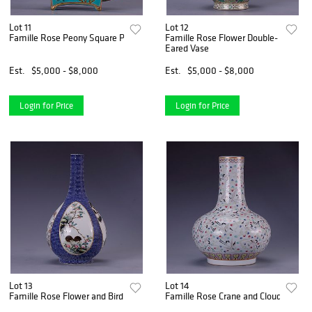
Lot 11
Lot 12
Famille Rose Peony Square Pot
Famille Rose Flower Double-
Eared Vase
Est.
$5,000 - $8,000
Est.
$5,000 - $8,000
Login for Price
Login for Price
Lot 13
Lot 14
Famille Rose Flower and Bird Vase
Famille Rose Crane and Cloud Bottle