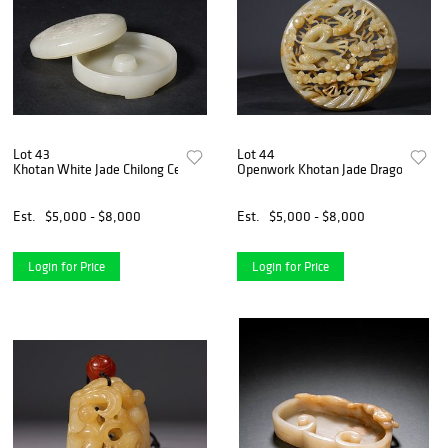
Lot 43
Lot 44
Khotan White Jade Chilong Censer Box
Openwork Khotan Jade Dragon And C
Est.
$5,000 - $8,000
Est.
$5,000 - $8,000
Login for Price
Login for Price