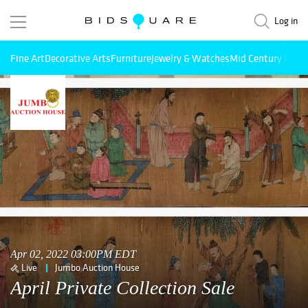
Log in
Fine Art
Decorative Arts
Furniture
Jewelry & Watches
Mid Century Mode
Apr 02, 2022 03:00PM EDT
Live
Jumbo Auction House
April Private Collection Sale