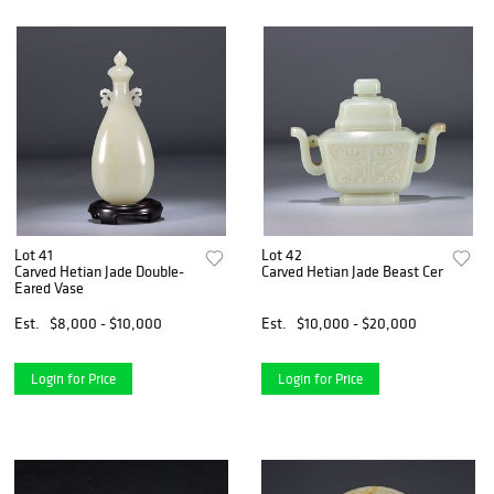
Lot 41
Lot 42
Carved Hetian Jade Double-
Carved Hetian Jade Beast Censer and
Eared Vase
Est.
$8,000 - $10,000
Est.
$10,000 - $20,000
Login for Price
Login for Price