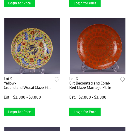
Login for Price
Login for Price
Lot 5
Lot 6
Yellow-
Gilt Decorated and Coral-
Ground and Wucai Glaze Five-
Red Glaze Marriage Plate
Bats Plate
Est.
$2,000 - $3,000
Est.
$2,000 - $3,000
Login for Price
Login for Price