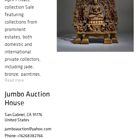
collection Sale
featuring
collections from
prominent
estates, both
domestic and
international
private collectors,
including jade,
bronze, paintings,
Read more
jewelry,
soapstone, snuff
Jumbo Auction
bottles, porcelain,
House
carvings, coins
and much more!
San Gabriel, CA 91776
United States
jumboauction@yahoo.com
Phone:
+16268382766