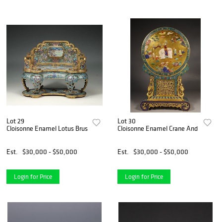
Lot 29
Lot 30
Cloisonne Enamel Lotus Brush Rack
Cloisonne Enamel Crane And Elephan
Est.
$30,000 - $50,000
Est.
$30,000 - $50,000
Login for Price
Login for Price