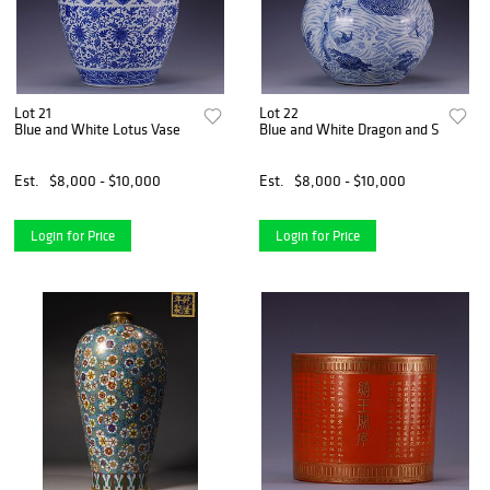
Lot 21
Lot 22
Blue and White Lotus Vase
Blue and White Dragon and Sea Tianq
Est.
$8,000 - $10,000
Est.
$8,000 - $10,000
Login for Price
Login for Price