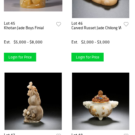
Lot 45
Lot 46
Khotan Jade Boys Finial
Carved Russet Jade Chilong Washer
Est.
$5,000 - $8,000
Est.
$2,000 - $3,000
Login for Price
Login for Price