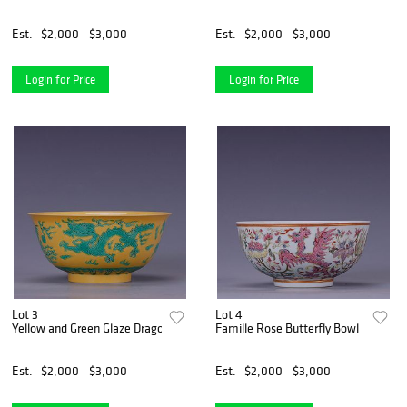
Est.
$2,000 - $3,000
Est.
$2,000 - $3,000
Login for Price
Login for Price
Lot 3
Lot 4
Yellow and Green Glaze Dragon and Phoenix Bowl
Famille Rose Butterfly Bowl
Est.
$2,000 - $3,000
Est.
$2,000 - $3,000