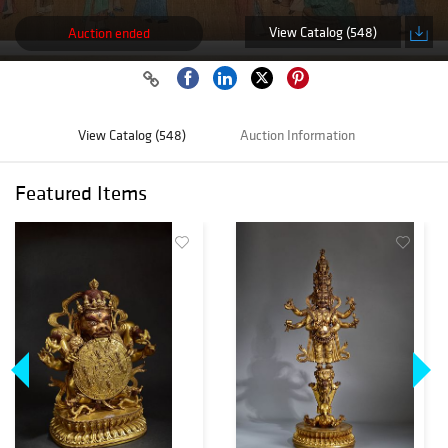
View Catalog (548)
Auction ended
View Catalog (548)
Auction Information
Featured Items