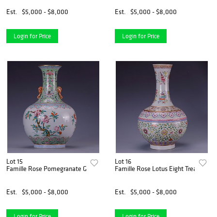
Est.
$5,000 - $8,000
Est.
$5,000 - $8,000
Login for Price
Login for Price
Lot 15
Lot 16
Famille Rose Pomegranate Globular Vase
Famille Rose Lotus Eight Treasures B
Est.
$5,000 - $8,000
Est.
$5,000 - $8,000
Login for Price
Login for Price