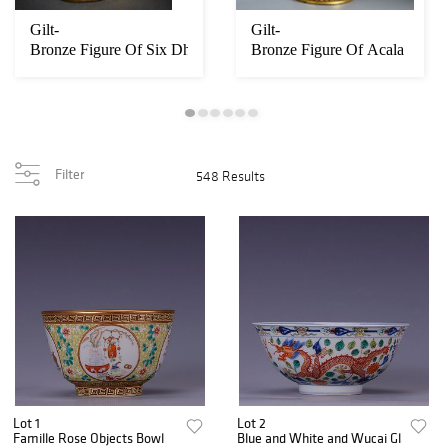
us Mythical Beast Censers
Gilt-
Gilt-
Bronze Figure Of Six Dharmas Of Samsara
Bronze Figure Of Acala
Filter
548 Results
Lot 1
Lot 2
Famille Rose Objects Bowl
Blue and White and Wucai Glaze Dra