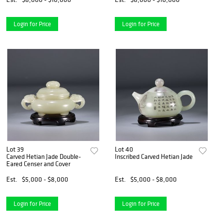
Login for Price
Login for Price
Lot 39
Lot 40
Carved Hetian Jade Double-
Inscribed Carved Hetian Jade Pot
Eared Censer and Cover
Est.
$5,000 - $8,000
Est.
$5,000 - $8,000
Login for Price
Login for Price