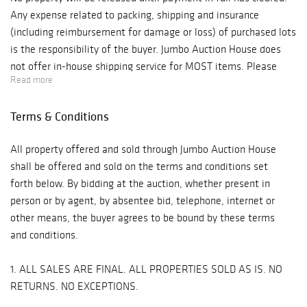
Any expense related to packing, shipping and insurance
(including reimbursement for damage or loss) of purchased lots
is the responsibility of the buyer. Jumbo Auction House does
not offer in-house shipping service for MOST items. Please
Read more
arrange your own shipper to pick up the item(s) or we are
happy to recommend shippers to you upon request. The emails
Terms & Conditions
of the two local shippers we recommend are on the invoice.
Paid-for merchandise must be collected by the buyer or an
All property offered and sold through Jumbo Auction House
authorized representative no later than forty-five (45) days
shall be offered and sold on the terms and conditions set
following the date of the auction. Any merchandise remaining
forth below. By bidding at the auction, whether present in
after this period will be subject to a storage fee of $10 per
person or by agent, by absentee bid, telephone, internet or
lot/per day. Please Note: Responsibility and all liability of
other means, the buyer agrees to be bound by these terms
items as well as safe delivery are assumed by carrier, shipper,
and conditions.
buyer, agent or packing company upon acceptance of
merchandise. Buyer will not hold Jumbo Auction House liable
1. ALL SALES ARE FINAL. ALL PROPERTIES SOLD AS IS. NO
for any damage or loss after merchandise has been released
RETURNS. NO EXCEPTIONS.
from our possession.