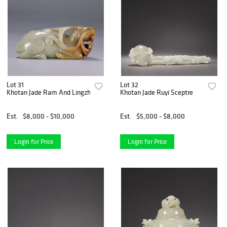
Lot 31
Lot 32
Khotan Jade Ram And Lingzhi Ornament
Khotan Jade Ruyi Sceptre
Est.
$8,000 - $10,000
Est.
$5,000 - $8,000
Login for Price
Login for Price