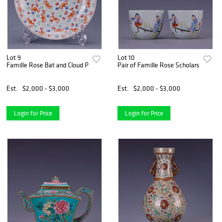
Lot 9
Lot 10
Famille Rose Bat and Cloud Plate
Pair of Famille Rose Scholars Cups
Est.
$2,000 - $3,000
Est.
$2,000 - $3,000
Login for Price
Login for Price