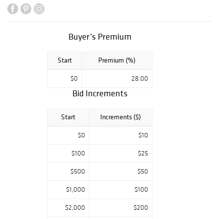
Buyer’s Premium
Start
Premium (%)
$0
28.00
Bid Increments
Start
Increments ($)
$0
$10
$100
$25
$500
$50
$1,000
$100
$2,000
$200