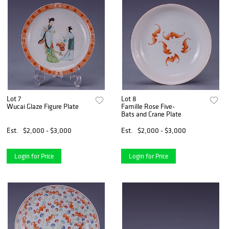
Lot 7
Lot 8
Wucai Glaze Figure Plate
Famille Rose Five-
Bats and Crane Plate
Est.
$2,000 - $3,000
Est.
$2,000 - $3,000
Login for Price
Login for Price