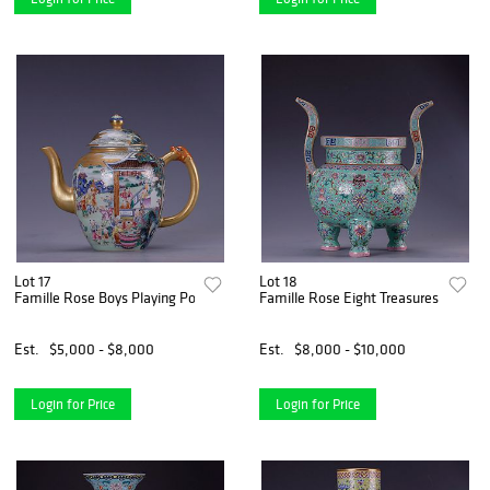
Lot 17
Lot 18
Famille Rose Boys Playing Pot
Famille Rose Eight Treasures Tripod 
Est.
$5,000 - $8,000
Est.
$8,000 - $10,000
Login for Price
Login for Price