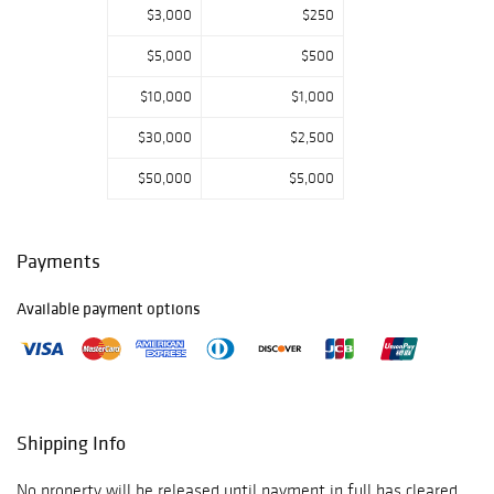
$3,000
$250
$5,000
$500
$10,000
$1,000
$30,000
$2,500
$50,000
$5,000
Payments
Available payment options
Shipping Info
No property will be released until payment in full has cleared.