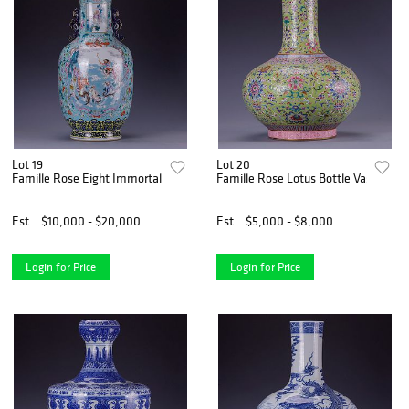
Lot 19
Lot 20
Famille Rose Eight Immortal Baluster Vase
Famille Rose Lotus Bottle Vase
Est.
$10,000 - $20,000
Est.
$5,000 - $8,000
Login for Price
Login for Price