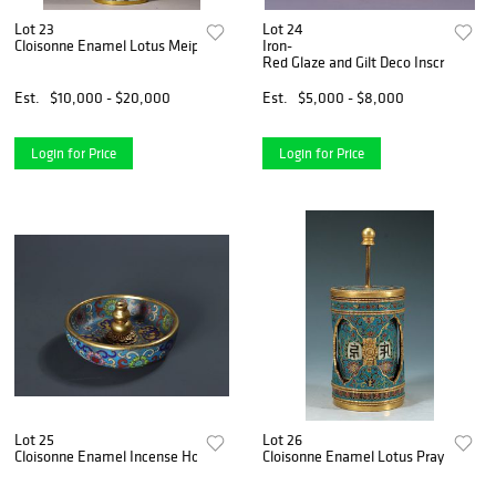
Lot 23
Lot 24
Cloisonne Enamel Lotus Meiping
Iron-
Red Glaze and Gilt Deco Inscription B
Est.
$10,000 - $20,000
Est.
$5,000 - $8,000
Login for Price
Login for Price
Lot 25
Lot 26
Cloisonne Enamel Incense Holder
Cloisonne Enamel Lotus Praying Whe