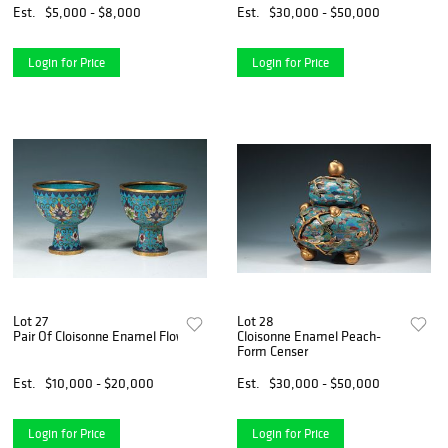
Est.
$5,000 - $8,000
Est.
$30,000 - $50,000
Login for Price
Login for Price
Lot 27
Lot 28
Pair Of Cloisonne Enamel Flower Stem Cups
Cloisonne Enamel Peach-
Form Censer
Est.
$10,000 - $20,000
Est.
$30,000 - $50,000
Login for Price
Login for Price