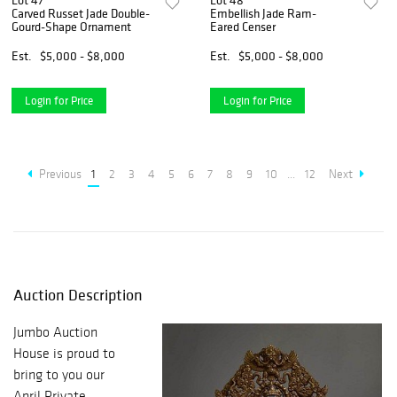
Lot 47
Lot 48
Carved Russet Jade Double-
Embellish Jade Ram-
Gourd-Shape Ornament
Eared Censer
Est.
$5,000 - $8,000
Est.
$5,000 - $8,000
Login for Price
Login for Price
Previous
1
2
3
4
5
6
7
8
9
10
...
12
Next
Auction Description
Jumbo Auction
House is proud to
bring to you our
April Private