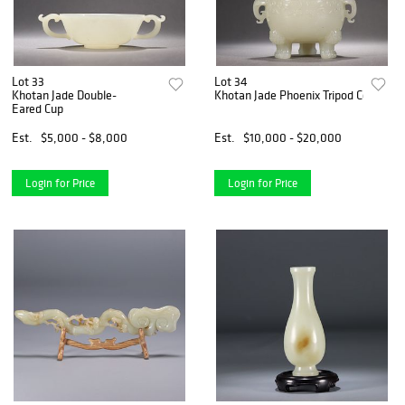
Lot 33
Lot 34
Khotan Jade Double-
Khotan Jade Phoenix Tripod Censer
Eared Cup
Est.
$5,000 - $8,000
Est.
$10,000 - $20,000
Login for Price
Login for Price