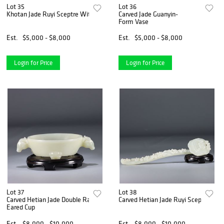
Lot 35
Lot 36
Khotan Jade Ruyi Sceptre With Stand
Carved Jade Guanyin-
Form Vase
Est.
$5,000 - $8,000
Est.
$5,000 - $8,000
Login for Price
Login for Price
Lot 37
Lot 38
Carved Hetian Jade Double Ram-
Carved Hetian Jade Ruyi Sceptre
Eared Cup
Est.
$8,000 - $10,000
Est.
$8,000 - $10,000