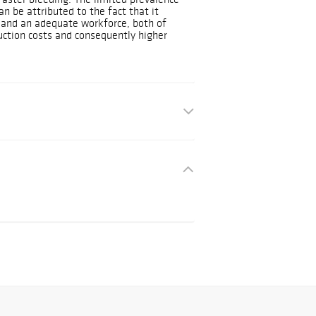
n be attributed to the fact that it
l and an adequate workforce, both of
uction costs and consequently higher