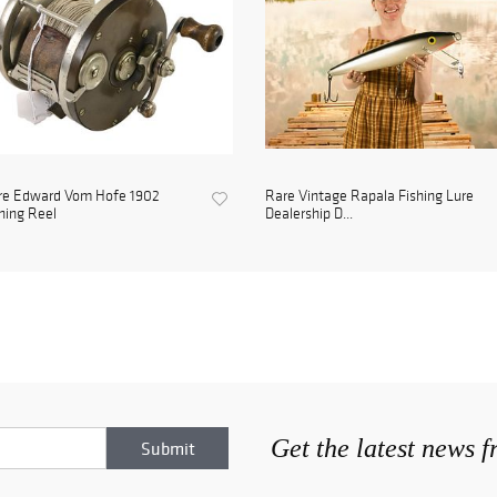
re Edward Vom Hofe 1902
Rare Vintage Rapala Fishing Lure
hing Reel
Dealership D...
Get the latest news 