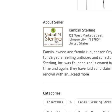
About Seller
Kimball Sterling
125 West Market Street
Johnson City, TN 37604
United States
Family-owned and family-run Johnson Cit
for 25 years. Selling antiques and collect
Sterling, Inc. was founded and is owned by
time and again, they have laid solid clai
Read more
renown with an...
Categories
>
Collectibles
Canes & Walking Sticks