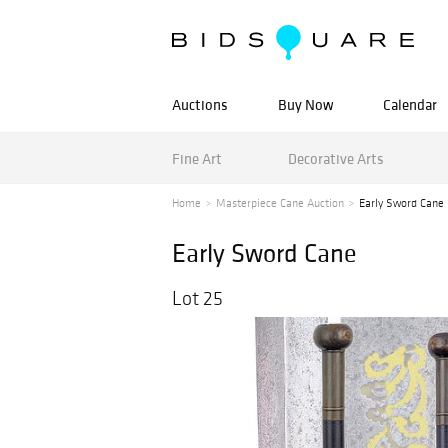
Auctions
Buy Now
Calendar
Fine Art
Decorative Arts
Home
Masterpiece Cane Auction
Early Sword Cane
Early Sword Cane
Lot 25