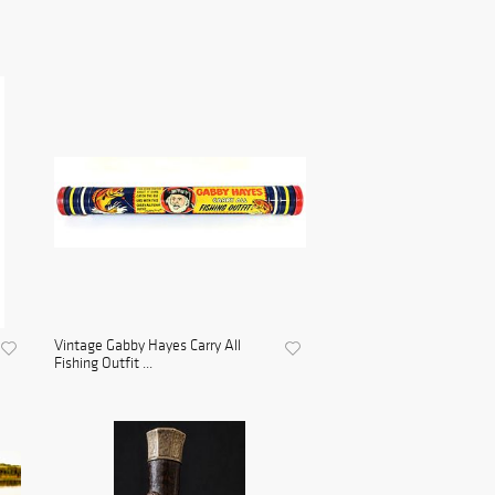
Vintage Gabby Hayes Carry All
Fishing Outfit ...