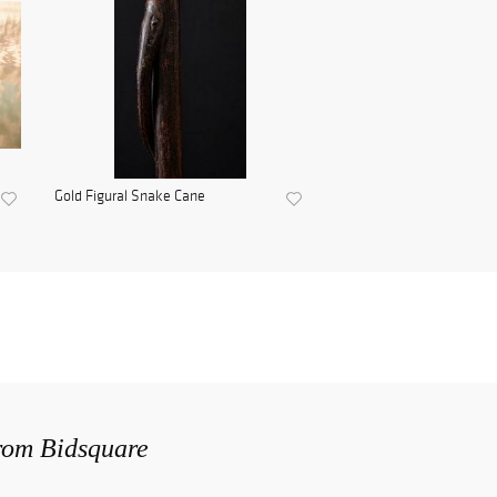
Gold Figural Snake Cane
from Bidsquare