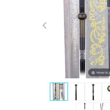
Hover to 