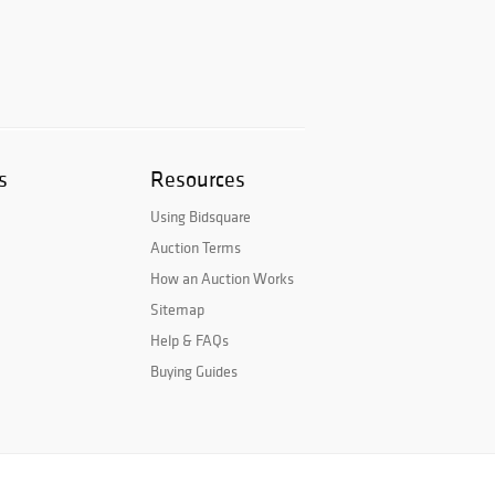
s
Resources
Using Bidsquare
Auction Terms
How an Auction Works
Sitemap
Help & FAQs
Buying Guides