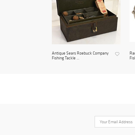
Antique Sears Roebuck Company
Ra
Fishing Tackle ...
Fis