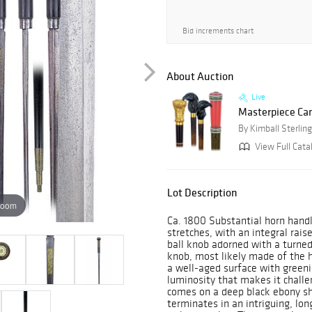
Bid increments chart
About Auction
Live
Masterpiece Ca
By Kimball Sterling
View Full Catal
Lot Description
zoom
Ca. 1800 Substantial horn handl
stretches, with an integral rai
ball knob adorned with a turned
knob, most likely made of the h
a well-aged surface with green
luminosity that makes it challen
comes on a deep black ebony sha
terminates in an intriguing, lo