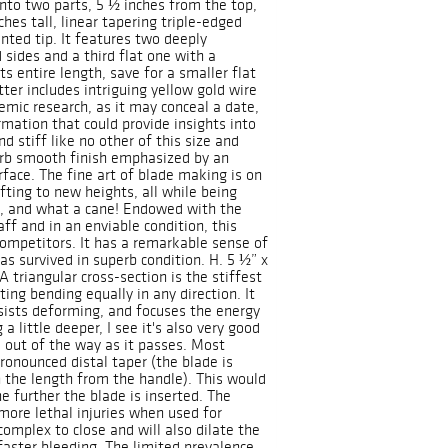
into two parts, 5 ½ inches from the top,
hes tall, linear tapering triple-edged
nted tip. It features two deeply
 sides and a third flat one with a
s entire length, save for a smaller flat
tter includes intriguing yellow gold wire
emic research, as it may conceal a date,
ormation that could provide insights into
d stiff like no other of this size and
erb smooth finish emphasized by an
rface. The fine art of blade making is on
afting to new heights, all while being
ne, and what a cane! Endowed with the
ff and in an enviable condition, this
competitors. It has a remarkable sense of
has survived in superb condition. H. 5 ½” x
 triangular cross-section is the stiffest
ing bending equally in any direction. It
esists deforming, and focuses the energy
 a little deeper, I see it's also very good
 out of the way as it passes. Most
ronounced distal taper (the blade is
 the length from the handle). This would
 further the blade is inserted. The
more lethal injuries when used for
complex to close and will also dilate the
faster bleeding. The limited prevalence