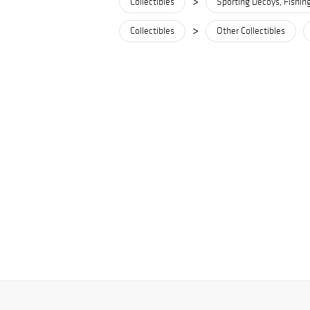
>
Collectibles
Sporting Decoys, Fishin
>
Collectibles
Other Collectibles