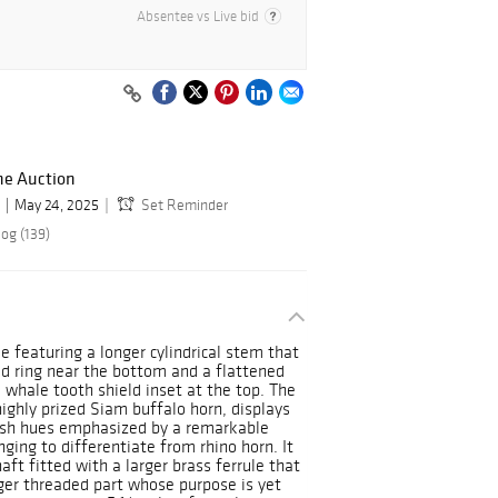
Absentee vs Live bid
ne Auction
May 24, 2025
Set Reminder
og (139)
e featuring a longer cylindrical stem that
sed ring near the bottom and a flattened
 whale tooth shield inset at the top. The
ighly prized Siam buffalo horn, displays
ish hues emphasized by a remarkable
ging to differentiate from rhino horn. It
ft fitted with a larger brass ferrule that
nger threaded part whose purpose is yet