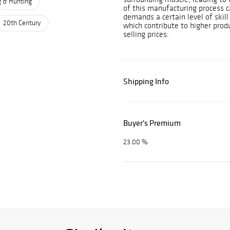
g & Hunting
of this manufacturing process ca
demands a certain level of skil
20th Century
which contribute to higher prod
selling prices.
Shipping Info
Buyer's Premium
23.00 %