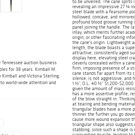
to be unveiled. The cane splits 
revealing an impressive 27 ¼ inc
steel blade with a fearsome poi
hollowed, concave, and mirrored
profound blood groove running it
panel joining the handle. The la
inlay, which merits further acad
origin, or other fascinating inf
the cane's origin. Lightweight an
length, the blade boasts a sup
attractive, consistently aged su
display here, elevating steel cr
y Tennessee auction business
cleverly concealed within a ca
firm, imposing presence of a sta
ables for 38 years. Kimball M.
cane stands far apart from its 
 Kimball and Victoria Sterling,
silence, is not aggressive, and 
m to world-wide attention and
1 ½”, O.L. 40 ½” $1,200-$2,000 A
given the amount of mass resist
has a more assertive profile, r
of the blow straight in. Thinking
at tearing and bending material
triangular blades have a more p
thinner the further you go down
cause more wound expansion the
triangular shape also suggests 
stabbing, since such a shape is 
surrounding muscle, leading to 