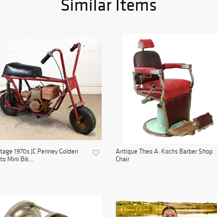
Similar Items
tage 1970s JC Penney Golden
Antique Theo A. Kochs Barber Shop
to Mini Bik...
Chair