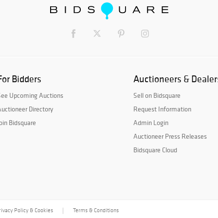
For Bidders
Auctioneers & Dealer
See Upcoming Auctions
Sell on Bidsquare
uctioneer Directory
Request Information
oin Bidsquare
Admin Login
Auctioneer Press Releases
Bidsquare Cloud
rivacy Policy & Cookies
Terms & Conditions
|