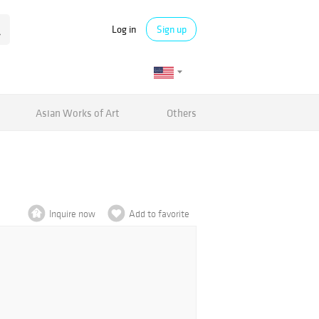
Log in
Sign up
Asian Works of Art
Others
Inquire now
Add to favorite