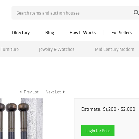
Directory
Blog
How It Works
For Sellers
Furniture
Jewelry & Watches
Mid Century Modern
Prev Lot
Next Lot
Estimate:
$1,200 - $2,000
Login for Price