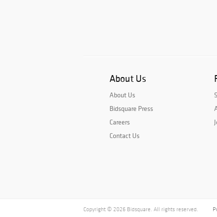
About Us
About Us
Bidsquare Press
A
Careers
J
Contact Us
Copyright © 2026 Bidsquare. All rights reserved.
P