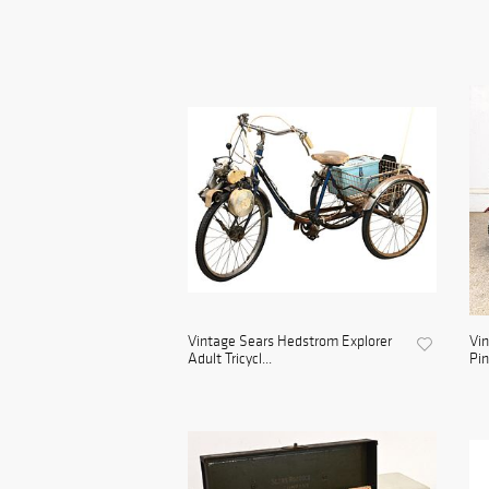
Vintage Sears Hedstrom Explorer
Vin
Adult Tricycl...
Pin