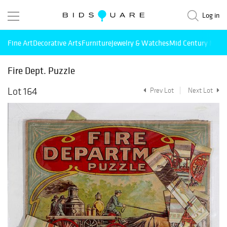
Log in
Fine Art
Decorative Arts
Furniture
Jewelry & Watches
Mid Century Mode
Fire Dept. Puzzle
Lot 164
Prev Lot
Next Lot