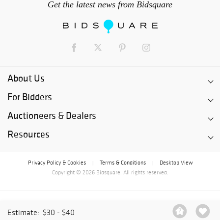
Get the latest news from Bidsquare
About Us
For Bidders
Auctioneers & Dealers
Resources
Privacy Policy & Cookies
Terms & Conditions
Desktop View
|
|
Copyright © 2026 Bidsquare. All rights reserved.
Estimate:
$30 - $40