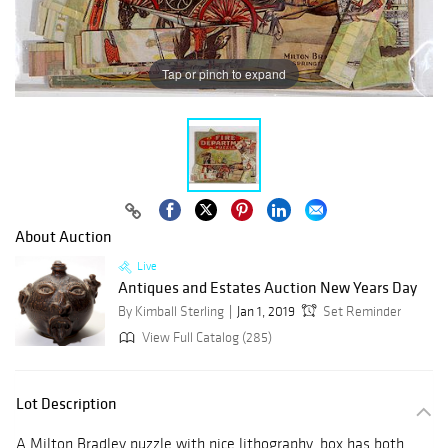
Tap or pinch to expand
About Auction
Live
Antiques and Estates Auction New Years Day
By Kimball Sterling
Jan 1, 2019
Set Reminder
View Full Catalog (285)
Lot Description
A Milton Bradley puzzle with nice lithography, box has both