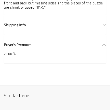
front and back but missing sides and the pieces of the puzzle
are shrink wrapped, 11"x9"
Shipping Info
Buyer's Premium
23.00 %
Similar Items