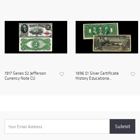
1917 Series $2 Jefferson
1896 $1 Silver Certificate
Currency Note CU
History Educationa...