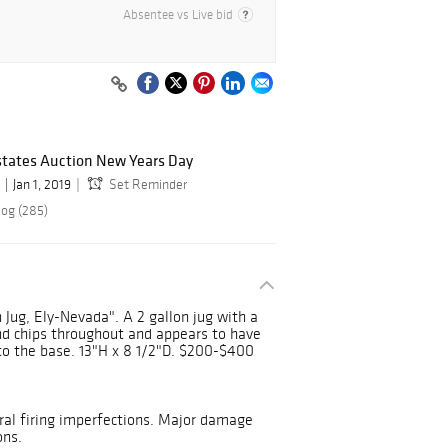
Absentee vs Live bid
states Auction New Years Day
Jan 1, 2019
Set Reminder
log (285)
 Jug, Ely-Nevada". A 2 gallon jug with a
nd chips throughout and appears to have
to the base. 13"H x 8 1/2"D. $200-$400
ral firing imperfections. Major damage
ons.