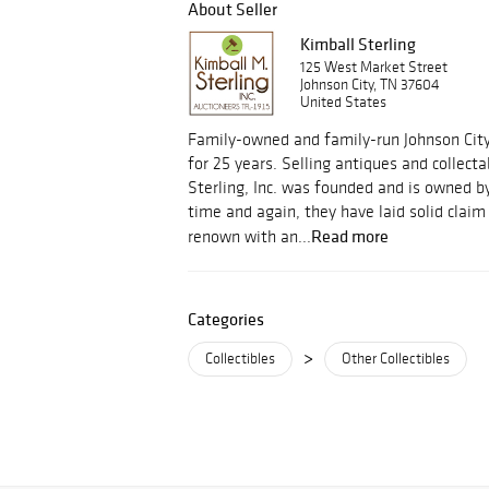
About Seller
Kimball Sterling
125 West Market Street
Johnson City, TN 37604
United States
Family-owned and family-run Johnson Cit
for 25 years. Selling antiques and collect
Sterling, Inc. was founded and is owned by
time and again, they have laid solid clai
Read more
renown with an...
Categories
>
Collectibles
Other Collectibles