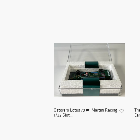
Ostorero Lotus 79 #1 Martini Racing
The
1/32 Slot...
Car