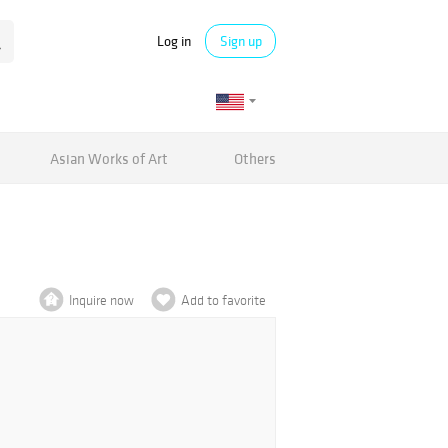
Log in
Sign up
Asian Works of Art
Others
Inquire now
Add to favorite