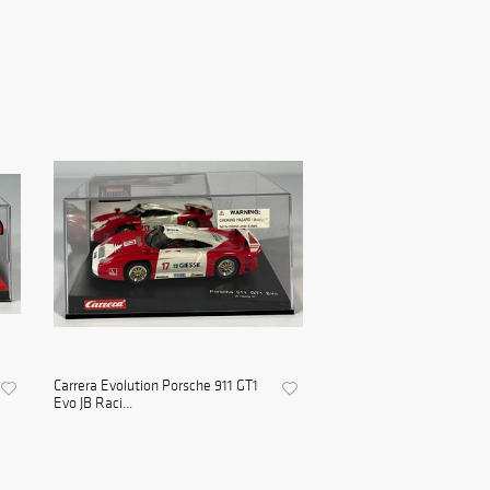
Carrera Evolution Porsche 911 GT1
Evo JB Raci...