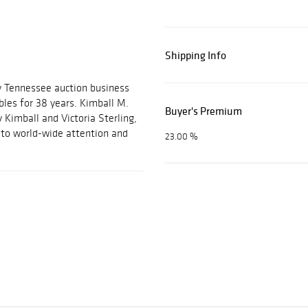
Shipping Info
y Tennessee auction business
ables for 38 years. Kimball M.
Buyer's Premium
 Kimball and Victoria Sterling,
m to world-wide attention and
23.00 %