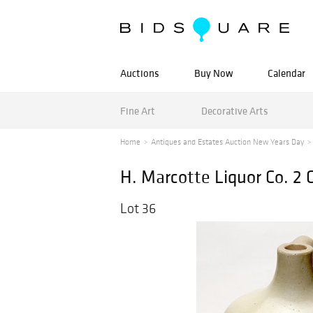
Auctions
Buy Now
Calendar
Fine Art
Decorative Arts
Home
Antiques and Estates Auction New Years Day
H. Marcotte Liquor Co. 2 
Lot 36