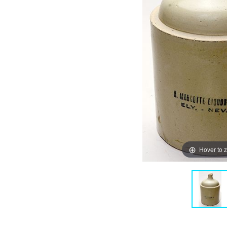
Hover to 