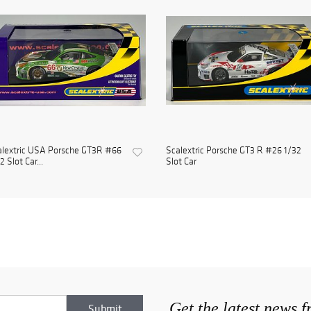
alextric USA Porsche GT3R #66
Scalextric Porsche GT3 R #26 1/32
2 Slot Car...
Slot Car
Get the latest news 