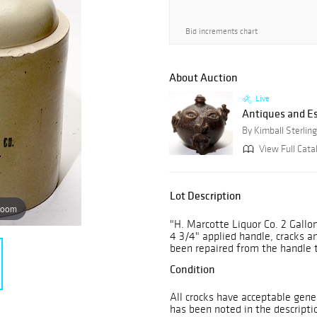
Bid increments chart
About Auction
Live
Antiques and E
By Kimball Sterling
View Full Cata
Lot Description
zoom
"H. Marcotte Liquor Co. 2 Gallon
4 3/4" applied handle, cracks a
been repaired from the handle 
Condition
All crocks have acceptable gene
has been noted in the descripti