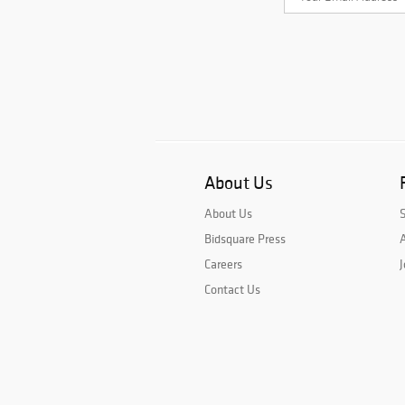
About Us
About Us
Bidsquare Press
A
Careers
J
Contact Us