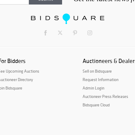
For Bidders
Auctioneers & Dealer
See Upcoming Auctions
Sell on Bidsquare
uctioneer Directory
Request Information
oin Bidsquare
Admin Login
Auctioneer Press Releases
Bidsquare Cloud