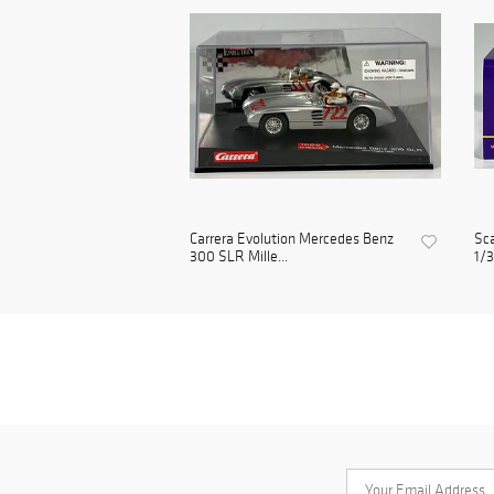
Carrera Evolution Mercedes Benz
Sc
300 SLR Mille...
1/3