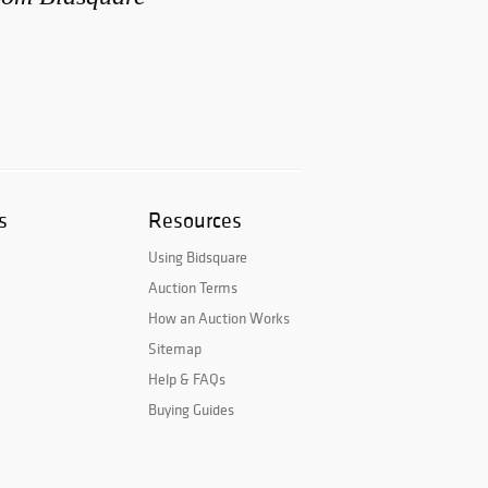
s
Resources
Using Bidsquare
Auction Terms
How an Auction Works
Sitemap
Help & FAQs
Buying Guides