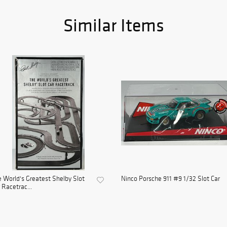
Similar Items
 World's Greatest Shelby Slot
Ninco Porsche 911 #9 1/32 Slot Car
 Racetrac...