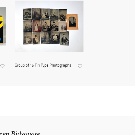
Group of 16 Tin Type Photographs
from Bidsquare