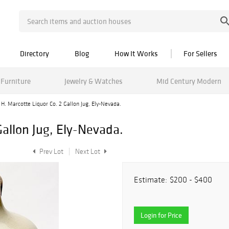
Directory
Blog
How It Works
For Sellers
Furniture
Jewelry & Watches
Mid Century Modern
H. Marcotte Liquor Co. 2 Gallon Jug, Ely-Nevada.
Gallon Jug, Ely-Nevada.
Prev Lot
Next Lot
Estimate:
$200 - $400
Login for Price