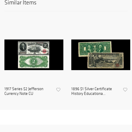
Similar Items
1917 Series $2 Jefferson
1896 $1 Silver Certificate
Currency Note CU
History Educationa...