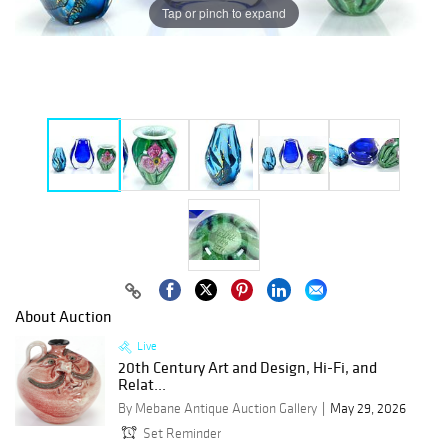
Tap or pinch to expand
About Auction
Live
20th Century Art and Design, Hi-Fi, and
Relat...
By Mebane Antique Auction Gallery
May 29, 2026
Set Reminder