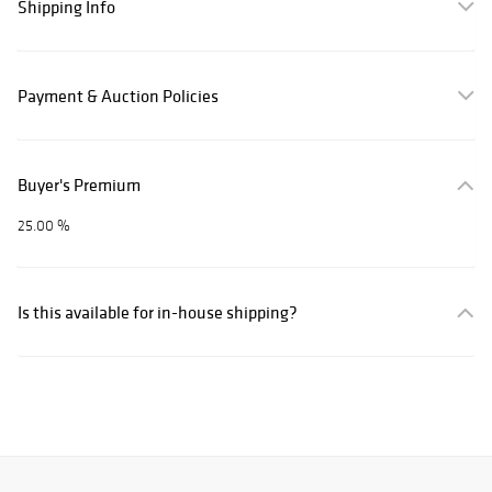
Shipping Info
Payment & Auction Policies
Buyer's Premium
25.00 %
Is this available for in-house shipping?