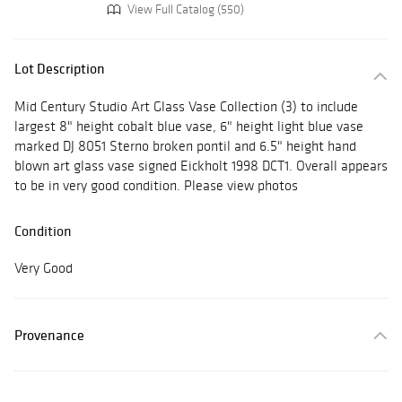
View Full Catalog (550)
Lot Description
Mid Century Studio Art Glass Vase Collection (3) to include
largest 8" height cobalt blue vase, 6" height light blue vase
marked DJ 8051 Sterno broken pontil and 6.5" height hand
blown art glass vase signed Eickholt 1998 DCT1. Overall appears
to be in very good condition. Please view photos
Condition
Very Good
Provenance