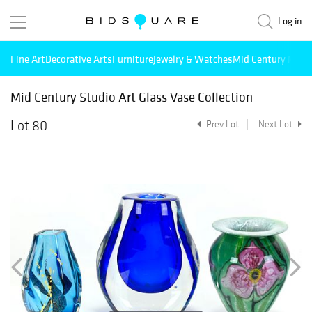
Log in
Fine Art
Decorative Arts
Furniture
Jewelry & Watches
Mid Century Mode
Mid Century Studio Art Glass Vase Collection
Lot 80
Prev Lot
Next Lot