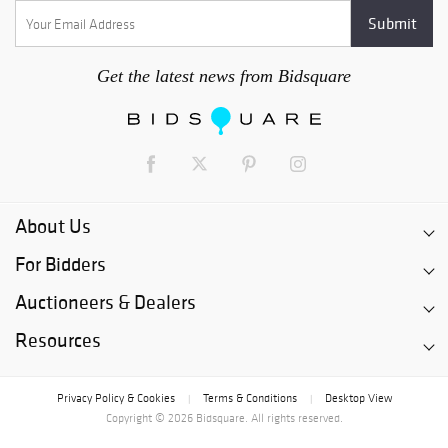
Get the latest news from Bidsquare
About Us
For Bidders
Auctioneers & Dealers
Resources
Privacy Policy & Cookies
Terms & Conditions
Desktop View
|
|
Copyright © 2026 Bidsquare. All rights reserved.