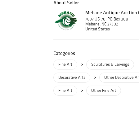
About Seller
Mebane Antique Auction G
7607 US-70, PO Box 308
Mebane, NC 27302
United States
Categories
>
Fine Art
Sculptures & Carvings
>
Decorative Arts
Other Decorative Ar
>
Fine Art
Other Fine Art