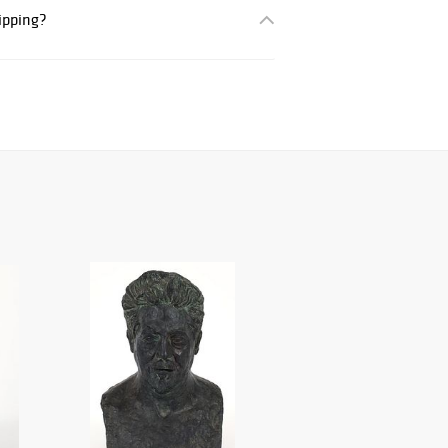
hipping?