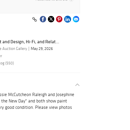
 and Design, Hi-Fi, and Relat...
 Auction Gallery
May 29, 2026
er
log (550)
essie McCutcheon Raleigh and Josephine
of the New Day" and both show paint
very good condition. Please view photos