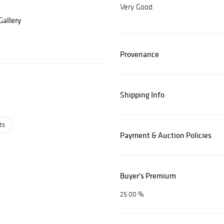
Very Good
allery
Provenance
Shipping Info
ts
Payment & Auction Policies
Buyer's Premium
25.00 %