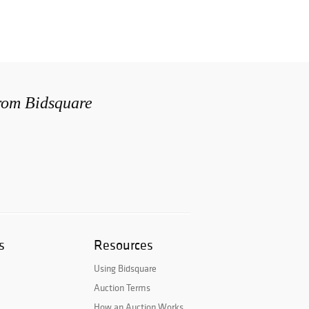
from Bidsquare
s
Resources
Using Bidsquare
Auction Terms
How an Auction Works