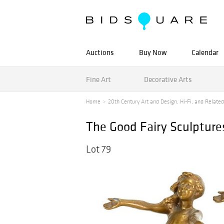
Auctions
Buy Now
Calendar
Fine Art
Decorative Arts
Home
20th Century Art and Design, Hi-Fi, and Related 
The Good Fairy Sculpture
Lot 79