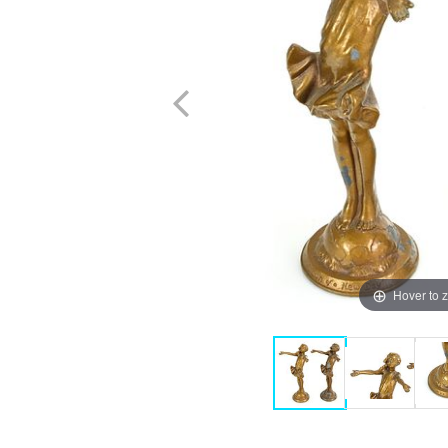
Hover to 