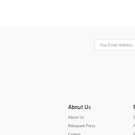
About Us
About Us
Bidsquare Press
A
Careers
J