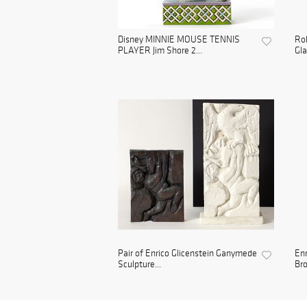
Disney MINNIE MOUSE TENNIS
Rol
PLAYER Jim Shore 2...
Gla
Pair of Enrico Glicenstein Ganymede
Enr
Sculpture...
Bro