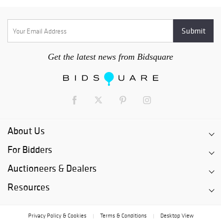
Get the latest news from Bidsquare
About Us
For Bidders
Auctioneers & Dealers
Resources
Privacy Policy & Cookies
Terms & Conditions
Desktop View
|
|