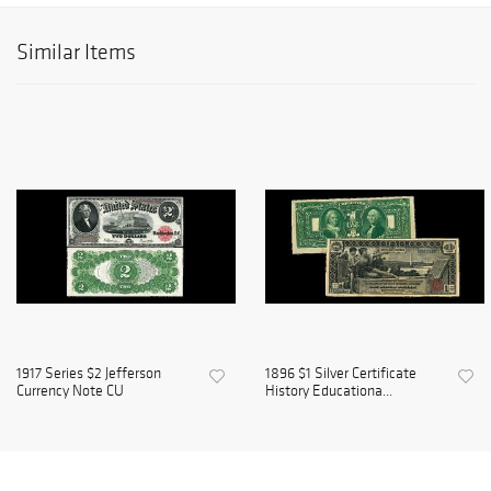
Similar Items
1917 Series $2 Jefferson
1896 $1 Silver Certificate
Currency Note CU
History Educationa...