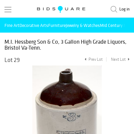
Log in
Fine Art
Decorative Arts
Furniture
Jewelry & Watches
Mid Century Mode
M.I. Hessberg Son & Co, 3 Gallon High Grade Liquors,
Bristol Va-Tenn.
Lot 29
Prev Lot
Next Lot