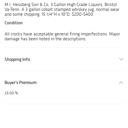
M.I. Hessberg Son & Co, 3 Gallon High Grade Liquors, Bristol
Va-Tenn. A 3 gallon cobalt stamped whiskey jug, normal wear
and some chipping. 15 1/4"H x 10"D. $200-$400
Condition
All crocks have acceptable general firing imperfections. Major
damage has been noted in the descriptions.
Shipping Info
Buyer's Premium
23.00 %