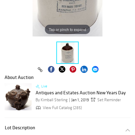
Tap or pinch to expand
About Auction
Live
Antiques and Estates Auction New Years Day
By Kimball Sterling
Jan 1, 2019
Set Reminder
View Full Catalog (285)
Lot Description