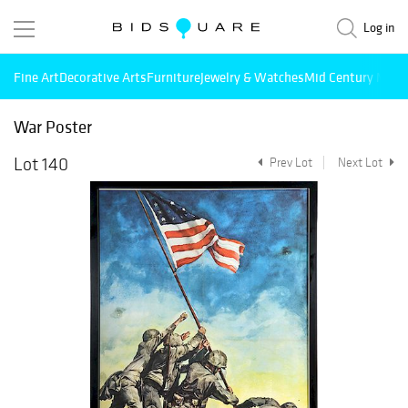
Log in
Fine Art
Decorative Arts
Furniture
Jewelry & Watches
Mid Century Mode
War Poster
Lot 140
Prev Lot
Next Lot