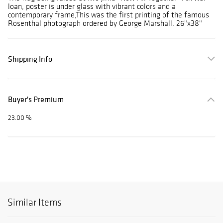
loan, poster is under glass with vibrant colors and a
contemporary frame,This was the first printing of the famous
Rosenthal photograph ordered by George Marshall. 26"x38"
Shipping Info
Buyer's Premium
23.00 %
Similar Items