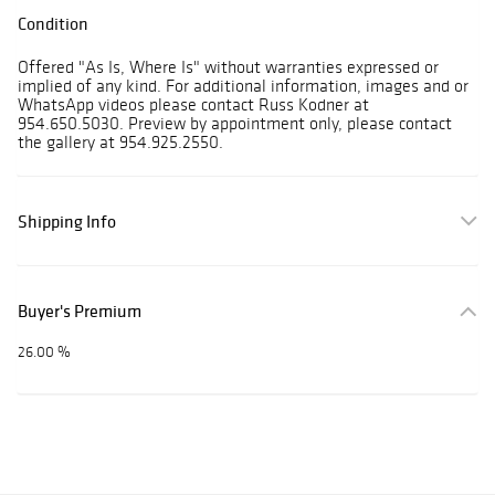
Condition
Offered "As Is, Where Is" without warranties expressed or
implied of any kind. For additional information, images and or
WhatsApp videos please contact Russ Kodner at
954.650.5030. Preview by appointment only, please contact
the gallery at 954.925.2550.
Shipping Info
Buyer's Premium
26.00 %