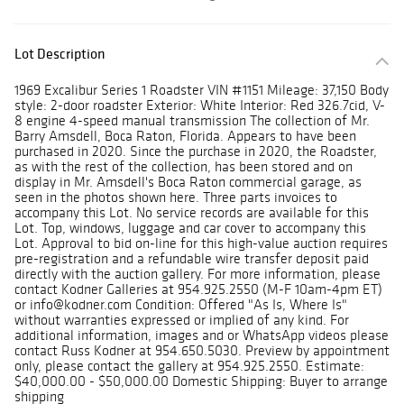
Lot Description
1969 Excalibur Series 1 Roadster VIN #1151 Mileage: 37,150 Body
style: 2-door roadster Exterior: White Interior: Red 326.7cid, V-
8 engine 4-speed manual transmission The collection of Mr.
Barry Amsdell, Boca Raton, Florida. Appears to have been
purchased in 2020. Since the purchase in 2020, the Roadster,
as with the rest of the collection, has been stored and on
display in Mr. Amsdell's Boca Raton commercial garage, as
seen in the photos shown here. Three parts invoices to
accompany this Lot. No service records are available for this
Lot. Top, windows, luggage and car cover to accompany this
Lot. Approval to bid on-line for this high-value auction requires
pre-registration and a refundable wire transfer deposit paid
directly with the auction gallery. For more information, please
contact Kodner Galleries at 954.925.2550 (M-F 10am-4pm ET)
or info@kodner.com Condition: Offered "As Is, Where Is"
without warranties expressed or implied of any kind. For
additional information, images and or WhatsApp videos please
contact Russ Kodner at 954.650.5030. Preview by appointment
only, please contact the gallery at 954.925.2550. Estimate:
$40,000.00 - $50,000.00 Domestic Shipping: Buyer to arrange
shipping