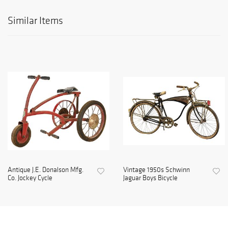
Similar Items
Antique J.E. Donalson Mfg.
Vintage 1950s Schwinn
Co. Jockey Cycle
Jaguar Boys Bicycle