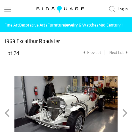
Log in
Fine Art
Decorative Arts
Furniture
Jewelry & Watches
Mid Century Mode
1969 Excalibur Roadster
Lot 24
Prev Lot
Next Lot