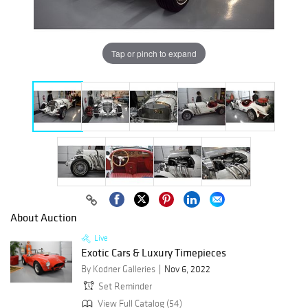
Tap or pinch to expand
About Auction
Live
Exotic Cars & Luxury Timepieces
By Kodner Galleries
Nov 6, 2022
Set Reminder
View Full Catalog (54)