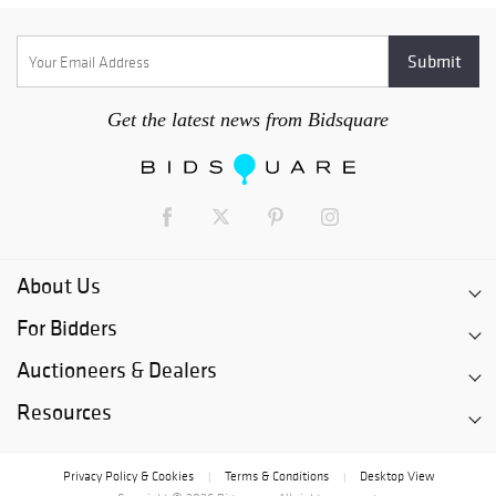
Get the latest news from Bidsquare
About Us
For Bidders
Auctioneers & Dealers
Resources
Privacy Policy & Cookies
Terms & Conditions
Desktop View
|
|