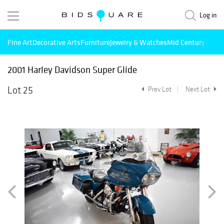
Log in
Fine Art
Decorative Arts
Furniture
Jewelry & Watches
Mid Century Mode
2001 Harley Davidson Super Glide
Lot 25
Prev Lot
Next Lot