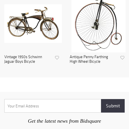
Vintage 1950s Schwinn
Antique Penny Farthing
Jaguar Boys Bicycle
High Wheel Bicycle
Get the latest news from Bidsquare