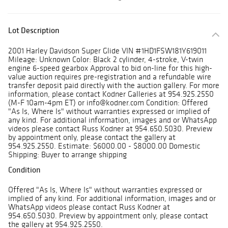
Lot Description
2001 Harley Davidson Super Glide VIN #1HD1FSW181Y619011
Mileage: Unknown Color: Black 2 cylinder, 4-stroke, V-twin
engine 6-speed gearbox Approval to bid on-line for this high-
value auction requires pre-registration and a refundable wire
transfer deposit paid directly with the auction gallery. For more
information, please contact Kodner Galleries at 954.925.2550
(M-F 10am-4pm ET) or info@kodner.com Condition: Offered
"As Is, Where Is" without warranties expressed or implied of
any kind. For additional information, images and or WhatsApp
videos please contact Russ Kodner at 954.650.5030. Preview
by appointment only, please contact the gallery at
954.925.2550. Estimate: $6000.00 - $8000.00 Domestic
Shipping: Buyer to arrange shipping
Condition
Offered "As Is, Where Is" without warranties expressed or
implied of any kind. For additional information, images and or
WhatsApp videos please contact Russ Kodner at
954.650.5030. Preview by appointment only, please contact
the gallery at 954.925.2550.