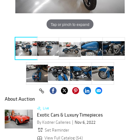
Tap or pinch to expand
About Auction
Live
Exotic Cars & Luxury Timepieces
By Kodner Galleries
Nov 6, 2022
Set Reminder
View Full Catalog (54)