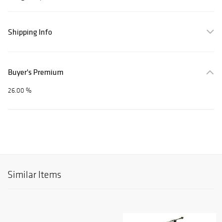
Shipping Info
Buyer's Premium
26.00 %
Similar Items