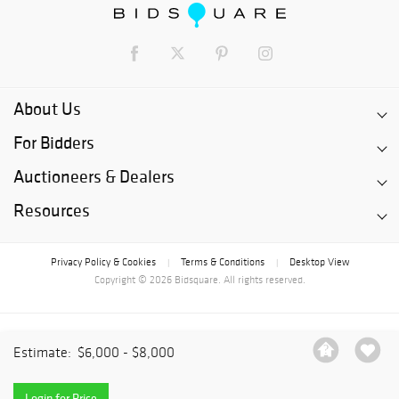
About Us
For Bidders
Auctioneers & Dealers
Resources
Privacy Policy & Cookies
Terms & Conditions
Desktop View
|
|
Copyright © 2026 Bidsquare. All rights reserved.
Estimate:
$6,000 - $8,000
Login for Price