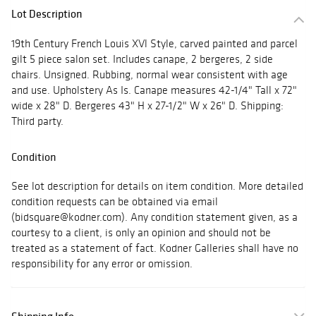
Lot Description
19th Century French Louis XVl Style, carved painted and parcel
gilt 5 piece salon set. Includes canape, 2 bergeres, 2 side
chairs. Unsigned. Rubbing, normal wear consistent with age
and use. Upholstery As Is. Canape measures 42-1/4" Tall x 72"
wide x 28" D. Bergeres 43" H x 27-1/2" W x 26" D. Shipping:
Third party.
Condition
See lot description for details on item condition. More detailed
condition requests can be obtained via email
(bidsquare@kodner.com). Any condition statement given, as a
courtesy to a client, is only an opinion and should not be
treated as a statement of fact. Kodner Galleries shall have no
responsibility for any error or omission.