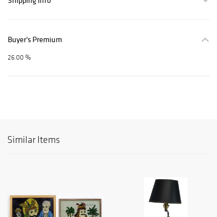
Shipping Info
Buyer's Premium
26.00 %
Similar Items