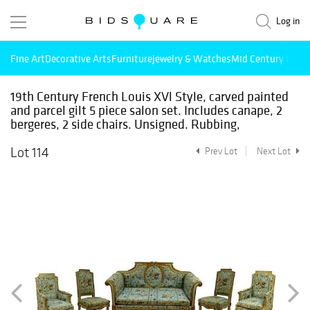
Log in
Fine Art
Decorative Arts
Furniture
Jewelry & Watches
Mid Century Mode
19th Century French Louis XVl Style, carved painted
and parcel gilt 5 piece salon set. Includes canape, 2
bergeres, 2 side chairs. Unsigned. Rubbing,
Lot 114
Prev Lot
Next Lot