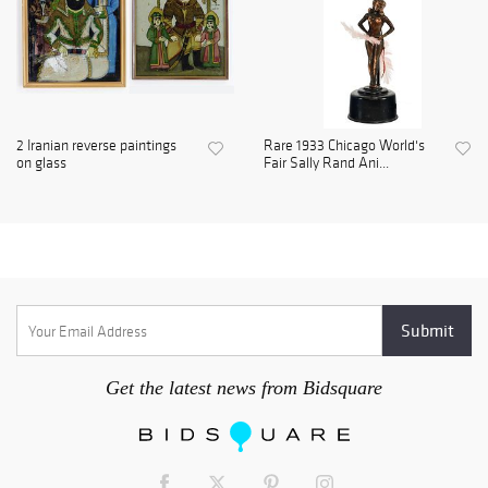
2 Iranian reverse paintings
Rare 1933 Chicago World's
on glass
Fair Sally Rand Ani...
Get the latest news from Bidsquare