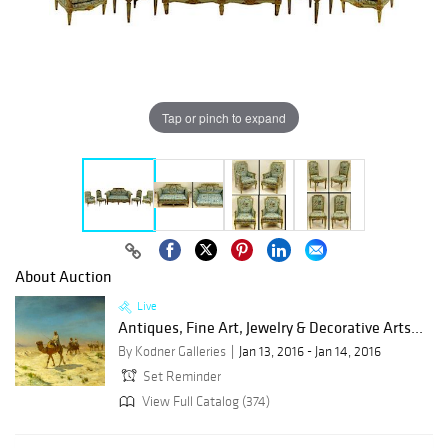
Tap or pinch to expand
About Auction
Live
Antiques, Fine Art, Jewelry & Decorative Arts...
By Kodner Galleries
Jan 13, 2016 - Jan 14, 2016
Set Reminder
View Full Catalog (374)