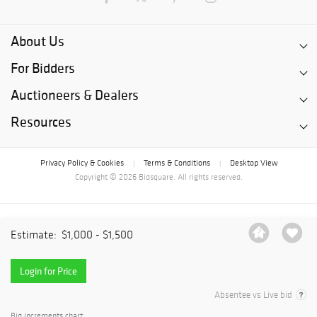
About Us
For Bidders
Auctioneers & Dealers
Resources
Privacy Policy & Cookies
Terms & Conditions
Desktop View
|
|
Copyright © 2026 Bidsquare. All rights reserved.
Estimate:
$1,000 - $1,500
Login for Price
Absentee vs Live bid
Bid increments chart