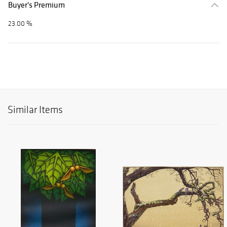
Buyer's Premium
23.00 %
Similar Items