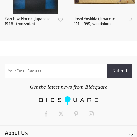
Kazuhisa Honda (Japanese,
Toshi Yoshida (Japanese,
1948- ) mezzotint
1911-1995) woodblock...
Get the latest news from Bidsquare
About Us