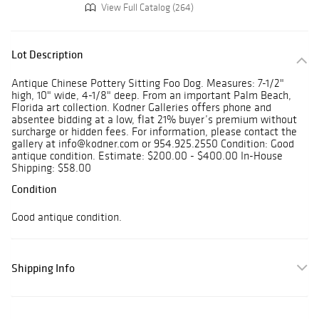
View Full Catalog (264)
Lot Description
Antique Chinese Pottery Sitting Foo Dog. Measures: 7-1/2"
high, 10" wide, 4-1/8" deep. From an important Palm Beach,
Florida art collection. Kodner Galleries offers phone and
absentee bidding at a low, flat 21% buyer’s premium without
surcharge or hidden fees. For information, please contact the
gallery at info@kodner.com or 954.925.2550 Condition: Good
antique condition. Estimate: $200.00 - $400.00 In-House
Shipping: $58.00
Condition
Good antique condition.
Shipping Info