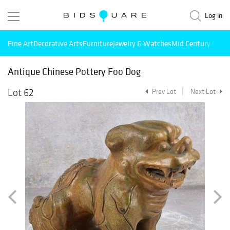
Log in
Fine Art
Decorative Arts
Furniture
Jewelry & Watches
Mid Century Mode
Antique Chinese Pottery Foo Dog
Lot 62
Prev Lot
Next Lot