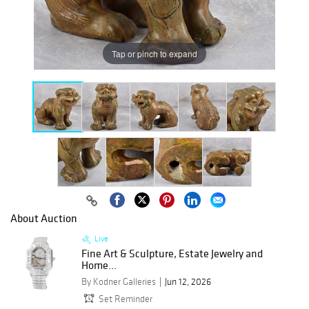
Tap or pinch to expand
About Auction
Live
Fine Art & Sculpture, Estate Jewelry and
Home...
By Kodner Galleries
Jun 12, 2026
Set Reminder