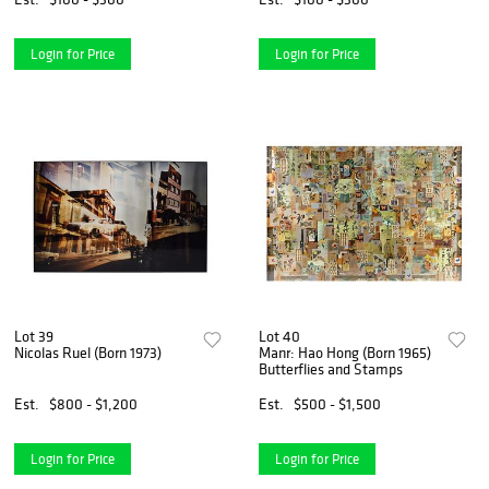
Login for Price
Login for Price
Lot 39
Lot 40
Nicolas Ruel (Born 1973)
Manr: Hao Hong (Born 1965)
Butterflies and Stamps
Est.
$800 - $1,200
Est.
$500 - $1,500
Login for Price
Login for Price