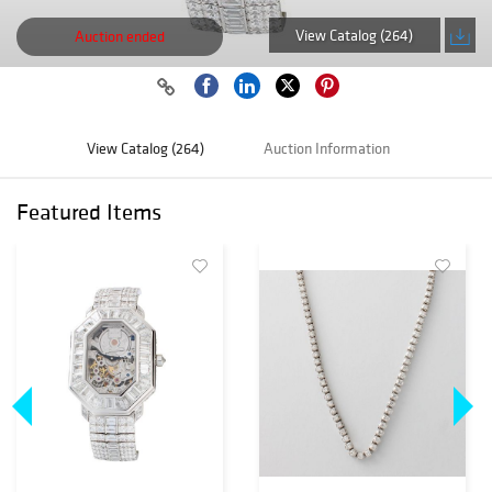
View Catalog (264)
Auction ended
View Catalog (264)
Auction Information
Featured Items