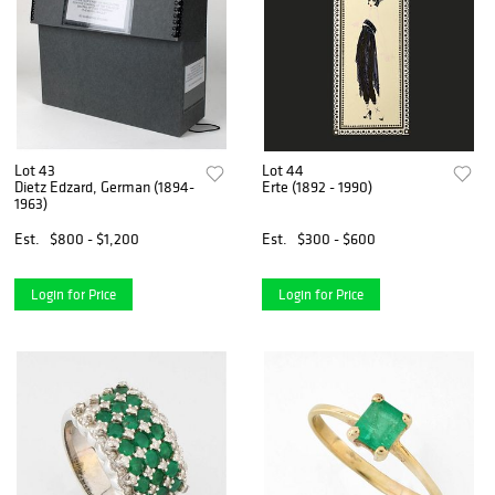
Lot 43
Lot 44
Dietz Edzard, German (1894-
Erte (1892 - 1990)
1963)
Est.
$800 - $1,200
Est.
$300 - $600
Login for Price
Login for Price