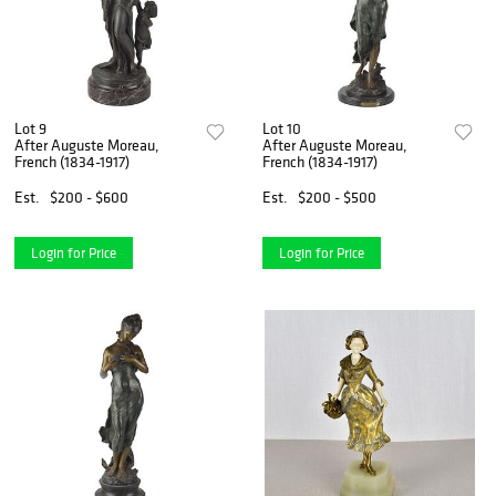
Lot 9
Lot 10
After Auguste Moreau,
After Auguste Moreau,
French (1834-1917)
French (1834-1917)
Est.
$200 - $600
Est.
$200 - $500
Login for Price
Login for Price