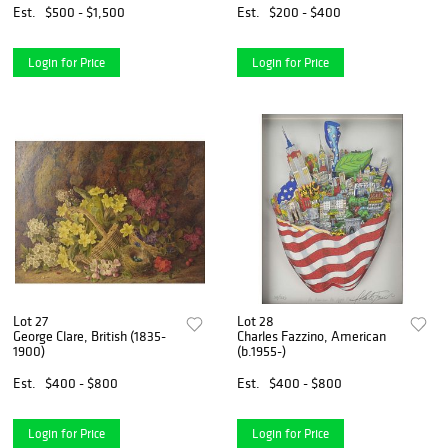
Est.
$500 - $1,500
Est.
$200 - $400
Login for Price
Login for Price
Lot 27
Lot 28
George Clare, British (1835-
Charles Fazzino, American
1900)
(b.1955-)
Est.
$400 - $800
Est.
$400 - $800
Login for Price
Login for Price