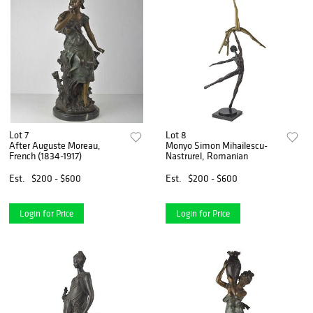
Lot 7
Lot 8
After Auguste Moreau,
Monyo Simon Mihailescu-
French (1834-1917)
Nastrurel, Romanian
Est.
$200 - $600
Est.
$200 - $600
Login for Price
Login for Price