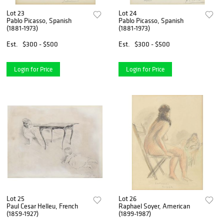
Lot 23
Lot 24
Pablo Picasso, Spanish
Pablo Picasso, Spanish
(1881-1973)
(1881-1973)
Est.
$300 - $500
Est.
$300 - $500
Login for Price
Login for Price
Lot 25
Lot 26
Paul Cesar Helleu, French
Raphael Soyer, American
(1859-1927)
(1899-1987)