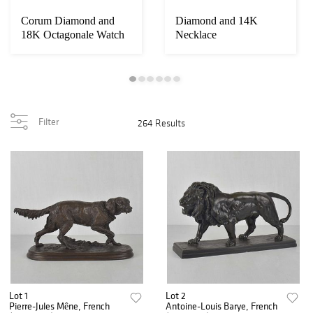
Corum Diamond and
Diamond and 14K
18K Octagonale Watch
Necklace
Filter
264 Results
Lot 1
Lot 2
Pierre-Jules Mêne, French
Antoine-Louis Barye, French