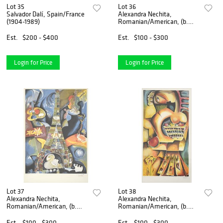
Lot 35
Lot 36
Salvador Dalí, Spain/France
Alexandra Nechita,
(1904-1989)
Romanian/American, (b.
1985)
Est.
$200 - $400
Est.
$100 - $300
Login for Price
Login for Price
Lot 37
Lot 38
Alexandra Nechita,
Alexandra Nechita,
Romanian/American, (b.
Romanian/American, (b.
1985)
1985)
Est.
$100 - $300
Est.
$100 - $300