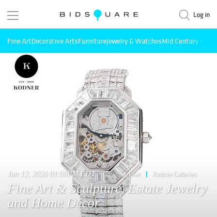
Log in
Fine Art
Decorative Arts
Furniture
Jewelry & Watches
Mid Century Mode
Jun 12, 2026 01:00PM EDT
Live
Kodner Galleries
Fine Art & Sculpture, Estate Jewelry
and Home Décor