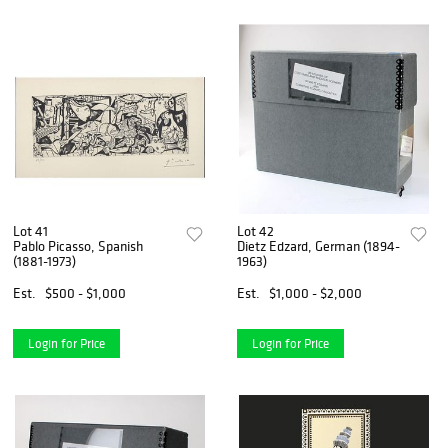
Lot 41
Lot 42
Pablo Picasso, Spanish
Dietz Edzard, German (1894-
(1881-1973)
1963)
Est.
$500 - $1,000
Est.
$1,000 - $2,000
Login for Price
Login for Price