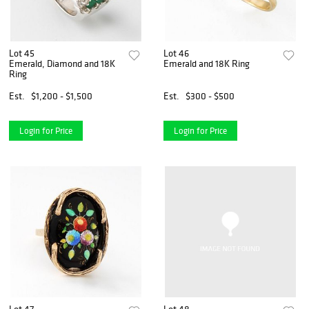
Lot 45
Lot 46
Emerald, Diamond and 18K
Emerald and 18K Ring
Ring
Est.
$1,200 - $1,500
Est.
$300 - $500
Login for Price
Login for Price