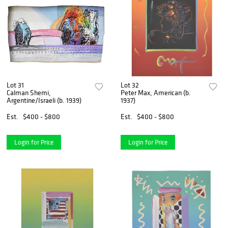
Lot 31
Lot 32
Calman Shemi,
Peter Max, American (b.
Argentine/Israeli (b. 1939)
1937)
Est.
$400 - $800
Est.
$400 - $800
Login for Price
Login for Price