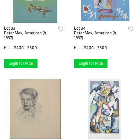
Lot 33
Lot 34
Peter Max, American (b.
Peter Max, American (b.
1937)
1937)
Est.
$400 - $800
Est.
$400 - $800
Login for Price
Login for Price