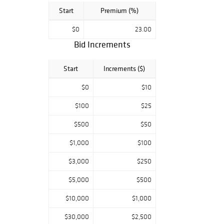
Start
Premium (%)
$0
23.00
Bid Increments
Start
Increments ($)
$0
$10
$100
$25
$500
$50
$1,000
$100
$3,000
$250
$5,000
$500
$10,000
$1,000
$30,000
$2,500