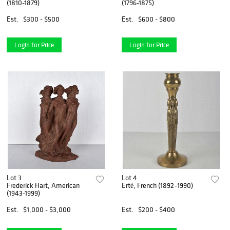
(1810-1879)
(1796-1875)
Est.
$300 - $500
Est.
$600 - $800
Login for Price
Login for Price
Lot 3
Lot 4
Frederick Hart, American
Erté, French (1892–1990)
(1943-1999)
Est.
$1,000 - $3,000
Est.
$200 - $400