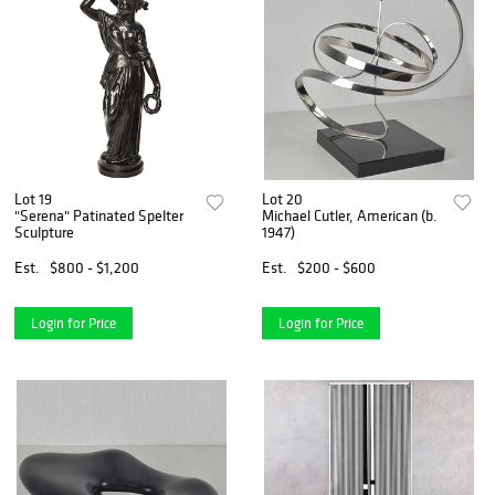
Lot 19
Lot 20
"Serena" Patinated Spelter
Michael Cutler, American (b.
Sculpture
1947)
Est.
$800 - $1,200
Est.
$200 - $600
Login for Price
Login for Price