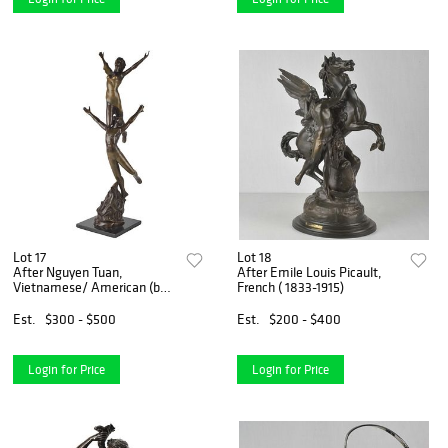
Lot 17
Lot 18
After Nguyen Tuan,
After Emile Louis Picault,
Vietnamese/ American (b
French ( 1833-1915)
1963)
Est.
$300 - $500
Est.
$200 - $400
Login for Price
Login for Price