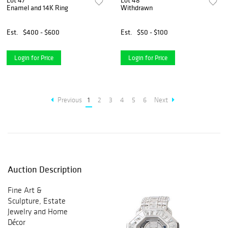
Lot 47
Lot 48
Enamel and 14K Ring
Withdrawn
Est.
$400 - $600
Est.
$50 - $100
Login for Price
Login for Price
Previous
1
2
3
4
5
6
Next
Auction Description
Fine Art &
Sculpture, Estate
Jewelry and Home
Décor