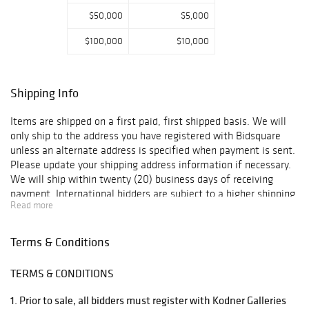
$50,000
$5,000
$100,000
$10,000
Shipping Info
Items are shipped on a first paid, first shipped basis. We will
only ship to the address you have registered with Bidsquare
unless an alternate address is specified when payment is sent.
Please update your shipping address information if necessary.
We will ship within twenty (20) business days of receiving
payment. International bidders are subject to a higher shipping
Read more
charge. For items that are too large for us to ship, we have two
vendors that will ship the items using the most economical
method. Below please find recommended third-party shippers.
Terms & Conditions
Please contact them directly for shipping quotes and additional
information: UPS Hollywood 3389 Sheridan St. Hollywood, FL
TERMS & CONDITIONS
33021 Phone (954) 963-2222 Fax (954) 963-2344 Email:
store0288@theupsstore.com Attn: Mark / Brian Pak Mail Store
1. Prior to sale, all bidders must register with Kodner Galleries