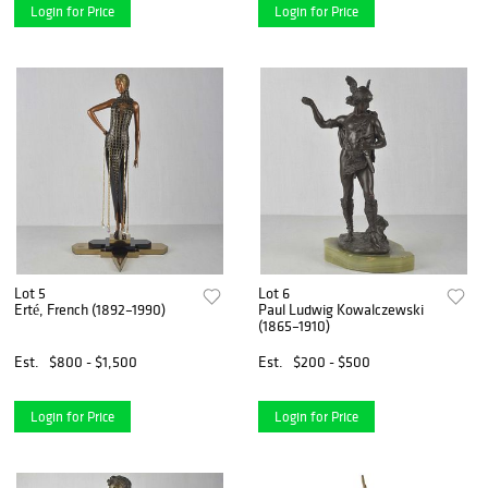
Login for Price
Login for Price
Lot 5
Lot 6
Erté, French (1892–1990)
Paul Ludwig Kowalczewski
(1865–1910)
Est.
$800 - $1,500
Est.
$200 - $500
Login for Price
Login for Price