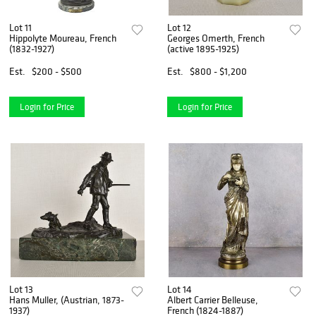
Lot 11
Lot 12
Hippolyte Moureau, French
Georges Omerth, French
(1832-1927)
(active 1895-1925)
Est.
$200 - $500
Est.
$800 - $1,200
Login for Price
Login for Price
Lot 13
Lot 14
Hans Muller, (Austrian, 1873-
Albert Carrier Belleuse,
1937)
French (1824-1887)