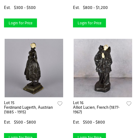
Est.
$300 - $500
Est.
$800 - $1,200
Login for Price
Login for Price
Lot 15
Lot 16
Ferdinand Lugerth, Austrian
Alliot Lucien, French (1877-
(1885 - 1915)
1967)
Est.
$500 - $800
Est.
$500 - $800
Login for Price
Login for Price