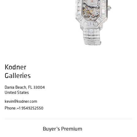
Kodner
Galleries
Dania Beach, FL 33004
United States
kevin@kodner.com
Phone:
+1 9549252550
Buyer’s Premium