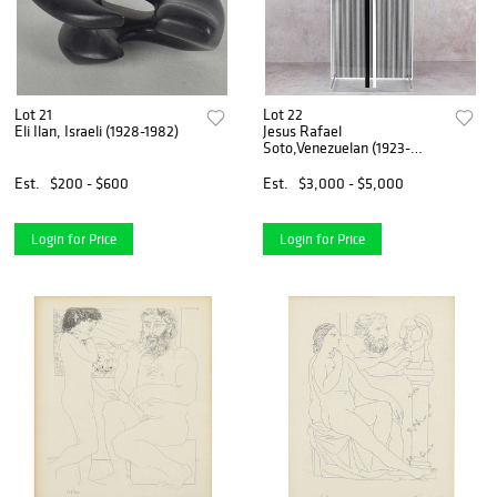
Lot 21
Lot 22
Eli Ilan, Israeli (1928-1982)
Jesus Rafael
Soto,Venezuelan (1923-
2005)
Est.
$200 - $600
Est.
$3,000 - $5,000
Login for Price
Login for Price