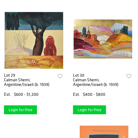
Lot 29
Lot 30
Calman Shemi,
Calman Shemi,
Argentine/Israeli (b. 1939)
Argentine/Israeli (b. 1939)
Est.
$600 - $1,200
Est.
$400 - $800
Login for Price
Login for Price