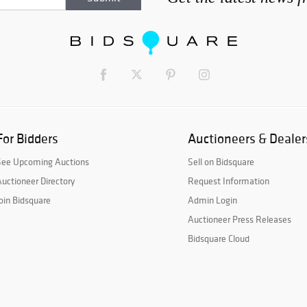
For Bidders
Auctioneers & Dealer
See Upcoming Auctions
Sell on Bidsquare
uctioneer Directory
Request Information
oin Bidsquare
Admin Login
Auctioneer Press Releases
Bidsquare Cloud