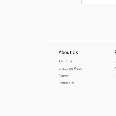
About Us
About Us
Bidsquare Press
A
Careers
J
Contact Us