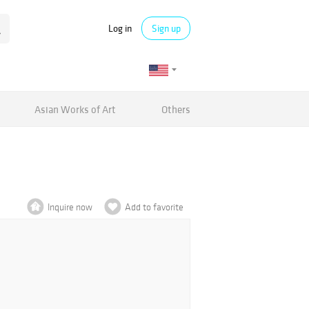
Log in
Sign up
Asian Works of Art
Others
Inquire now
Add to favorite