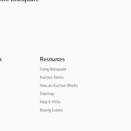
s
Resources
Using Bidsquare
Auction Terms
How an Auction Works
Sitemap
Help & FAQs
Buying Guides