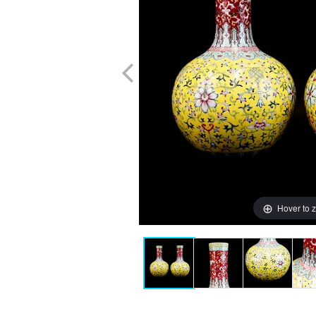
Hover to 