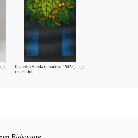
Kazuhisa Honda (Japanese, 1948- )
mezzotint
from Bidsquare