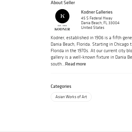
About Seller
Kodner Galleries
45 S Federal Hway
Dania Beach, FL 33004
United States
Kodner, established in 1906 is a fifth gene
Dania Beach, Florida. Starting in Chicago
Florida in the 1970s. At our current city bl
gallery is a well-known fixture in Dania B
Read more
south...
Categories
Asian Works of Art