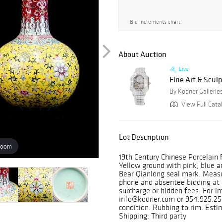
Bid increments chart
About Auction
Live
Fine Art & Sculp
By Kodner Gallerie
View Full Cata
Lot Description
zoom
19th Century Chinese Porcelain 
Yellow ground with pink, blue an
Bear Qianlong seal mark. Measur
phone and absentee bidding at 
surcharge or hidden fees. For in
info@kodner.com or 954.925.255
condition. Rubbing to rim. Est
Shipping: Third party