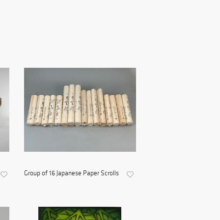
Group of 16 Japanese Paper Scrolls