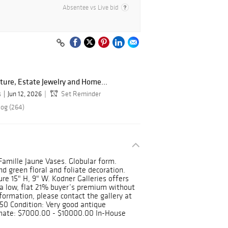
Absentee vs Live bid
ture, Estate Jewelry and Home...
s
Jun 12, 2026
Set Reminder
log (264)
Famille Jaune Vases. Globular form.
d green floral and foliate decoration.
e 15" H, 9" W. Kodner Galleries offers
a low, flat 21% buyer’s premium without
formation, please contact the gallery at
0 Condition: Very good antique
imate: $7000.00 - $10000.00 In-House