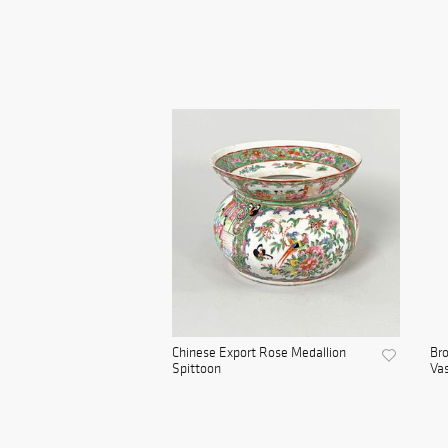
Chinese Export Rose Medallion
Bro
Spittoon
Va