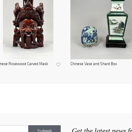
inese Rosewood Carved Mask
Chinese Vase and Shard Box
Get the latest news 