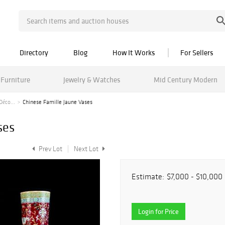
Directory
Blog
How It Works
For Sellers
Furniture
Jewelry & Watches
Mid Century Modern
Déco...
Chinese Famille Jaune Vases
ses
Prev Lot
Next Lot
Estimate:
$7,000 - $10,000
Login for Price