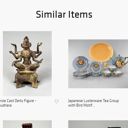
Similar Items
nze Cast Deity Figure -
Japanese Lusterware Tea Group
sudhara
with Bird Motif...