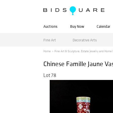
Auctions
Buy Now
Calendar
Fine Art
Decorative Arts
Home
Fine Art & Sculpture, Estate Jewelry and Home 
Chinese Famille Jaune Va
Lot 78