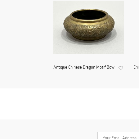
Antique Chinese Dragon Motif Bowl
Ch