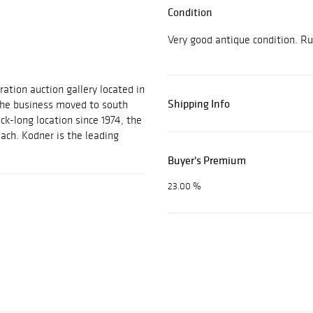
Condition
Very good antique condition. Ru
ration auction gallery located in
Shipping Info
 the business moved to south
ock-long location since 1974, the
each. Kodner is the leading
Buyer's Premium
23.00 %