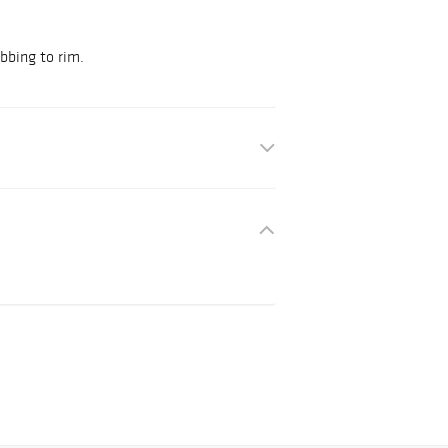
bbing to rim.