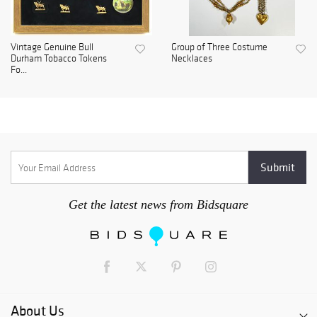
Vintage Genuine Bull
Group of Three Costume
Durham Tobacco Tokens
Necklaces
Fo...
Get the latest news from Bidsquare
About Us