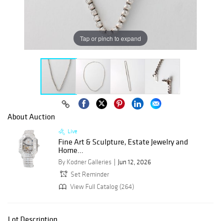
Tap or pinch to expand
About Auction
Live
Fine Art & Sculpture, Estate Jewelry and
Home...
By Kodner Galleries
Jun 12, 2026
Set Reminder
View Full Catalog (264)
Lot Description