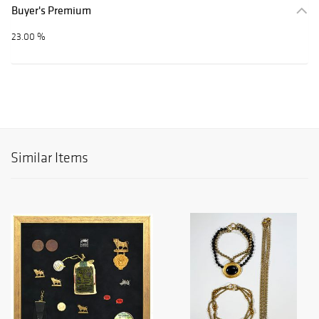
Buyer's Premium
23.00 %
Similar Items