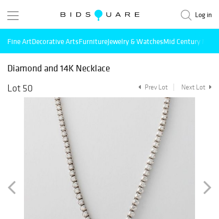
Log in
Fine Art
Decorative Arts
Furniture
Jewelry & Watches
Mid Century Mode
Diamond and 14K Necklace
Lot 50
Prev Lot
Next Lot