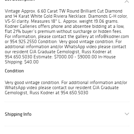
Vintage Approx. 6.60 Carat TW Round Brilliant Cut Diamond
and 14 Karat White Gold Riviera Necklace. Diamonds G-H color,
VS-SI clarity. Measures 18" L. Approx. weight 19.06 grams.
Kodner Galleries offers phone and absentee bidding at a low,
flat 21% buyer’s premium without surcharge or hidden fees.
For information, please contact the gallery at info@kodner.com
or 954.925.2550 Condition: Very good vintage condition. For
additional information and/or WhatsApp video please contact
our resident GIA Graduate Gemologist, Russ Kodner at
954.650.5030 Estimate: $7000.00 - $9000.00 In-House
Shipping: $40.00
Condition
Very good vintage condition. For additional information and/or
WhatsApp video please contact our resident GIA Graduate
Gemologist, Russ Kodner at 954.650.5030
Shipping Info