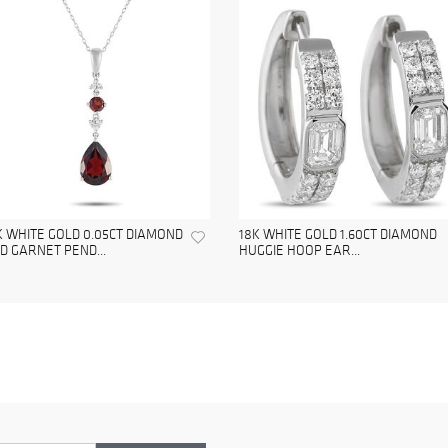
K WHITE GOLD 0.05CT DIAMOND
18K WHITE GOLD 1.60CT DIAMOND
D GARNET PEND...
HUGGIE HOOP EAR...