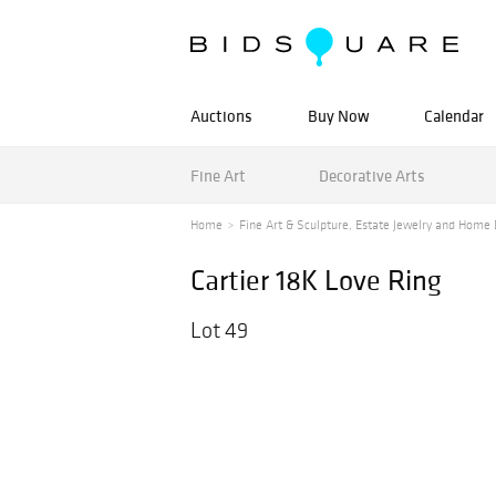
Auctions
Buy Now
Calendar
Fine Art
Decorative Arts
Home
Fine Art & Sculpture, Estate Jewelry and Home 
Cartier 18K Love Ring
Lot 49