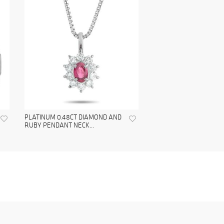
PLATINUM 0.48CT DIAMOND AND
RUBY PENDANT NECK...