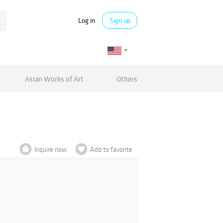
Log in
Sign up
Asian Works of Art
Others
Inquire now
Add to favorite