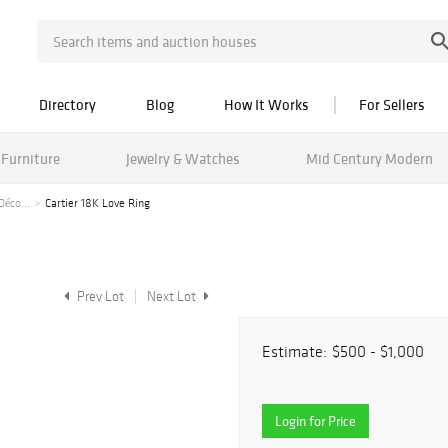
Directory
Blog
How It Works
For Sellers
Furniture
Jewelry & Watches
Mid Century Modern
Déco...
Cartier 18K Love Ring
Prev Lot
Next Lot
Estimate:
$500 - $1,000
Login for Price