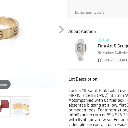
Bid increments chart
About Auction
Live
Fine Art & Sculp
By Kodner Gallerie
View Full Cata
Lot Description
zoom
Cartier 18 Karat Pink Gold Lov
FJP719, size 56 (7-1/2), 3.5mm 
Accompanied with Cartier box. 
absentee bidding at a low, fla
or hidden fees. For information,
info@kodner.com or 954.925.25
with light surface wear. For a
video please contact our resid