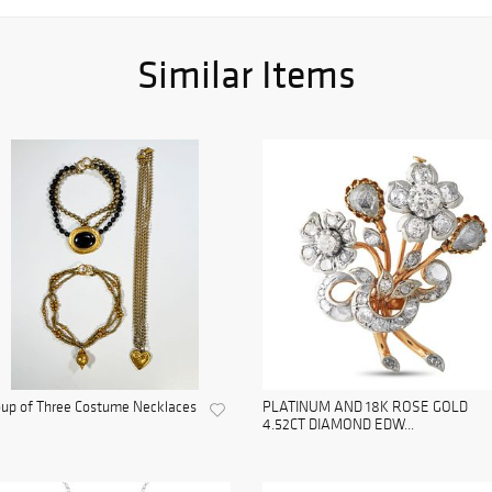
Similar Items
up of Three Costume Necklaces
PLATINUM AND 18K ROSE GOLD
4.52CT DIAMOND EDW...