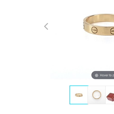
Hover to 