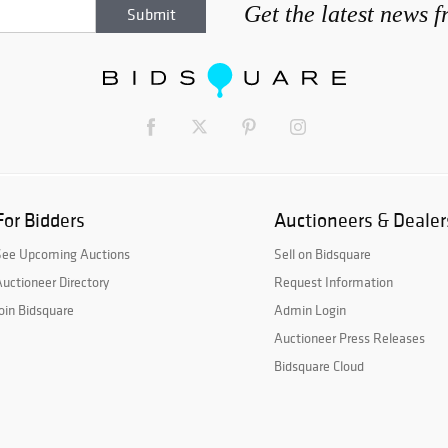
Get the latest news 
For Bidders
Auctioneers & Dealer
See Upcoming Auctions
Sell on Bidsquare
uctioneer Directory
Request Information
oin Bidsquare
Admin Login
Auctioneer Press Releases
Bidsquare Cloud