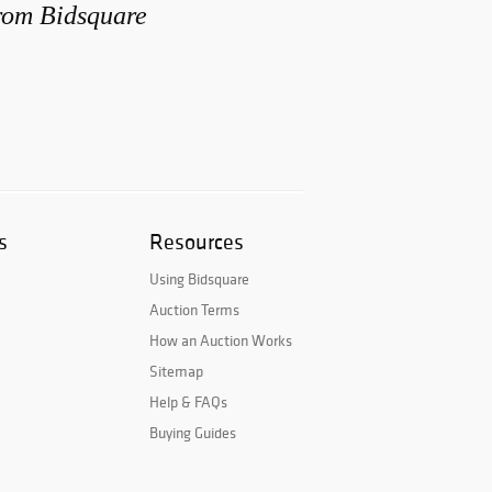
from Bidsquare
s
Resources
Using Bidsquare
Auction Terms
How an Auction Works
Sitemap
Help & FAQs
Buying Guides