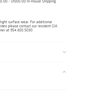
0.00 - $1000.00 In-House Shipping:
ight surface wear. For additional
deo please contact our resident GIA
ner at 954.650.5030