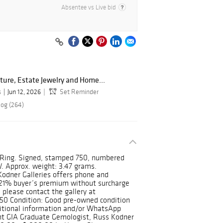
Absentee vs Live bid
ture, Estate Jewelry and Home...
s
Jun 12, 2026
Set Reminder
log (264)
e Ring. Signed, stamped 750, numbered
W. Approx. weight: 3.47 grams.
Kodner Galleries offers phone and
t 21% buyer’s premium without surcharge
 please contact the gallery at
50 Condition: Good pre-owned condition
dditional information and/or WhatsApp
ent GIA Graduate Gemologist, Russ Kodner