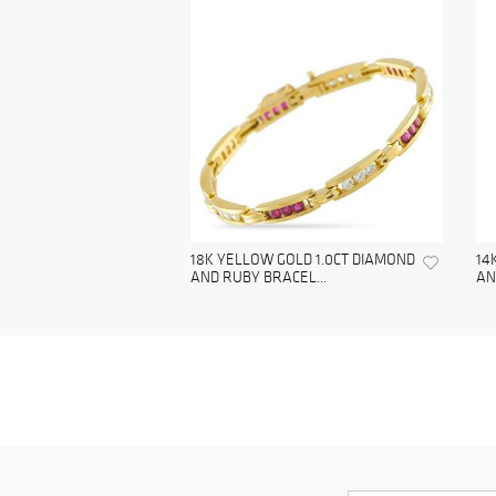
18K YELLOW GOLD 1.0CT DIAMOND
14
AND RUBY BRACEL...
AN