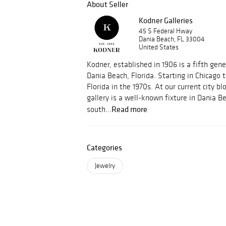
About Seller
Kodner Galleries
45 S Federal Hway
Dania Beach, FL 33004
United States
Kodner, established in 1906 is a fifth gene
Dania Beach, Florida. Starting in Chicago
Florida in the 1970s. At our current city bl
gallery is a well-known fixture in Dania B
Read more
south...
Categories
Jewelry