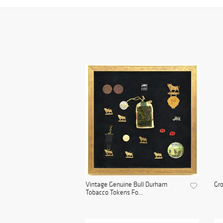
Vintage Genuine Bull Durham
Gro
Tobacco Tokens Fo...