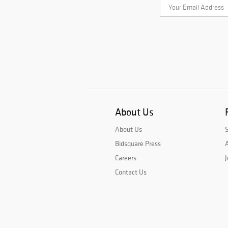
About Us
About Us
Bidsquare Press
A
Careers
J
Contact Us