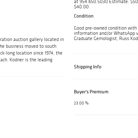
at 954.650.5030 Estimate: $50
$40.00
Condition
Good pre-owned condition with l
information and/or WhatsApp vi
Graduate Gemologist, Russ Kod
ration auction gallery located in
 the business moved to south
ock-long location since 1974, the
each. Kodner is the leading
Shipping Info
Buyer's Premium
23.00 %