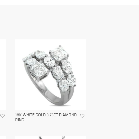
18K WHITE GOLD 3.75CT DIAMOND
RING