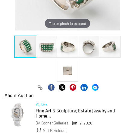
Tap or pinch to expand
About Auction
Live
Fine Art & Sculpture, Estate Jewelry and
Home...
By Kodner Galleries
Jun 12, 2026
Set Reminder