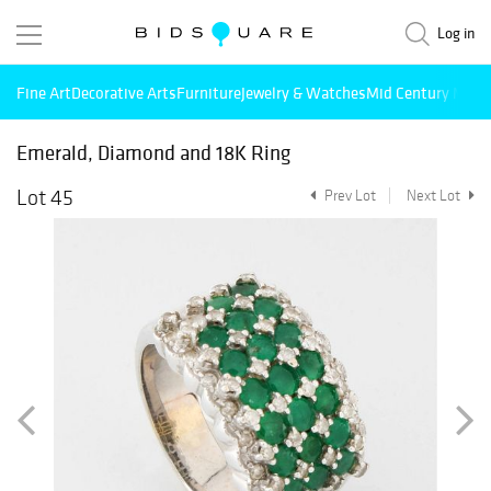
Log in
Fine Art
Decorative Arts
Furniture
Jewelry & Watches
Mid Century Mode
Emerald, Diamond and 18K Ring
Lot 45
Prev Lot
Next Lot