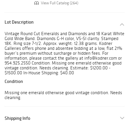
View Full Catalog (264)
Lot Description
Vintage Round Cut Emeralds and Diamonds and 18 Karat White
Gold Wide Band. Diamonds G-H color, VS-SI clarity. Stamped
18K. Ring size 7-1/2. Approx. weight: 12.38 grams. Kodner
Galleries offers phone and absentee bidding at a low, flat 21%
buyer’s premium without surcharge or hidden fees. For
information, please contact the gallery at info@kodner.com or
954.925.2550 Condition: Missing one emerald otherwise good
vintage condition. Needs cleaning. Estimate: $1200.00 -
$1500.00 In-House Shipping: $40.00
Condition
Missing one emerald otherwise good vintage condition. Needs
cleaning.
Shipping Info