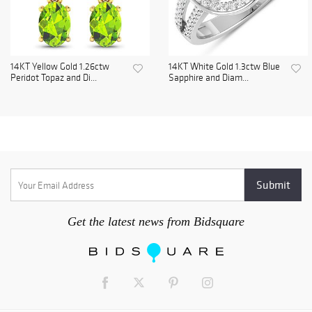
14KT Yellow Gold 1.26ctw
14KT White Gold 1.3ctw Blue
Peridot Topaz and Di...
Sapphire and Diam...
Get the latest news from Bidsquare