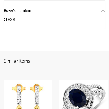
Buyer's Premium
23.00 %
Similar Items