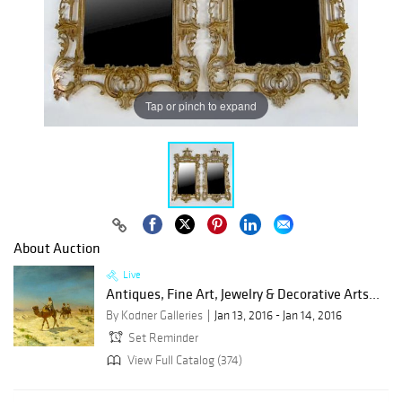
Tap or pinch to expand
About Auction
Live
Antiques, Fine Art, Jewelry & Decorative Arts...
By Kodner Galleries
Jan 13, 2016 - Jan 14, 2016
Set Reminder
View Full Catalog (374)