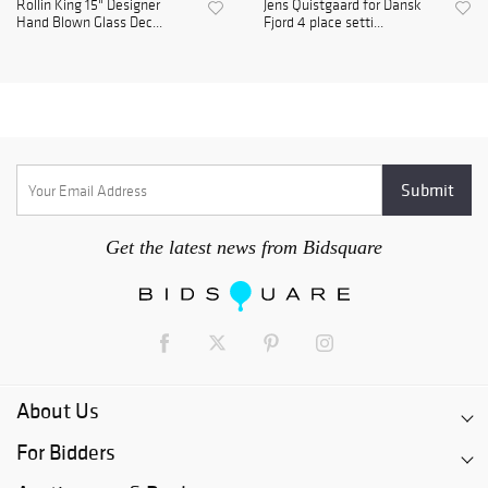
Rollin King 15" Designer
Jens Quistgaard for Dansk
Hand Blown Glass Dec...
Fjord 4 place setti...
Get the latest news from Bidsquare
About Us
For Bidders