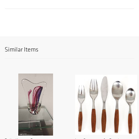
Similar Items