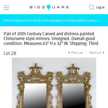
Log in
Fine Art
Decorative Arts
Furniture
Jewelry & Watches
Mid Century Mode
Pair of 20th Century Carved and distress painted
Chinoiserie style mirrors. Unsigned. Overall good
condition. Measures 63" H x 32" W. Shipping: Third
Lot 28
Prev Lot
Next Lot