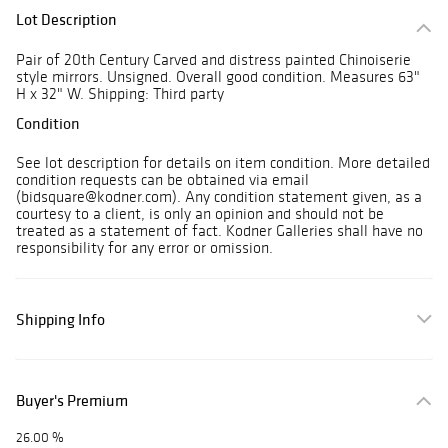
Lot Description
Pair of 20th Century Carved and distress painted Chinoiserie
style mirrors. Unsigned. Overall good condition. Measures 63"
H x 32" W. Shipping: Third party
Condition
See lot description for details on item condition. More detailed
condition requests can be obtained via email
(bidsquare@kodner.com). Any condition statement given, as a
courtesy to a client, is only an opinion and should not be
treated as a statement of fact. Kodner Galleries shall have no
responsibility for any error or omission.
Shipping Info
Buyer's Premium
26.00 %