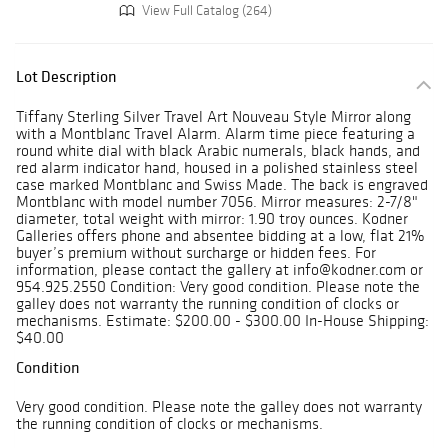
View Full Catalog (264)
Lot Description
Tiffany Sterling Silver Travel Art Nouveau Style Mirror along
with a Montblanc Travel Alarm. Alarm time piece featuring a
round white dial with black Arabic numerals, black hands, and
red alarm indicator hand, housed in a polished stainless steel
case marked Montblanc and Swiss Made. The back is engraved
Montblanc with model number 7056. Mirror measures: 2-7/8"
diameter, total weight with mirror: 1.90 troy ounces. Kodner
Galleries offers phone and absentee bidding at a low, flat 21%
buyer’s premium without surcharge or hidden fees. For
information, please contact the gallery at info@kodner.com or
954.925.2550 Condition: Very good condition. Please note the
galley does not warranty the running condition of clocks or
mechanisms. Estimate: $200.00 - $300.00 In-House Shipping:
$40.00
Condition
Very good condition. Please note the galley does not warranty
the running condition of clocks or mechanisms.