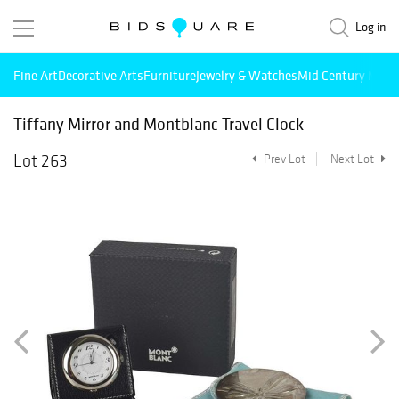
Log in
Fine Art
Decorative Arts
Furniture
Jewelry & Watches
Mid Century Mode
Tiffany Mirror and Montblanc Travel Clock
Lot 263
Prev Lot
Next Lot