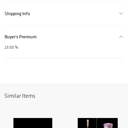
Shipping Info
Buyer's Premium
23.00 %
Similar Items