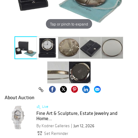
Tap or pinch to expand
About Auction
Live
Fine Art & Sculpture, Estate Jewelry and
Home...
By Kodner Galleries
Jun 12, 2026
Set Reminder