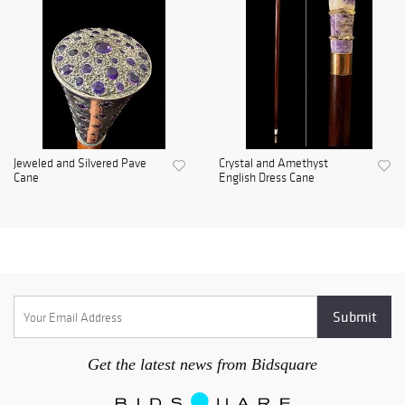
Jeweled and Silvered Pave
Crystal and Amethyst
Cane
English Dress Cane
Get the latest news from Bidsquare