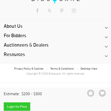
About Us
For Bidders
Auctioneers & Dealers
Resources
Privacy Policy & Cookies
Terms & Conditions
Desktop View
|
|
Copyright © 2026 Bidsquare. All rights reserved.
Estimate:
$200 - $300
Login for Price