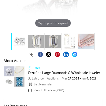
Tap or pinch to expand
About Auction
Timed
Certified Large Diamonds & Wholesale Jewelry
By Lab Grown Auctions
May 27, 2026 - Jun 4, 2026
Set Reminder
View Full Catalog (370)
Lot Description