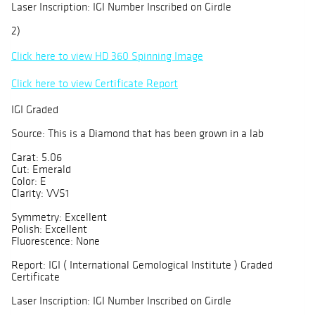
Laser Inscription: IGI Number Inscribed on Girdle
2)
Click here to view HD 360 Spinning Image
Click here to view Certificate Report
IGI Graded
Source: This is a Diamond that has been grown in a lab
Carat: 5.06
Cut: Emerald
Color: E
Clarity: VVS1
Symmetry: Excellent
Polish: Excellent
Fluorescence: None
Report: IGI ( International Gemological Institute ) Graded
Certificate
Laser Inscription: IGI Number Inscribed on Girdle