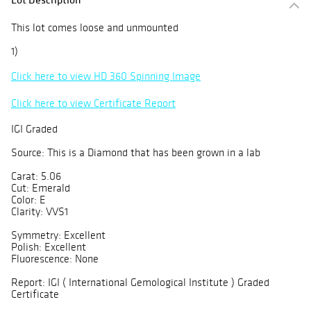
This lot comes loose and unmounted
1)
Click here to view HD 360 Spinning Image
Click here to view Certificate Report
IGI Graded
Source: This is a Diamond that has been grown in a lab
Carat: 5.06
Cut: Emerald
Color: E
Clarity: VVS1
Symmetry: Excellent
Polish: Excellent
Fluorescence: None
Report: IGI ( International Gemological Institute ) Graded
Certificate