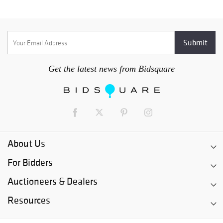
Get the latest news from Bidsquare
About Us
For Bidders
Auctioneers & Dealers
Resources