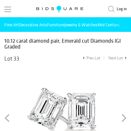
Log in
Fine Art
Decorative Arts
Furniture
Jewelry & Watches
Mid Century Mode
10.12 carat diamond pair, Emerald cut Diamonds IGI
Graded
Lot 33
Prev Lot
Next Lot