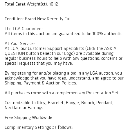
Total Carat Weight(ct): 10.12
Condition: Brand New Recently Cut
The LGA Guarantee:
All items in this auction are guaranteed to be 100% authentic.
At Your Service:
At LGA, our Customer Support Specialists (Click the ASK A
QUESTION button beneath our Logo) are available during
regular business hours to help with any questions, concerns or
special requests that you may have.
By registering for and/or placing a bid in any LGA auction, you
acknowledge that you have read, understand, and agree to our
Shipping, Payment & Auction Policies.
All purchases come with a complementary Presentation Set
Customizable to Ring, Bracelet, Bangle, Brooch, Pendant,
Necklace or Earrings
Free Shipping Worldwide
Complimentary Settings as follows: