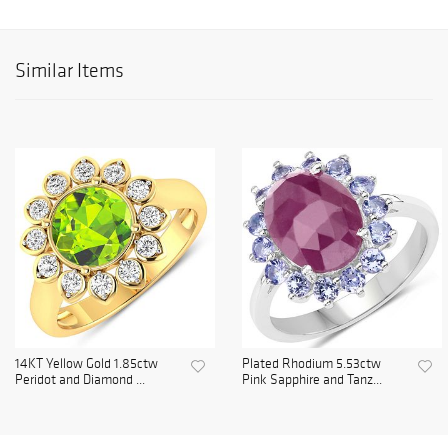
Similar Items
14KT Yellow Gold 1.85ctw
Plated Rhodium 5.53ctw
Peridot and Diamond ...
Pink Sapphire and Tanz...