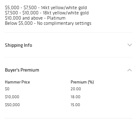
$5,000 - $7,500 - 14kt yellow/white gold
$7,500 - $10,000 - 18kt yellow/white gold
$10,000 and above - Platinum
Below $5,000 - No complimentary settings
Shipping Info
Buyer's Premium
Hammer Price
Premium (%)
$0
20.00
$10,000
18.00
$50,000
15.00