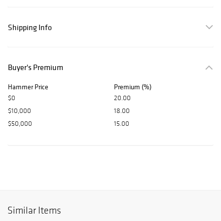
Shipping Info
Buyer's Premium
Hammer Price
Premium (%)
$0
20.00
$10,000
18.00
$50,000
15.00
Similar Items