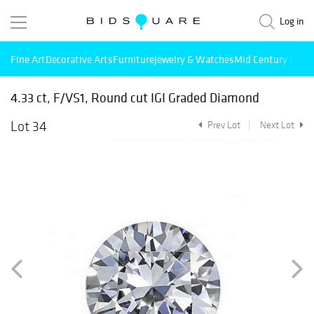
Log in
Fine Art
Decorative Arts
Furniture
Jewelry & Watches
Mid Century Mode
4.33 ct, F/VS1, Round cut IGI Graded Diamond
Lot 34
Prev Lot
Next Lot