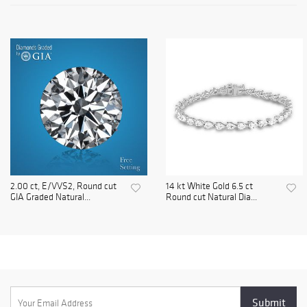
2.00 ct, E/VVS2, Round cut
14 kt White Gold 6.5 ct
GIA Graded Natural...
Round cut Natural Dia...