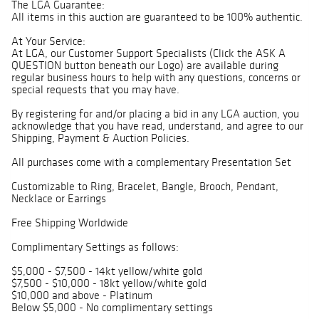
The LGA Guarantee:
All items in this auction are guaranteed to be 100% authentic.
At Your Service:
At LGA, our Customer Support Specialists (Click the ASK A
QUESTION button beneath our Logo) are available during
regular business hours to help with any questions, concerns or
special requests that you may have.
By registering for and/or placing a bid in any LGA auction, you
acknowledge that you have read, understand, and agree to our
Shipping, Payment & Auction Policies.
All purchases come with a complementary Presentation Set
Customizable to Ring, Bracelet, Bangle, Brooch, Pendant,
Necklace or Earrings
Free Shipping Worldwide
Complimentary Settings as follows:
$5,000 - $7,500 - 14kt yellow/white gold
$7,500 - $10,000 - 18kt yellow/white gold
$10,000 and above - Platinum
Below $5,000 - No complimentary settings