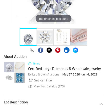
Tap or pinch to expand
About Auction
Timed
Certified Large Diamonds & Wholesale Jewelry
By Lab Grown Auctions
May 27, 2026 - Jun 4, 2026
Set Reminder
View Full Catalog (370)
Lot Description