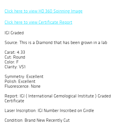
Click here to view HD 360 Spinning Image
Click here to view Certificate Report
IGI Graded
Source: This is a Diamond that has been grown in a lab
Carat: 4.33
Cut: Round
Color: F
Clarity: VS1
Symmetry: Excellent
Polish: Excellent
Fluorescence: None
Report: IGI ( International Gemological Institute ) Graded
Certificate
Laser Inscription: IGI Number Inscribed on Girdle
Condition: Brand New Recently Cut