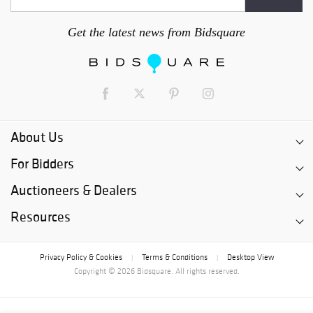
Get the latest news from Bidsquare
About Us
For Bidders
Auctioneers & Dealers
Resources
Privacy Policy & Cookies
Terms & Conditions
Desktop View
|
|
Copyright © 2026 Bidsquare. All rights reserved.