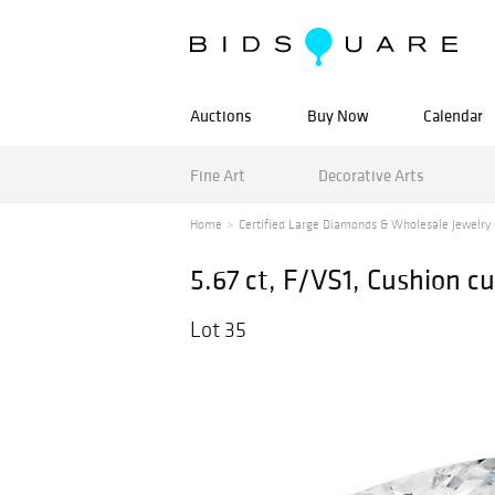
Auctions
Buy Now
Calendar
Fine Art
Decorative Arts
Home
Certified Large Diamonds & Wholesale Jewelry
5.67 ct, F/VS1, Cushion 
Lot 35