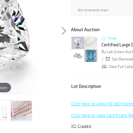
Bid increments chart
About Auction
Timed
Certified Large
By Lab Grown Auct
Set Remind
View Full Cata
Lot Description
zoom
Click here to view HD 360 Spin
Click here to view Certificate R
IGI Graded