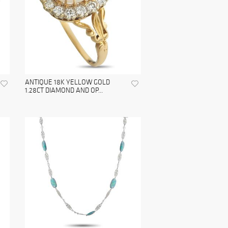
ANTIQUE 18K YELLOW GOLD
1.28CT DIAMOND AND OP...