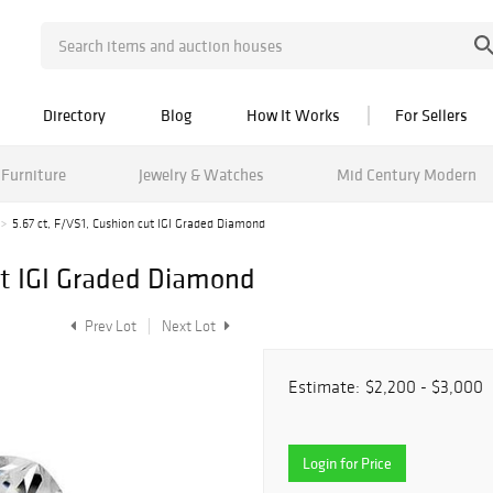
Directory
Blog
How It Works
For Sellers
Furniture
Jewelry & Watches
Mid Century Modern
5.67 ct, F/VS1, Cushion cut IGI Graded Diamond
cut IGI Graded Diamond
Prev Lot
Next Lot
Estimate:
$2,200 - $3,000
Login for Price