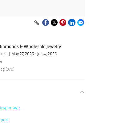
 Diamonds & Wholesale Jewelry
ions
May 27, 2026 - Jun 4, 2026
er
log (370)
ning Image
eport