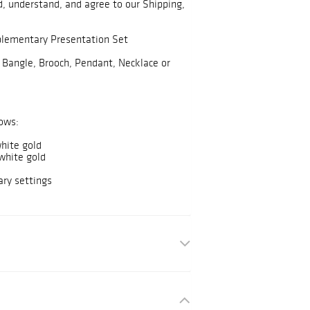
, understand, and agree to our Shipping,
plementary Presentation Set
 Bangle, Brooch, Pendant, Necklace or
ows:
hite gold
white gold
ry settings