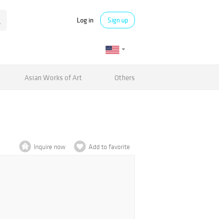
Log in
Sign up
Asian Works of Art
Others
Inquire now
Add to favorite