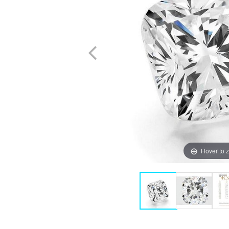
Hover to 