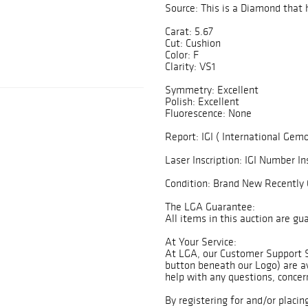
Source: This is a Diamond that 
Carat: 5.67
Cut: Cushion
Color: F
Clarity: VS1
Symmetry: Excellent
Polish: Excellent
Fluorescence: None
Report: IGI ( International Gemo
Laser Inscription: IGI Number In
Condition: Brand New Recently 
The LGA Guarantee:
All items in this auction are g
At Your Service:
At LGA, our Customer Support 
button beneath our Logo) are av
help with any questions, concer
By registering for and/or placin