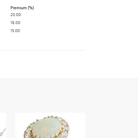
Premium (%)
20.00
18.00
15.00