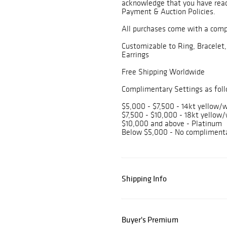
acknowledge that you have read
Payment & Auction Policies.
All purchases come with a com
Customizable to Ring, Bracelet,
Earrings
Free Shipping Worldwide
Complimentary Settings as foll
$5,000 - $7,500 - 14kt yellow/w
$7,500 - $10,000 - 18kt yellow/
$10,000 and above - Platinum
Below $5,000 - No complimenta
Shipping Info
Buyer's Premium