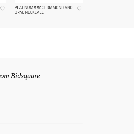
PLATINUM 5.50CT DIAMOND AND
OPAL NECKLACE
from Bidsquare