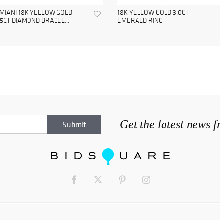
MIANI 18K YELLOW GOLD
18K YELLOW GOLD 3.0CT
65CT DIAMOND BRACEL...
EMERALD RING
Get the latest news 