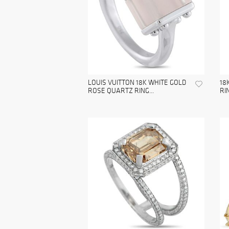
LOUIS VUITTON 18K WHITE GOLD
18
ROSE QUARTZ RING...
RI