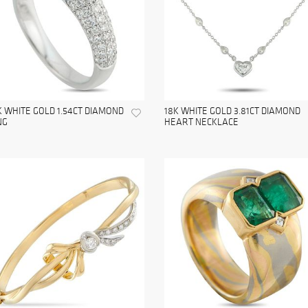
K WHITE GOLD 1.54CT DIAMOND
18K WHITE GOLD 3.81CT DIAMOND
NG
HEART NECKLACE