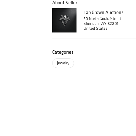
About Seller
Lab Grown Auctions
30 North Gould Street
Sheridan, WY 82801
United States
Categories
Jewelry