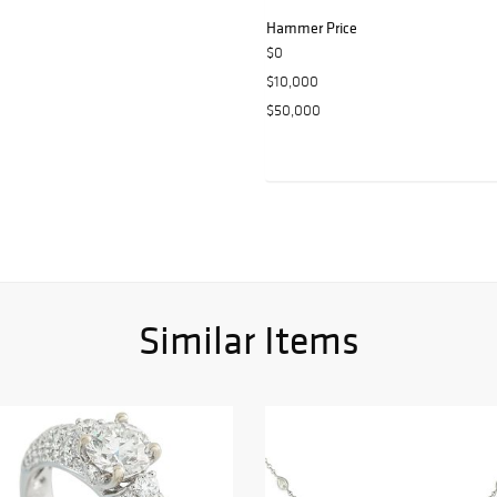
Hammer Price
$0
$10,000
$50,000
Similar Items