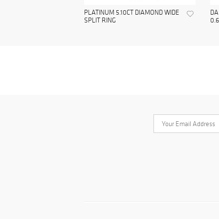
PLATINUM 5.10CT DIAMOND WIDE
DA
SPLIT RING
0.