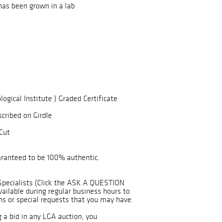
has been grown in a lab
logical Institute ) Graded Certificate
scribed on Girdle
Cut
uaranteed to be 100% authentic.
Specialists (Click the ASK A QUESTION
ailable during regular business hours to
ns or special requests that you may have.
g a bid in any LGA auction, you