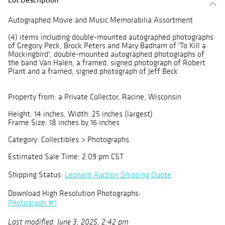
Autographed Movie and Music Memorabilia Assortment
(4) items including double-mounted autographed photographs
of Gregory Peck, Brock Peters and Mary Badham of 'To Kill a
Mockingbird', double-mounted autographed photographs of
the band Van Halen, a framed, signed photograph of Robert
Plant and a framed, signed photograph of Jeff Beck
Property from: a Private Collector, Racine, Wisconsin
Height: 14 inches, Width: 25 inches (largest)
Frame Size: 18 inches by 16 inches
Category: Collectibles > Photographs
Estimated Sale Time: 2:09 pm CST
Shipping Status:
Leonard Auction Shipping Quote
Download High Resolution Photographs:
Photograph #1
Last modified: June 3, 2025, 2:42 pm