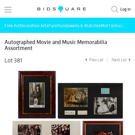
Log in
Fine Art
Decorative Arts
Furniture
Jewelry & Watches
Mid Century Mode
Autographed Movie and Music Memorabilia
Assortment
Lot 381
Prev Lot
Next Lot