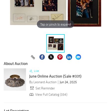
Tap or pinch to expand
About Auction
Live
June Online Auction (Sale #331)
By Leonard Auction
Jun 24, 2025
Set Reminder
View Full Catalog (334)
Lot Description