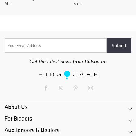
M...
Sm...
Get the latest news from Bidsquare
About Us
For Bidders
Auctioneers & Dealers