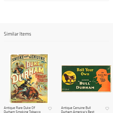
Similar Items
Antique Rare Duke Of
Antique Genuine Bull
Durham Smoking Tobacco
Durham America's Best