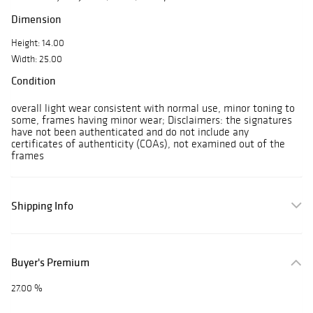
Dimension
Height: 14.00
Width: 25.00
Condition
overall light wear consistent with normal use, minor toning to
some, frames having minor wear; Disclaimers: the signatures
have not been authenticated and do not include any
certificates of authenticity (COAs), not examined out of the
frames
Shipping Info
Buyer's Premium
27.00 %