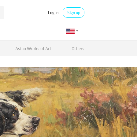
Log in
Sign up
Asian Works of Art
Others