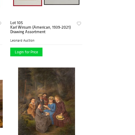
Lot 105
Karl Wirsum (American, 1939-2021)
Drawing Assortment
Leonard Auction
Login for Price