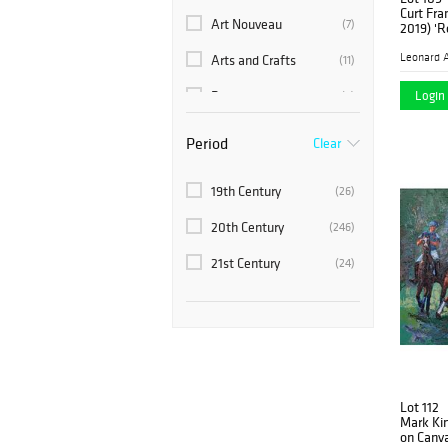
Middle Eastern
(4)
Curt Fra
Art Nouveau
(7)
2019) 'R
Russian
(7)
Leonard A
Arts and Crafts
(11)
Southeast Asia
(1)
Login 
Baroque
(2)
C-Class
(1)
Period
Clear
Chinoiserie
(1)
19th Century
(26)
Contemporary
(21)
20th Century
(246)
Corvette
(1)
21st Century
(24)
Empire Style
(2)
Mid-Century Modern
(1)
Ming Dynasty
(1)
Modern
(65)
Lot 112
Neoclassical
(2)
Mark Kin
on Canv