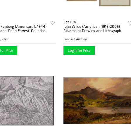
Lot 104
ckenberg (American, b.1944)
John Wilde (American, 1919-2006)
and 'Dead Forrest' Gouache
Silverpoint Drawing and Lithograph
uction
Leonard Auction
for Price
Login for Price