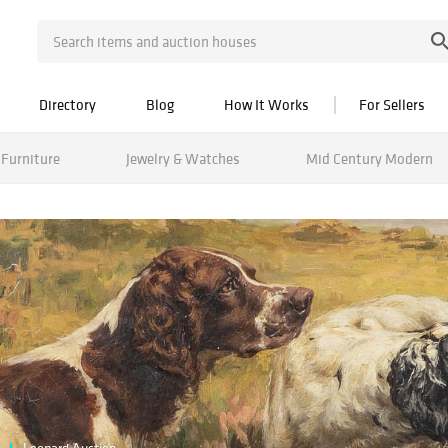
Directory
Blog
How It Works
For Sellers
Furniture
Jewelry & Watches
Mid Century Modern
Leonard Auction