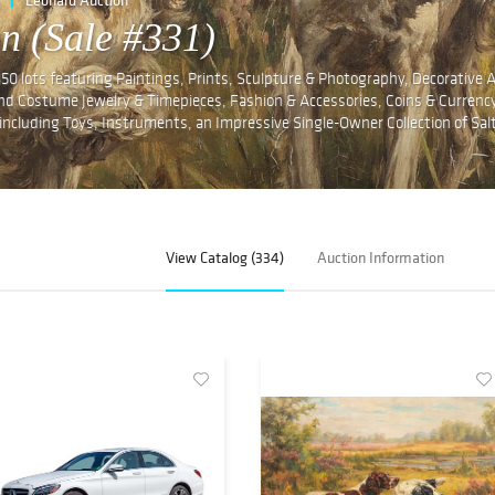
n (Sale #331)
350 lots featuring Paintings, Prints, Sculpture & Photography, Decorative 
 and Costume Jewelry & Timepieces, Fashion & Accessories, Coins & Currency
es including Toys, Instruments, an Impressive Single-Owner Collection of Sal
View Catalog (334)
Auction Information