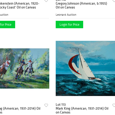
nkenstein (American, 1920-
Gregory Johnson (American, b.1955)
ocky Coast' Oil on Canvas
Oil on Canvas
uction
Leonard Auction
for Price
Login for Price
Lot 113
g (American, 1931-2014) Oil
Mark King (American, 1931-2014) Oil
as
on Canvas