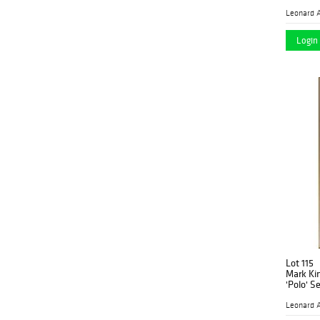
Op Art
(1)
Leonard A
Pop Art
(2)
Login 
Portrait
(1)
Still Life
(1)
Surrealist
(1)
Victorian
(7)
Lot 115
Mark Ki
'Polo' S
Leonard A