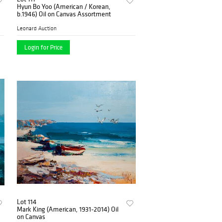
Hyun Bo Yoo (American / Korean,
b.1946) Oil on Canvas Assortment
Leonard Auction
Login for Price
Lot 114
Mark King (American, 1931-2014) Oil
on Canvas