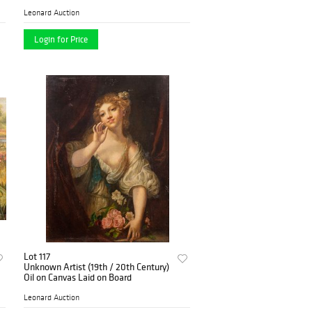
Leonard Auction
Login for Price
Lot 117
Unknown Artist (19th / 20th Century)
Oil on Canvas Laid on Board
Leonard Auction