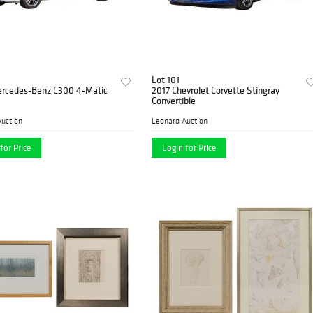
Lot 101
rcedes-Benz C300 4-Matic
2017 Chevrolet Corvette Stingray
Convertible
uction
Leonard Auction
for Price
Login for Price