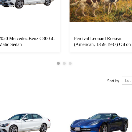
2020 Mercedes-Benz C300 4-
Percival Leonard Rosseau
Matic Sedan
(American, 1859-1937) Oil on
C...
Sort by