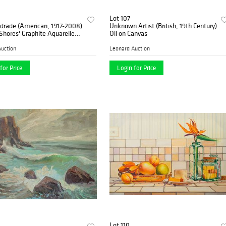
Lot 107
drade (American, 1917-2008)
Unknown Artist (British, 19th Century)
Shores' Graphite Aquarelle
Oil on Canvas
n Canvas
uction
Leonard Auction
for Price
Login for Price
Lot 110