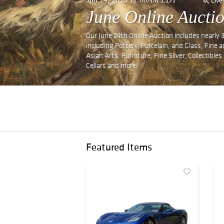
June Online Auctio
Our June 24th Online Auction includes nearly 
including Pottery, Porcelain, and Glass, Fine
Asian Arts, Furniture, Fine Silver, Collectibl
Cellars and more!
Featured Items