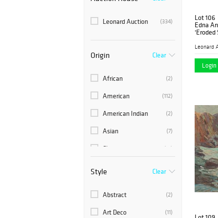
Lot 106
Leonard Auction
(334)
Edna An
'Eroded 
Pencil o
Leonard A
Origin
Clear
Login 
African
(2)
American
(112)
American Indian
(2)
Asian
(7)
Chinese
(15)
European
(94)
Style
Clear
Indian
(1)
Abstract
(2)
Japanese
(3)
Art Deco
(11)
Lot 109