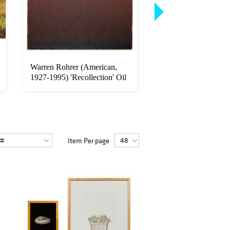
Warren Rohrer (American,
Richard MacDonald
1927-1995) 'Recollection' Oil
(American, b.1946) 
...
Apres Rep...
Item Per page