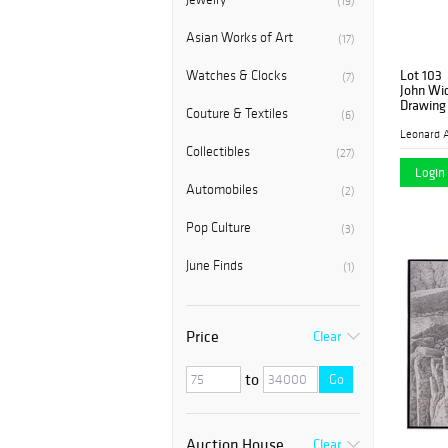
(19)
Asian Works of Art
(17)
Lot 103
Watches & Clocks
(7)
John Wi
Drawing 
Couture & Textiles
(6)
Leonard A
Collectibles
(27)
Login 
Automobiles
(2)
Pop Culture
(3)
June Finds
(1)
Price
Clear
to
Go
Auction House
Clear