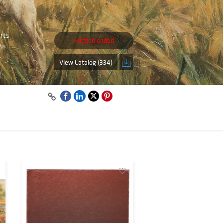
Arts
Auction ended
,
t
View Catalog (334)