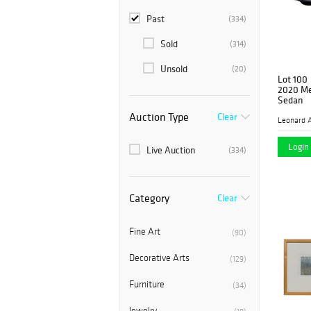
Past
(334)
Sold
(314)
Unsold
(20)
Lot 100
2020 Me
Sedan
Auction Type
Clear
Leonard A
Login 
Live Auction
(334)
Category
Clear
Fine Art
(90)
Decorative Arts
(129)
Furniture
(34)
Jewelry