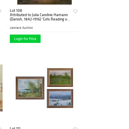
Lot 108
Attributed to Julia Caroline Hamann
(Danish, 1842-1916) 'Girls Reading on
a Picnic' Oil on Canvas
Leonard Auction
Login for Price
Lot 111