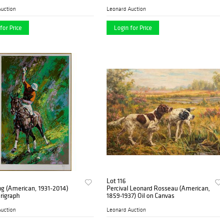
uction
Leonard Auction
for Price
Login for Price
Lot 116
ng (American, 1931-2014)
Percival Leonard Rosseau (American,
erigraph
1859-1937) Oil on Canvas
uction
Leonard Auction