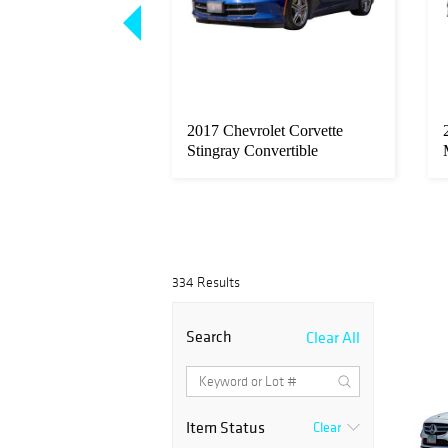
in (South African,
2017 Chevrolet Corvette
 'Elegy for Dumi...
Stingray Convertible
334 Results
Search
Clear All
Item Status
Clear