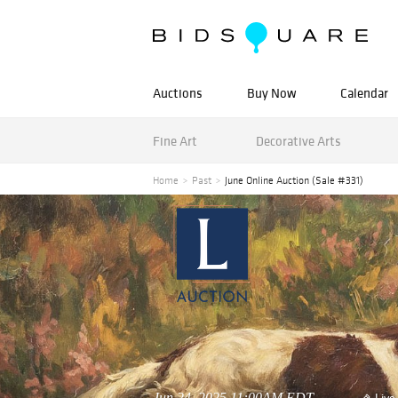
Auctions
Buy Now
Calendar
Fine Art
Decorative Arts
Home
Past
June Online Auction (Sale #331)
Jun 24, 2025 11:00AM EDT
Live