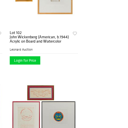
Lot 102
John Wickenberg (American, b.1944)
Acrylic on Board and Watercolor
Leonard Auction
Login for Price