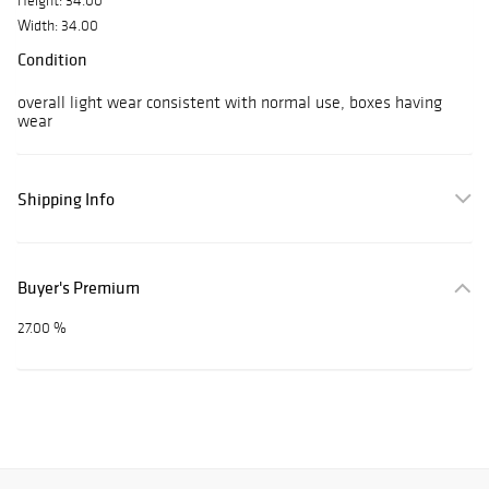
Height: 34.00
Width: 34.00
Condition
overall light wear consistent with normal use, boxes having
wear
Shipping Info
Buyer's Premium
27.00 %