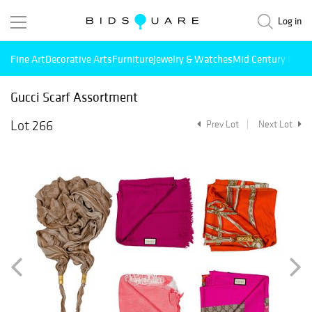
Log in
Fine Art
Decorative Arts
Furniture
Jewelry & Watches
Mid Century Mode
Gucci Scarf Assortment
Lot 266
Prev Lot
Next Lot