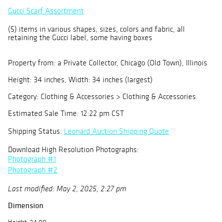
Gucci Scarf Assortment
(5) items in various shapes, sizes, colors and fabric, all
retaining the Gucci label, some having boxes
Property from: a Private Collector, Chicago (Old Town), Illinois
Height: 34 inches, Width: 34 inches (largest)
Category: Clothing & Accessories > Clothing & Accessories
Estimated Sale Time: 12:22 pm CST
Shipping Status:
Leonard Auction Shipping Quote
Download High Resolution Photographs:
Photograph #1
Photograph #2
Last modified: May 2, 2025, 2:27 pm
Dimension