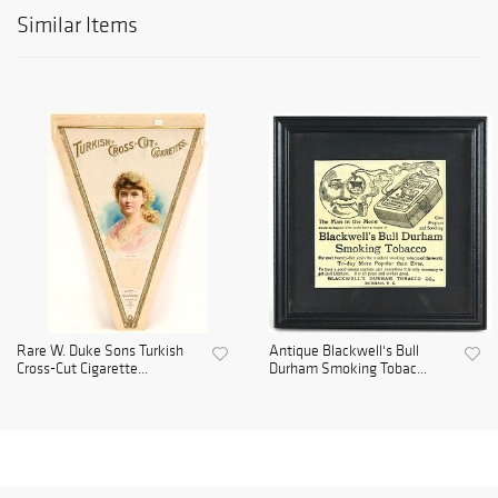
Similar Items
Rare W. Duke Sons Turkish
Antique Blackwell's Bull
Cross-Cut Cigarette...
Durham Smoking Tobac...