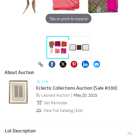
Tap or pinch to expand
About Auction
Live
Eclectic Collections Auction (Sale #330)
By Leonard Auction
May 20, 2025
Set Reminder
View Full Catalog (324)
Lot Description