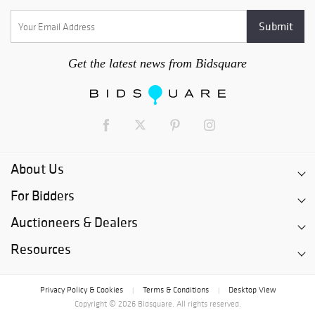
Get the latest news from Bidsquare
About Us
For Bidders
Auctioneers & Dealers
Resources
Privacy Policy & Cookies
Terms & Conditions
Desktop View
|
|
Copyright © 2026 Bidsquare. All rights reserved.