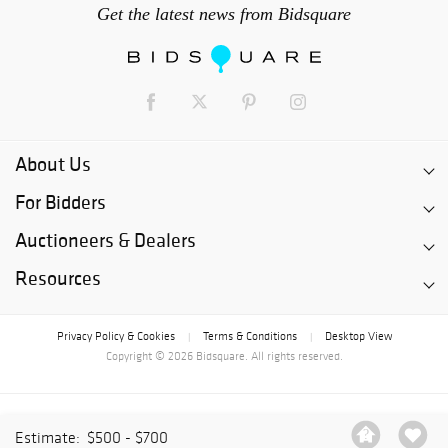
Get the latest news from Bidsquare
About Us
For Bidders
Auctioneers & Dealers
Resources
Privacy Policy & Cookies
Terms & Conditions
Desktop View
|
|
Copyright © 2026 Bidsquare. All rights reserved.
Estimate:
$500 - $700