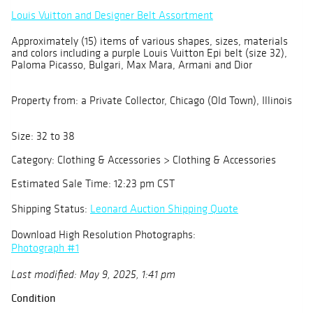
Louis Vuitton and Designer Belt Assortment
Approximately (15) items of various shapes, sizes, materials
and colors including a purple Louis Vuitton Epi belt (size 32),
Paloma Picasso, Bulgari, Max Mara, Armani and Dior
Property from: a Private Collector, Chicago (Old Town), Illinois
Size: 32 to 38
Category: Clothing & Accessories > Clothing & Accessories
Estimated Sale Time: 12:23 pm CST
Shipping Status:
Leonard Auction Shipping Quote
Download High Resolution Photographs:
Photograph #1
Last modified: May 9, 2025, 1:41 pm
Condition