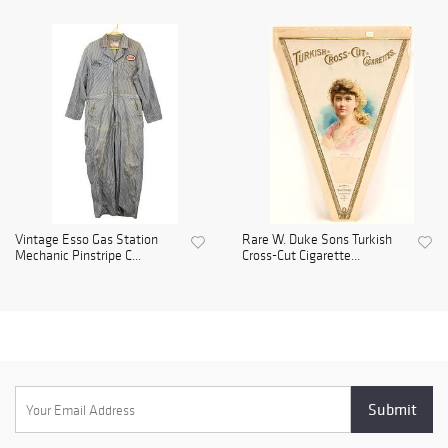
Vintage Esso Gas Station
Rare W. Duke Sons Turkish
Mechanic Pinstripe C...
Cross-Cut Cigarette...