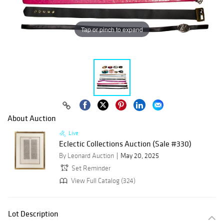
Tap or pinch to expand
About Auction
Live
Eclectic Collections Auction (Sale #330)
By Leonard Auction
May 20, 2025
Set Reminder
View Full Catalog (324)
Lot Description