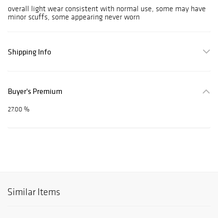
overall light wear consistent with normal use, some may have
minor scuffs, some appearing never worn
Shipping Info
Buyer's Premium
27.00 %
Similar Items