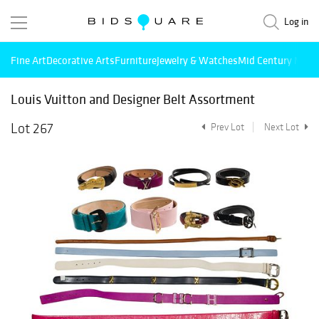
Log in
Fine Art
Decorative Arts
Furniture
Jewelry & Watches
Mid Century Mode
Louis Vuitton and Designer Belt Assortment
Lot 267
Prev Lot
Next Lot