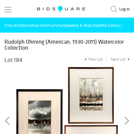
Log in
Fine Art
Decorative Arts
Furniture
Jewelry & Watches
Mid Century Mode
Rudolph Ohrning (American, 1930-2011) Watercolor
Collection
Lot 184
Prev Lot
Next Lot