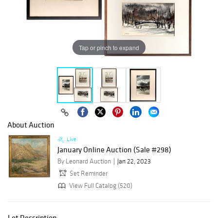
Tap or pinch to expand
About Auction
Live
January Online Auction (Sale #298)
By Leonard Auction
Jan 22, 2023
Set Reminder
View Full Catalog (520)
Lot Description