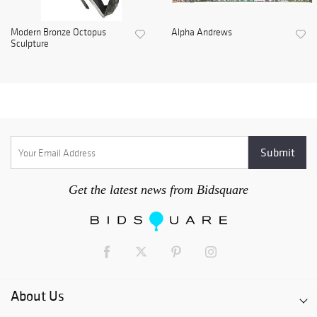
Modern Bronze Octopus
Alpha Andrews
Sculpture
Get the latest news from Bidsquare
About Us