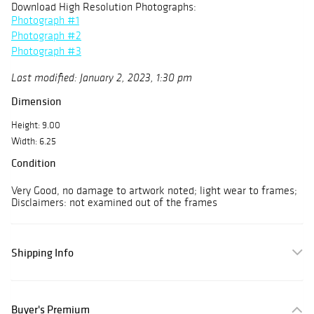
Download High Resolution Photographs:
Photograph #1
Photograph #2
Photograph #3
Last modified: January 2, 2023, 1:30 pm
Dimension
Height: 9.00
Width: 6.25
Condition
Very Good, no damage to artwork noted; light wear to frames;
Disclaimers: not examined out of the frames
Shipping Info
Buyer's Premium