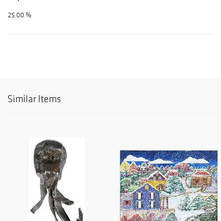
25.00 %
Similar Items