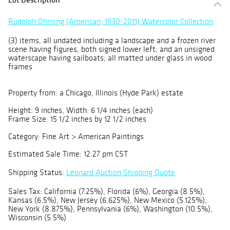
Rudolph Ohrning (American, 1930-2011) Watercolor Collection
(3) items, all undated including a landscape and a frozen river
scene having figures, both signed lower left; and an unsigned
waterscape having sailboats; all matted under glass in wood
frames
Property from: a Chicago, Illinois (Hyde Park) estate
Height: 9 inches, Width: 6 1/4 inches (each)
Frame Size: 15 1/2 inches by 12 1/2 inches
Category: Fine Art > American Paintings
Estimated Sale Time: 12:27 pm CST
Shipping Status:
Leonard Auction Shipping Quote
Sales Tax: California (7.25%), Florida (6%), Georgia (8.5%),
Kansas (6.5%), New Jersey (6.625%), New Mexico (5.125%),
New York (8.875%), Pennsylvania (6%), Washington (10.5%),
Wisconsin (5.5%)