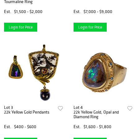
Tourmaline Ring
Est.
$1,500 - $2,000
Est.
$7,000 - $9,000
Login for Price
Login for Price
Lot 3
Lot 4
22k Yellow Gold Pendants
22k Yellow Gold, Opal and
Diamond Ring
Est.
$400 - $600
Est.
$1,600 - $1,800