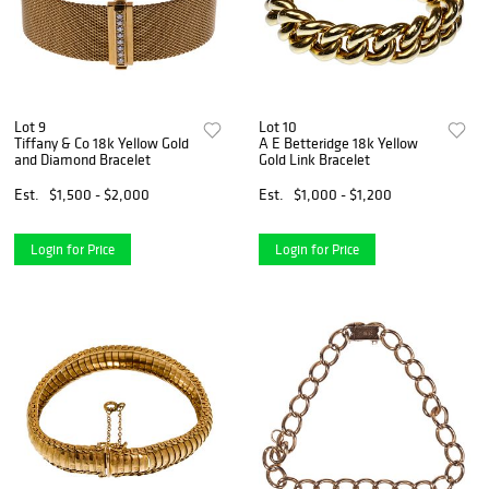
Lot 9
Lot 10
Tiffany & Co 18k Yellow Gold
A E Betteridge 18k Yellow
and Diamond Bracelet
Gold Link Bracelet
Est.
$1,500 - $2,000
Est.
$1,000 - $1,200
Login for Price
Login for Price