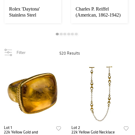
Rolex 'Daytona'
Charles P. Reiffel
Stainless Steel
(American, 1862-1942)
Cosmograph Wristwatch
'Desert Ranch'...
Filter
520 Results
Lot 1
Lot 2
22k Yellow Gold and
22k Yellow Gold Necklace