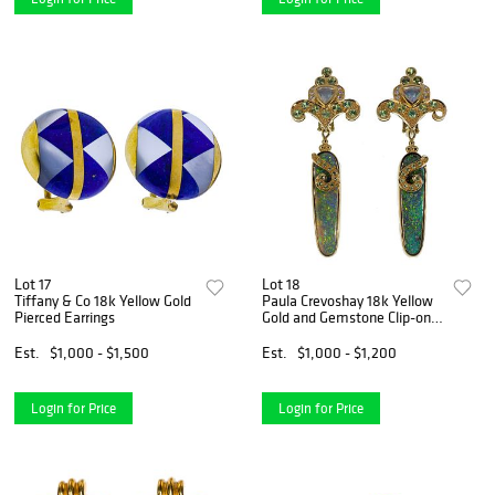
Lot 17
Lot 18
Tiffany & Co 18k Yellow Gold
Paula Crevoshay 18k Yellow
Pierced Earrings
Gold and Gemstone Clip-on
Earrings
Est.
$1,000 - $1,500
Est.
$1,000 - $1,200
Login for Price
Login for Price