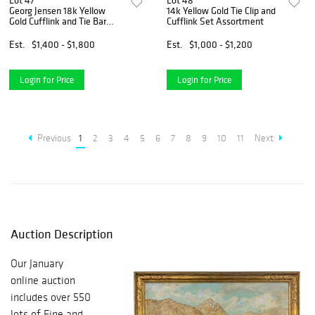
Lot 47
Lot 48
Georg Jensen 18k Yellow
14k Yellow Gold Tie Clip and
Gold Cufflink and Tie Bar
Cufflink Set Assortment
Assortment
Est.
$1,400 - $1,800
Est.
$1,000 - $1,200
Login for Price
Login for Price
Previous
1
2
3
4
5
6
7
8
9
10
11
Next
Auction Description
Our January
online auction
includes over 550
lots of Fine and