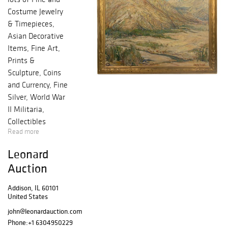
Costume Jewelry
& Timepieces,
Asian Decorative
Items, Fine Art,
Prints &
Sculpture, Coins
and Currency, Fine
Silver, World War
II Militaria,
Collectibles
Read more
including Model
Trains and
Leonard
Breweriana,
Auction
Decorative Items,
Modern Design
Addison, IL 60101
and more!
United States
john@leonardauction.com
Phone:
+1 6304950229