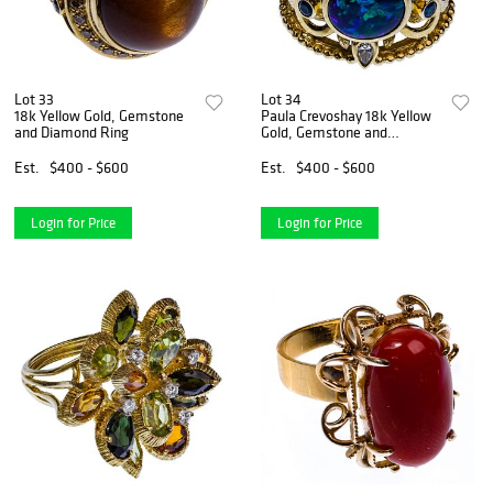
Lot 33
Lot 34
18k Yellow Gold, Gemstone
Paula Crevoshay 18k Yellow
and Diamond Ring
Gold, Gemstone and
Diamond Ring
Est.
$400 - $600
Est.
$400 - $600
Login for Price
Login for Price