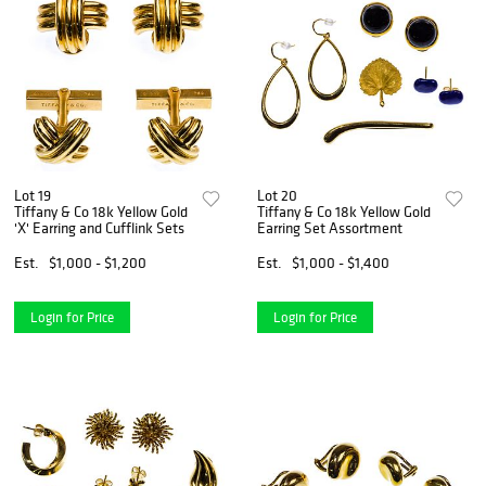
Lot 19
Lot 20
Tiffany & Co 18k Yellow Gold
Tiffany & Co 18k Yellow Gold
'X' Earring and Cufflink Sets
Earring Set Assortment
Est.
$1,000 - $1,200
Est.
$1,000 - $1,400
Login for Price
Login for Price