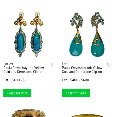
Lot 29
Lot 30
Paula Crevoshay 18k Yellow
Paula Crevoshay 18k Yellow
Gold and Gemstone Clip-on
Gold and Gemstone Clip-on
Earring Set
Earring Set
Est.
$400 - $600
Est.
$400 - $600
Login for Price
Login for Price