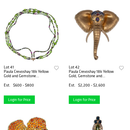
Lot 41
Lot 42
Paula Crevoshay 18k Yellow
Paula Crevoshay 18k Yellow
Gold and Gemstone
Gold, Gemstone and
Necklace
Diamond Elephant Pendant
/ Brooch
Est.
$600 - $800
Est.
$2,200 - $2,600
Login for Price
Login for Price