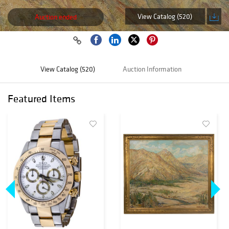
View Catalog (520)
Auction ended
View Catalog (520)
Auction Information
Featured Items