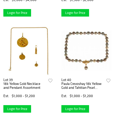
Login for Price
Login for Price
Lot 39
Lot 40
18k Yellow Gold Necklace
Paula Crevoshay 18k Yellow
and Pendant Assortment
Gold and Tahitian Pearl
Necklace
Est.
$1,000 - $1,200
Est.
$1,000 - $1,200
Login for Price
Login for Price