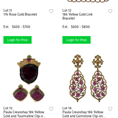
Lot 11
Lot 12
17k Rose Gold Bracelet
18k Yellow Gold Link
Bracelet
Est.
$600 - $700
Est.
$600 - $800
Login for Price
Login for Price
Lot 13
Lot 14
Paula Crevoshay 18k Yellow
Paula Crevoshay 18k Yellow
Gold and Tourmaline Clip-on
Gold and Gemstone Clip-on