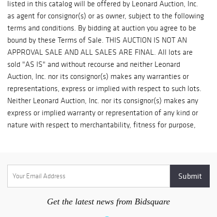
Get the latest news from Bidsquare