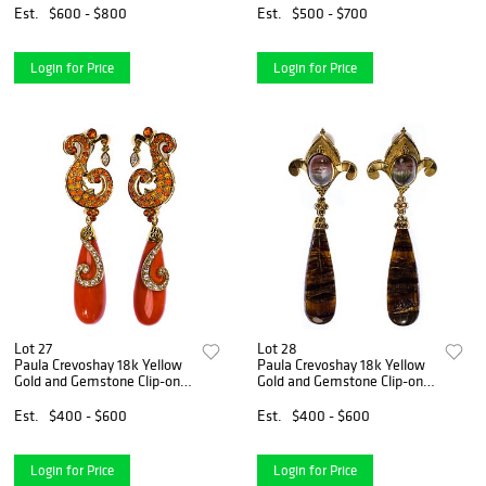
Est.
$600 - $800
Est.
$500 - $700
Login for Price
Login for Price
Lot 27
Lot 28
Paula Crevoshay 18k Yellow
Paula Crevoshay 18k Yellow
Gold and Gemstone Clip-on
Gold and Gemstone Clip-on
Earring Set
Earring Set
Est.
$400 - $600
Est.
$400 - $600
Login for Price
Login for Price