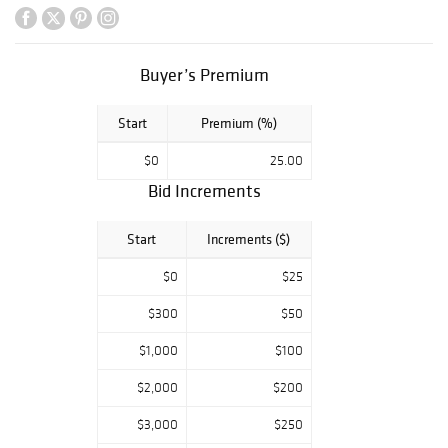
Buyer’s Premium
Start
Premium (%)
$0
25.00
Bid Increments
Start
Increments ($)
$0
$25
$300
$50
$1,000
$100
$2,000
$200
$3,000
$250