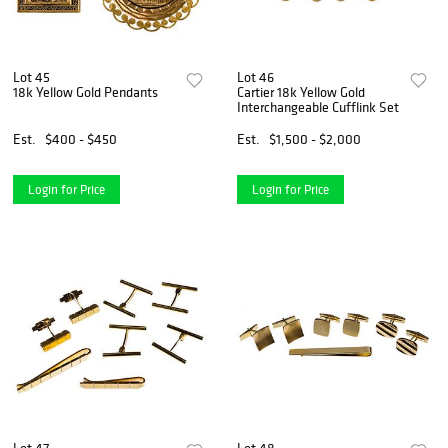
Lot 45
Lot 46
18k Yellow Gold Pendants
Cartier 18k Yellow Gold
Interchangeable Cufflink Set
Est.
$400 - $450
Est.
$1,500 - $2,000
Login for Price
Login for Price