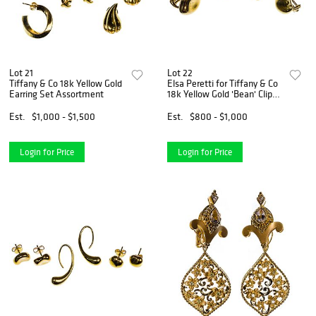
Lot 21
Lot 22
Tiffany & Co 18k Yellow Gold
Elsa Peretti for Tiffany & Co
Earring Set Assortment
18k Yellow Gold 'Bean' Clip
Earring Sets
Est.
$1,000 - $1,500
Est.
$800 - $1,000
Login for Price
Login for Price