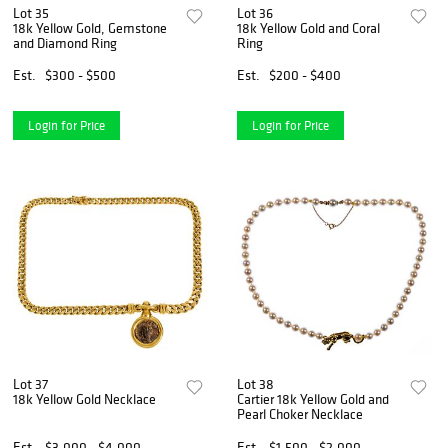
Lot 35
Lot 36
18k Yellow Gold, Gemstone
18k Yellow Gold and Coral
and Diamond Ring
Ring
Est.
$300 - $500
Est.
$200 - $400
Login for Price
Login for Price
Lot 37
Lot 38
18k Yellow Gold Necklace
Cartier 18k Yellow Gold and
Pearl Choker Necklace
Est.
$3,000 - $4,000
Est.
$1,500 - $2,000