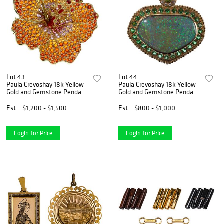
Lot 43
Lot 44
Paula Crevoshay 18k Yellow
Paula Crevoshay 18k Yellow
Gold and Gemstone Pendant
Gold and Gemstone Pendant
/ Brooch
/ Brooch
Est.
$1,200 - $1,500
Est.
$800 - $1,000
Login for Price
Login for Price