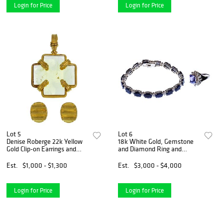
Login for Price
Login for Price
Lot 5
Lot 6
Denise Roberge 22k Yellow
18k White Gold, Gemstone
Gold Clip-on Earrings and
and Diamond Ring and
Pendant
Bracelet
Est.
$1,000 - $1,300
Est.
$3,000 - $4,000
Login for Price
Login for Price