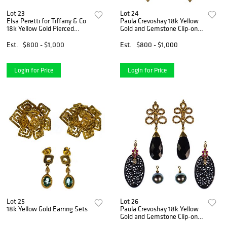
Lot 23
Lot 24
Elsa Peretti for Tiffany & Co
Paula Crevoshay 18k Yellow
18k Yellow Gold Pierced
Gold and Gemstone Clip-on
Earring Assortment
Earring Set
Est.
$800 - $1,000
Est.
$800 - $1,000
Login for Price
Login for Price
Lot 25
Lot 26
18k Yellow Gold Earring Sets
Paula Crevoshay 18k Yellow
Gold and Gemstone Clip-on
Earring Set