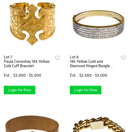
Lot 7
Lot 8
Paula Crevoshay 18k Yellow
18k Yellow Gold and
Gold Cuff Bracelet
Diamond Hinged Bangle
Bracelet
Est.
$3,000 - $5,000
Est.
$2,000 - $3,000
Login for Price
Login for Price