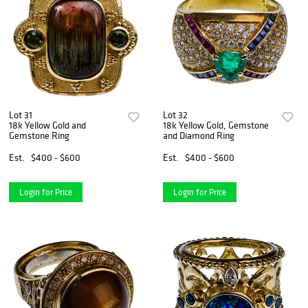
Lot 31
Lot 32
18k Yellow Gold and
18k Yellow Gold, Gemstone
Gemstone Ring
and Diamond Ring
Est.
$400 - $600
Est.
$400 - $600
Login for Price
Login for Price