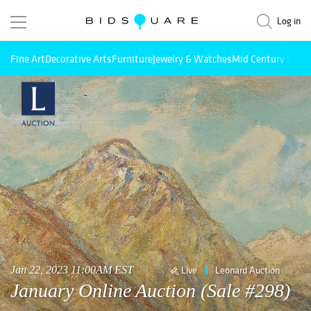
Log in
Fine Art
Decorative Arts
Furniture
Jewelry & Watches
Mid Century Mode
Jan 22, 2023 11:00AM EST
Live
Leonard Auction
January Online Auction (Sale #298)