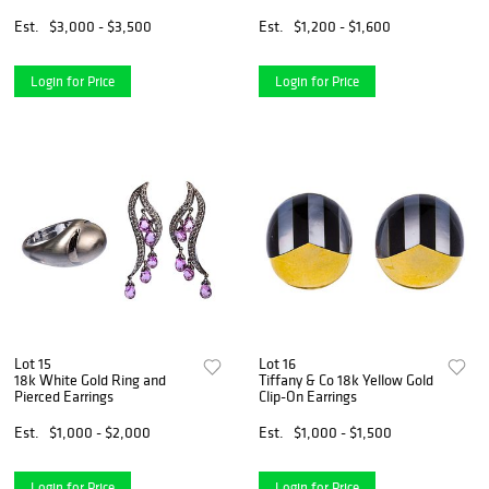
Earrings and Pendant /
Earrings
Brooch
Est.
$3,000 - $3,500
Est.
$1,200 - $1,600
Login for Price
Login for Price
Lot 15
Lot 16
18k White Gold Ring and
Tiffany & Co 18k Yellow Gold
Pierced Earrings
Clip-On Earrings
Est.
$1,000 - $2,000
Est.
$1,000 - $1,500
Login for Price
Login for Price