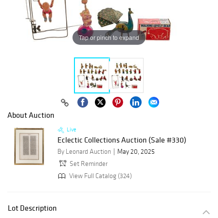
Tap or pinch to expand
About Auction
Live
Eclectic Collections Auction (Sale #330)
By Leonard Auction
May 20, 2025
Set Reminder
View Full Catalog (324)
Lot Description