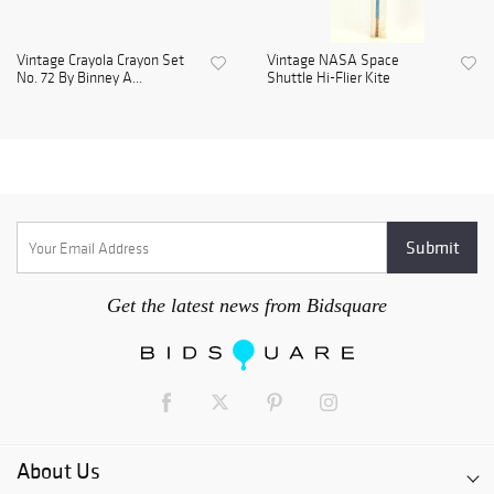
Vintage Crayola Crayon Set
Vintage NASA Space
No. 72 By Binney A...
Shuttle Hi-Flier Kite
Get the latest news from Bidsquare
About Us