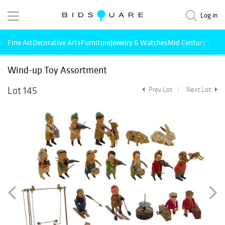
Log in
Fine Art
Decorative Arts
Furniture
Jewelry & Watches
Mid Century Mode
Wind-up Toy Assortment
Lot 145
Prev Lot
Next Lot