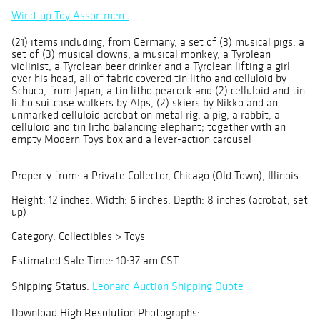
Wind-up Toy Assortment
(21) items including, from Germany, a set of (3) musical pigs, a
set of (3) musical clowns, a musical monkey, a Tyrolean
violinist, a Tyrolean beer drinker and a Tyrolean lifting a girl
over his head, all of fabric covered tin litho and celluloid by
Schuco, from Japan, a tin litho peacock and (2) celluloid and tin
litho suitcase walkers by Alps, (2) skiers by Nikko and an
unmarked celluloid acrobat on metal rig, a pig, a rabbit, a
celluloid and tin litho balancing elephant; together with an
empty Modern Toys box and a lever-action carousel
Property from: a Private Collector, Chicago (Old Town), Illinois
Height: 12 inches, Width: 6 inches, Depth: 8 inches (acrobat, set
up)
Category: Collectibles > Toys
Estimated Sale Time: 10:37 am CST
Shipping Status:
Leonard Auction Shipping Quote
Download High Resolution Photographs: