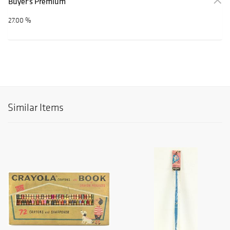
Buyer's Premium
27.00 %
Similar Items