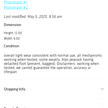
Photograph #1
Photograph #2
Last modified: May 5, 2025, 8:56 am
Dimension
Height: 12.00
Width: 6.00
Condition
overall light wear consistent with normal use, all mechanisms
working when tested, some weakly, Alps peacock having
detached foot (present, bagged); Disclaimers: working when
tested, we cannot guarantee the operation, accuracy or
lifespan
Shipping Info