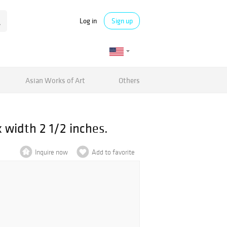
Log in
Sign up
Asian Works of Art
Others
 width 2 1/2 inches.
Inquire now
Add to favorite