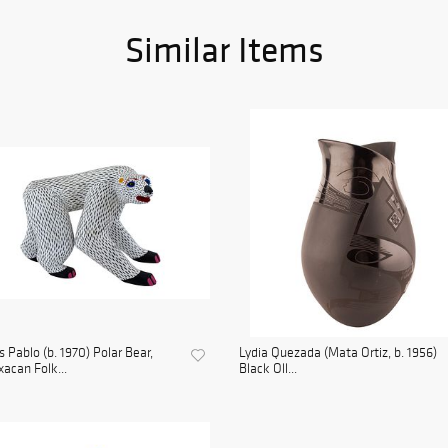
Similar Items
s Pablo (b. 1970) Polar Bear,
Lydia Quezada (Mata Ortiz, b. 1956)
acan Folk...
Black Oll...