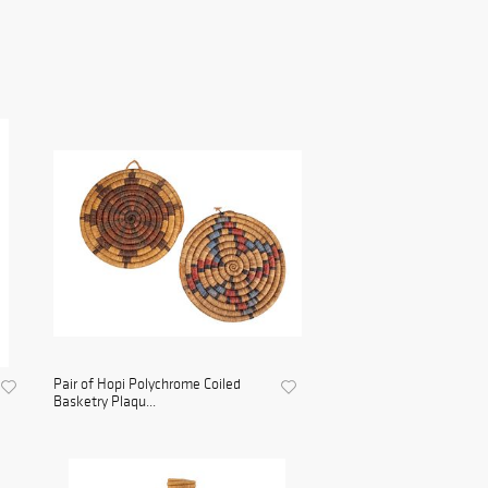
Pair of Hopi Polychrome Coiled
Basketry Plaqu...