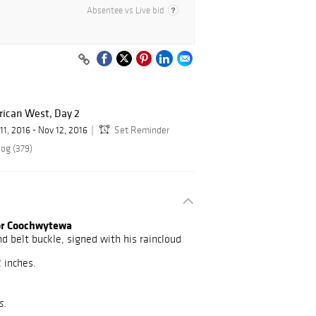
Absentee vs Live bid
rican West, Day 2
11, 2016 - Nov 12, 2016
Set Reminder
log (379)
tor Coochwytewa
d belt buckle, signed with his raincloud
2 inches.
s.