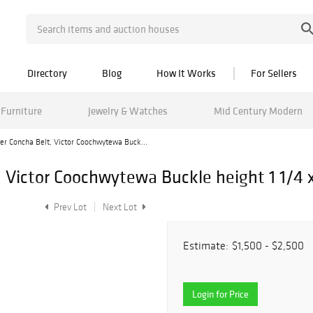
Directory
Blog
How It Works
For Sellers
Furniture
Jewelry & Watches
Mid Century Modern
ver Concha Belt, Victor Coochwytewa Buck...
, Victor Coochwytewa Buckle height 1 1/4 x
Prev Lot
Next Lot
Estimate:
$1,500 - $2,500
Login for Price