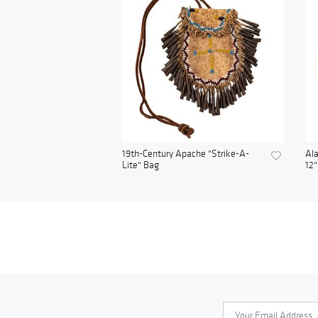
19th-Century Apache "Strike-A-
Ala
Lite" Bag
12"