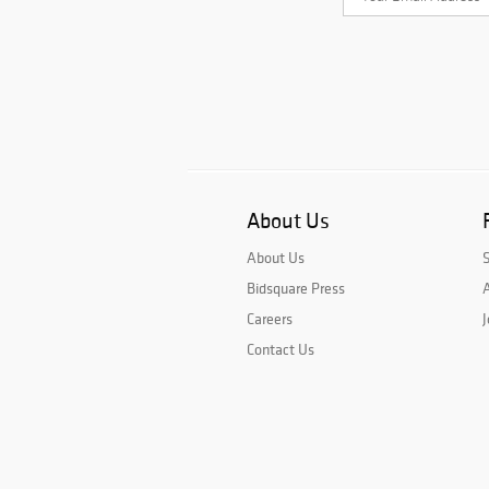
About Us
About Us
Bidsquare Press
A
Careers
J
Contact Us