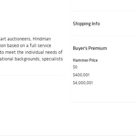
Shipping Info
 art auctioneers, Hindman
on based on a full service
Buyer's Premium
 to meet the individual needs of
ational backgrounds, specialists
Hammer Price
$0
$400,001
$4,000,001