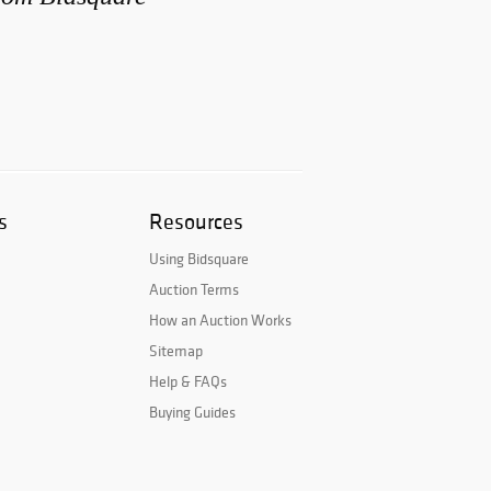
s
Resources
Using Bidsquare
Auction Terms
How an Auction Works
Sitemap
Help & FAQs
Buying Guides