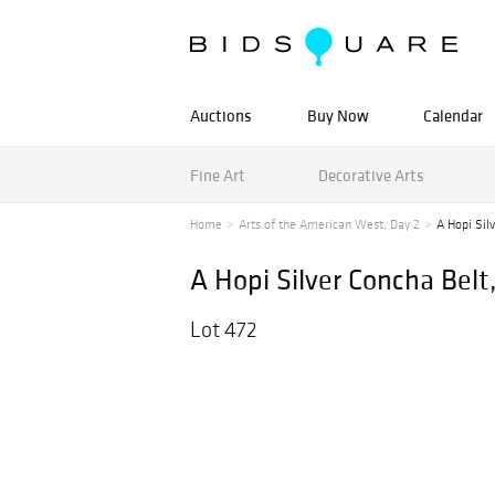
Auctions
Buy Now
Calendar
Fine Art
Decorative Arts
Home
Arts of the American West, Day 2
A Hopi Sil
A Hopi Silver Concha Belt
Lot 472