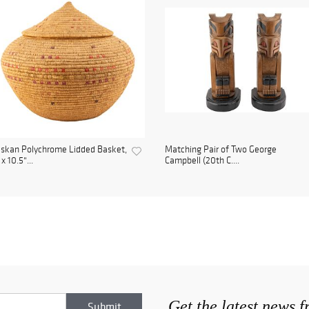
skan Polychrome Lidded Basket,
Matching Pair of Two George
 x 10.5"...
Campbell (20th C....
Get the latest news 