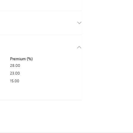
Premium (%)
28.00
23.00
15.00