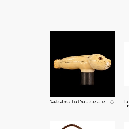
Nautical Seal Inuit Vertebrae Cane
Lui
Oax