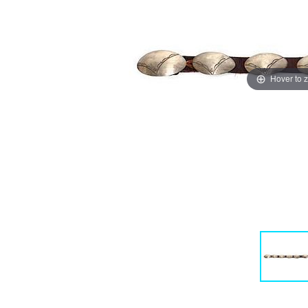
Hover to 