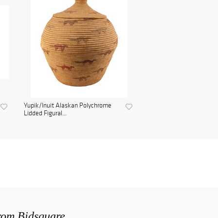
Yupik/Inuit Alaskan Polychrome
Lidded Figural...
from Bidsquare