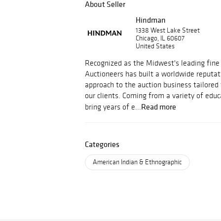
About Seller
Hindman
1338 West Lake Street
Chicago, IL 60607
United States
Recognized as the Midwest's leading fine
Auctioneers has built a worldwide reputati
approach to the auction business tailored
our clients. Coming from a variety of educ
Read more
bring years of e...
Categories
American Indian & Ethnographic