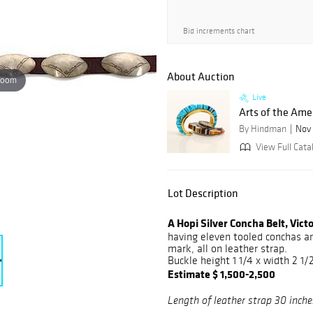
Bid increments chart
About Auction
zoom
Live
Arts of the Ame
By Hindman
Nov 
View Full Cata
Lot Description
A Hopi Silver Concha Belt, Vic
having eleven tooled conchas an
mark, all on leather strap.
Buckle height 1 1/4 x width 2 1/
Estimate $ 1,500-2,500
Length of leather strap 30 inche