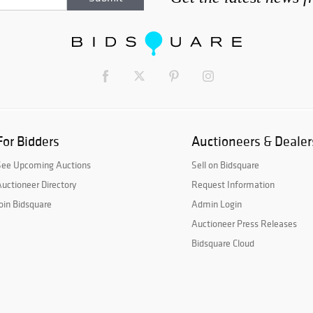
For Bidders
Auctioneers & Dealer
See Upcoming Auctions
Sell on Bidsquare
uctioneer Directory
Request Information
oin Bidsquare
Admin Login
Auctioneer Press Releases
Bidsquare Cloud