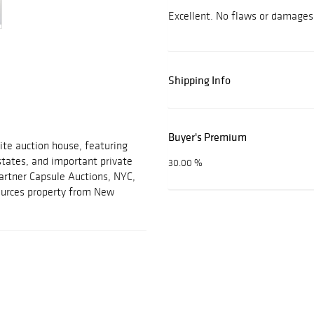
Excellent. No flaws or damages
Shipping Info
Buyer's Premium
ite auction house, featuring
estates, and important private
30.00 %
partner Capsule Auctions, NYC,
sources property from New