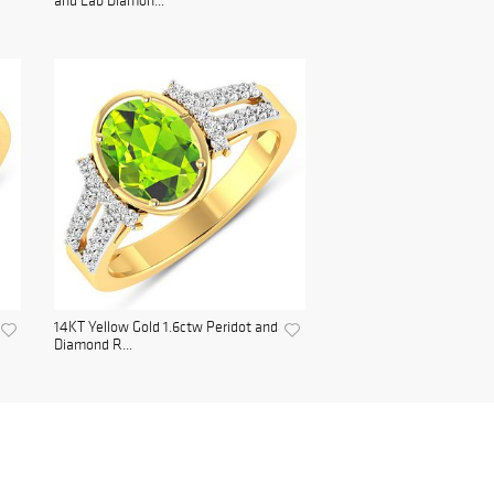
and Lab Diamon...
14KT Yellow Gold 1.6ctw Peridot and
Diamond R...