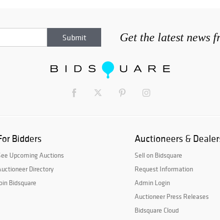
Get the latest news 
For Bidders
Auctioneers & Dealer
See Upcoming Auctions
Sell on Bidsquare
uctioneer Directory
Request Information
oin Bidsquare
Admin Login
Auctioneer Press Releases
Bidsquare Cloud