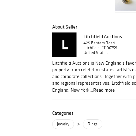
About Seller
Litchfield Auctions
425 Bantam Road
Litchfield, CT 06759
United States
Litchfield Auctions is New England's favor
property from celebrity estates, artist's 
and corporate collections. Together with 
and regional representatives, Litchfield 
Read more
England, New York...
Categories
>
Jewelry
Rings