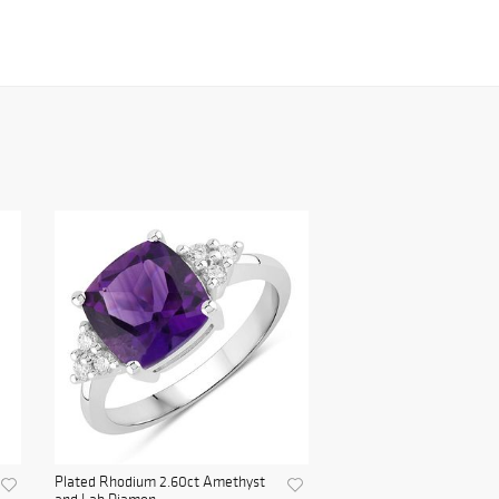
Plated Rhodium 2.60ct Amethyst