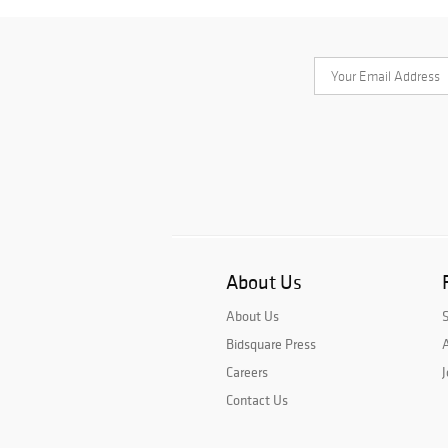
About Us
About Us
Bidsquare Press
A
Careers
J
Contact Us