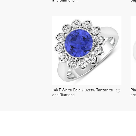
and Diamond ...
Sap
14KT White Gold 2.02ctw Tanzanite
Pla
and Diamond...
and