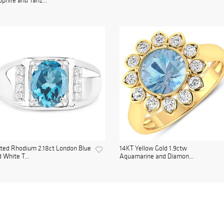
phire and Tanz...
ted Rhodium 2.18ct London Blue
14KT Yellow Gold 1.9ctw
 White T...
Aquamarine and Diamon...