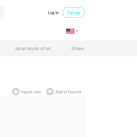
Log in
Sign up
Asian Works of Art
Others
Inquire now
Add to favorite