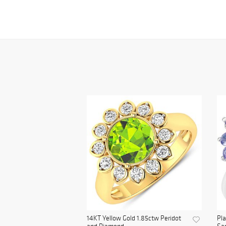
14KT Yellow Gold 1.85ctw Peridot
Pl