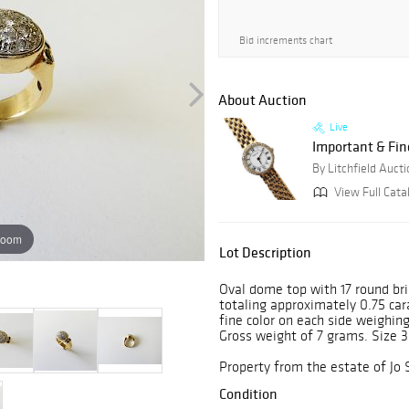
Bid increments chart
About Auction
Live
Important & Fin
By Litchfield Auct
View Full Cata
zoom
Lot Description
Oval dome top with 17 round bri
totaling approximately 0.75 ca
fine color on each side weighing
Gross weight of 7 grams. Size 3
Property from the estate of Jo 
Condition