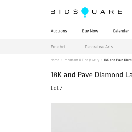
Auctions
Buy Now
Calendar
Fine Art
Decorative Arts
Home
Important & Fine Jewelry
18K and Pave Diam
18K and Pave Diamond La
Lot 7