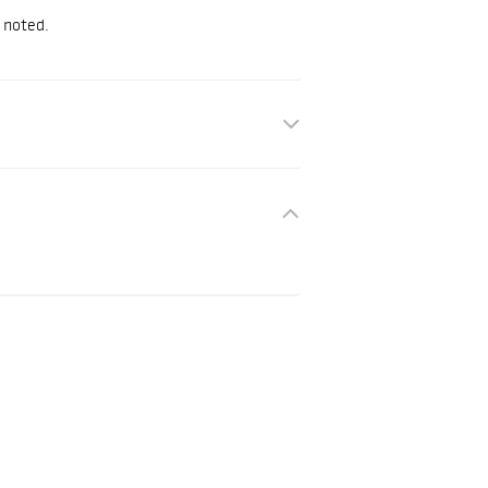
 noted.