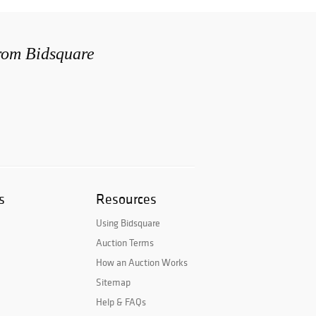
from Bidsquare
s
Resources
Using Bidsquare
Auction Terms
How an Auction Works
Sitemap
Help & FAQs