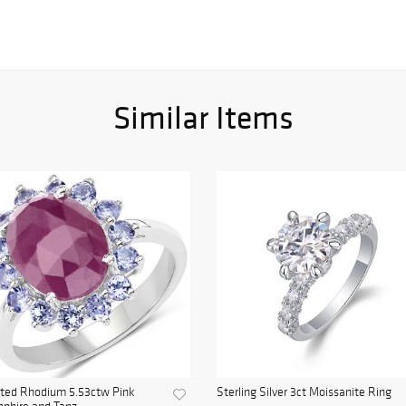
Similar Items
ated Rhodium 5.53ctw Pink
Sterling Silver 3ct Moissanite Ring