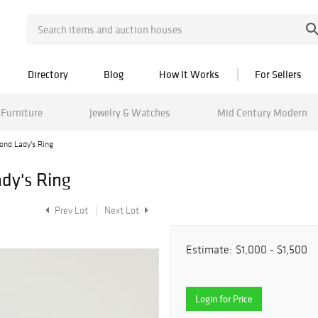
Directory
Blog
How It Works
For Sellers
Furniture
Jewelry & Watches
Mid Century Modern
ond Lady's Ring
dy's Ring
Prev Lot
Next Lot
Estimate:
$1,000 - $1,500
Login for Price