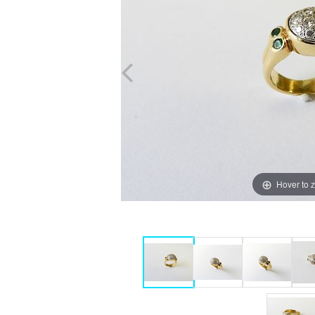
Hover to 