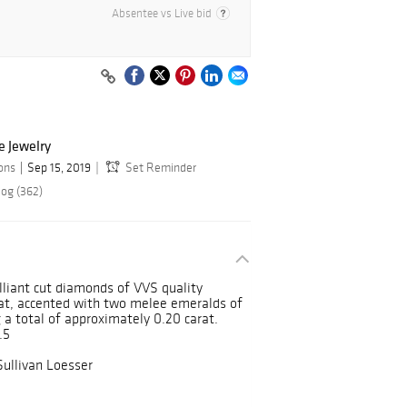
Absentee vs Live bid
e Jewelry
ions
Sep 15, 2019
Set Reminder
log (362)
lliant cut diamonds of VVS quality
rat, accented with two melee emeralds of
 a total of approximately 0.20 carat.
.5
Sullivan Loesser