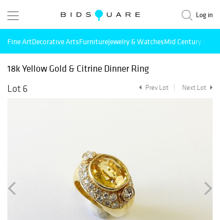
Log in
Fine Art
Decorative Arts
Furniture
Jewelry & Watches
Mid Century Mode
18k Yellow Gold & Citrine Dinner Ring
Lot 6
Prev Lot
Next Lot