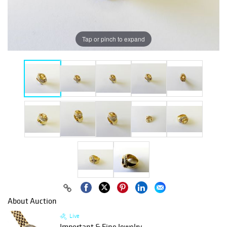
Tap or pinch to expand
About Auction
Live
Important & Fine Jewelry