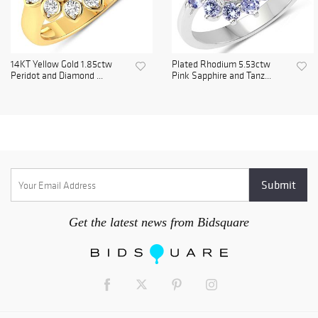
14KT Yellow Gold 1.85ctw
Plated Rhodium 5.53ctw
Peridot and Diamond ...
Pink Sapphire and Tanz...
Get the latest news from Bidsquare