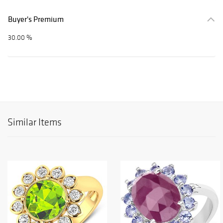
Buyer's Premium
30.00 %
Similar Items