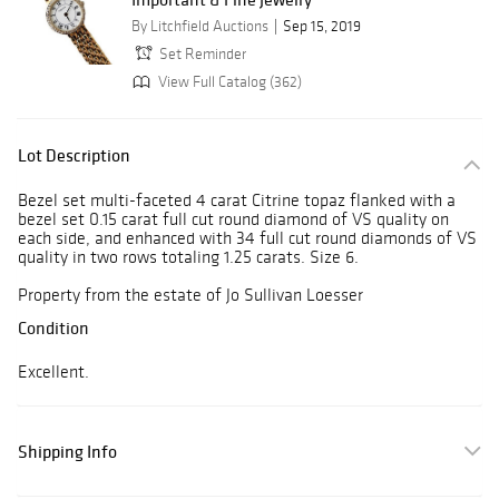
By Litchfield Auctions
Sep 15, 2019
Set Reminder
View Full Catalog (362)
Lot Description
Bezel set multi-faceted 4 carat Citrine topaz flanked with a
bezel set 0.15 carat full cut round diamond of VS quality on
each side, and enhanced with 34 full cut round diamonds of VS
quality in two rows totaling 1.25 carats. Size 6.
Property from the estate of Jo Sullivan Loesser
Condition
Excellent.
Shipping Info