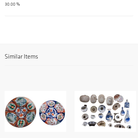
30.00 %
Similar Items