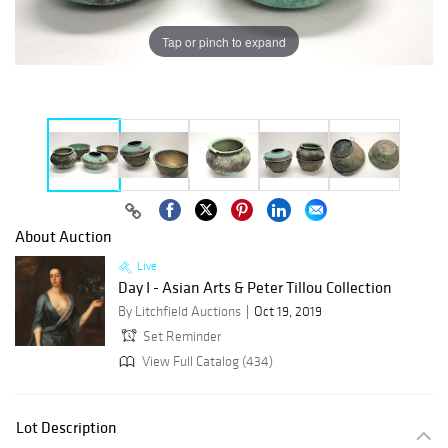
Tap or pinch to expand
About Auction
Live
Day I - Asian Arts & Peter Tillou Collection
By Litchfield Auctions
Oct 19, 2019
Set Reminder
View Full Catalog (434)
Lot Description