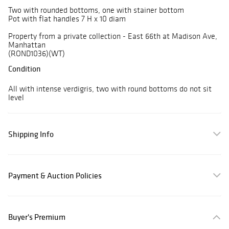
Two with rounded bottoms, one with stainer bottom
Pot with flat handles 7 H x 10 diam
Property from a private collection - East 66th at Madison Ave,
Manhattan
(ROND1036)(WT)
Condition
All with intense verdigris, two with round bottoms do not sit
level
Shipping Info
Payment & Auction Policies
Buyer's Premium