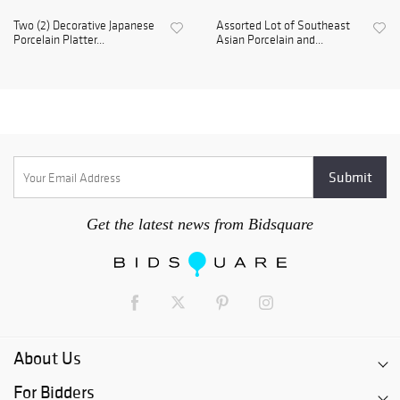
Two (2) Decorative Japanese
Assorted Lot of Southeast
Porcelain Platter...
Asian Porcelain and...
Get the latest news from Bidsquare
About Us
For Bidders