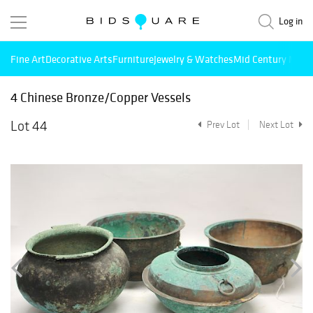
Log in
Fine Art
Decorative Arts
Furniture
Jewelry & Watches
Mid Century Mode
4 Chinese Bronze/Copper Vessels
Lot 44
Prev Lot
Next Lot