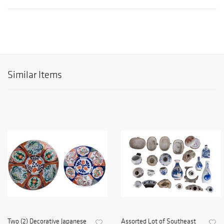
Similar Items
Two (2) Decorative Japanese
Assorted Lot of Southeast