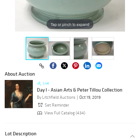
Tap or pinch to expand
About Auction
Live
Day I - Asian Arts & Peter Tillou Collection
By Litchfield Auctions
Oct 19, 2019
Set Reminder
View Full Catalog (434)
Lot Description