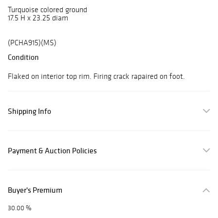
Turquoise colored ground
17.5 H x 23.25 diam
(PCHA915)(MS)
Condition
Flaked on interior top rim. Firing crack rapaired on foot.
Shipping Info
Payment & Auction Policies
Buyer's Premium
30.00 %