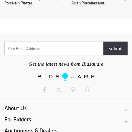
Porcelain Platter...
Asian Porcelain and...
Get the latest news from Bidsquare
About Us
For Bidders
Auctioneers & Dealers