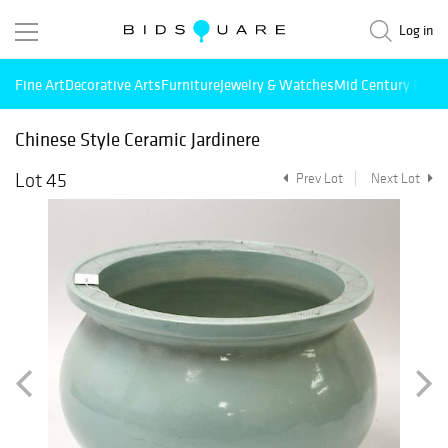
Log in
Fine Art
Decorative Arts
Furniture
Jewelry & Watches
Mid Century Mode
Chinese Style Ceramic Jardinere
Lot 45
Prev Lot
Next Lot