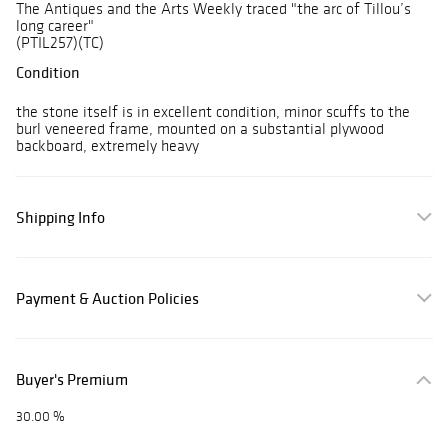
The Antiques and the Arts Weekly traced "the arc of Tillou’s
long career"
(PTIL257)(TC)
Condition
the stone itself is in excellent condition, minor scuffs to the
burl veneered frame, mounted on a substantial plywood
backboard, extremely heavy
Shipping Info
Payment & Auction Policies
Buyer's Premium
30.00 %