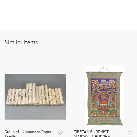
Similar Items
Group of 16 Japanese Paper
TIBETAN BUDDHIST
Scrolls
'AMITAYUS BUDDHA'