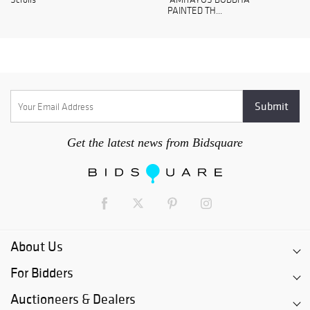
PAINTED TH...
Get the latest news from Bidsquare
About Us
For Bidders
Auctioneers & Dealers