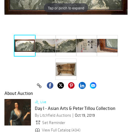
Tap or pinch to expand
About Auction
Live
Day I - Asian Arts & Peter Tillou Collection
By Litchfield Auctions
Oct 19, 2019
Set Reminder
View Full Catalog (434)