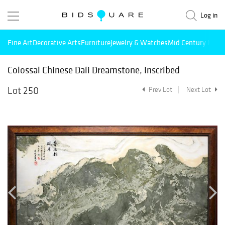
Log in
Fine Art
Decorative Arts
Furniture
Jewelry & Watches
Mid Century Mode
Colossal Chinese Dali Dreamstone, Inscribed
Lot 250
Prev Lot
Next Lot