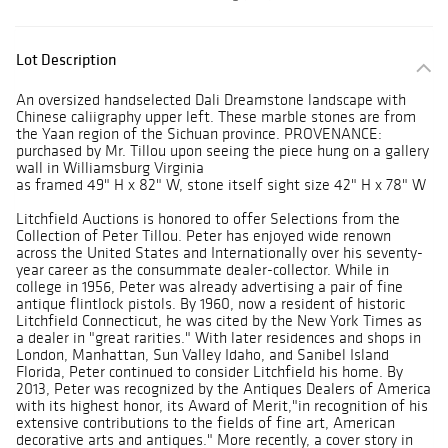
Lot Description
An oversized handselected Dali Dreamstone landscape with
Chinese caliigraphy upper left. These marble stones are from
the Yaan region of the Sichuan province. PROVENANCE:
purchased by Mr. Tillou upon seeing the piece hung on a gallery
wall in Williamsburg Virginia
as framed 49" H x 82" W, stone itself sight size 42" H x 78" W
Litchfield Auctions is honored to offer Selections from the
Collection of Peter Tillou. Peter has enjoyed wide renown
across the United States and Internationally over his seventy-
year career as the consummate dealer-collector. While in
college in 1956, Peter was already advertising a pair of fine
antique flintlock pistols. By 1960, now a resident of historic
Litchfield Connecticut, he was cited by the New York Times as
a dealer in "great rarities." With later residences and shops in
London, Manhattan, Sun Valley Idaho, and Sanibel Island
Florida, Peter continued to consider Litchfield his home. By
2013, Peter was recognized by the Antiques Dealers of America
with its highest honor, its Award of Merit,"in recognition of his
extensive contributions to the fields of fine art, American
decorative arts and antiques." More recently, a cover story in