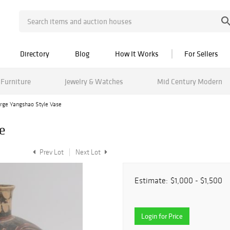
Directory
Blog
How It Works
For Sellers
Furniture
Jewelry & Watches
Mid Century Modern
rge Yangshao Style Vase
e
Prev Lot
Next Lot
Estimate:
$1,000 - $1,500
Login for Price