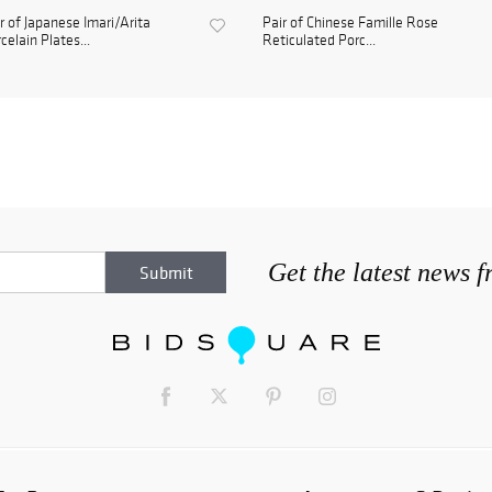
r of Japanese Imari/Arita
Pair of Chinese Famille Rose
celain Plates...
Reticulated Porc...
Get the latest news 