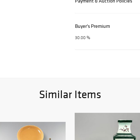
Payment & Auction Policies
Buyer's Premium
30.00 %
Similar Items