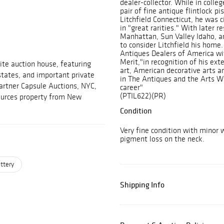
dealer-collector. While in colle
pair of fine antique flintlock pi
Litchfield Connecticut, he was 
in "great rarities." With later 
Manhattan, Sun Valley Idaho, an
to consider Litchfield his home
Antiques Dealers of America wit
Merit,"in recognition of his exte
ite auction house, featuring
art, American decorative arts an
estates, and important private
in The Antiques and the Arts We
partner Capsule Auctions, NYC,
career"
(PTIL622)(PR)
sources property from New
Condition
Very fine condition with minor
pigment loss on the neck.
ttery
Shipping Info