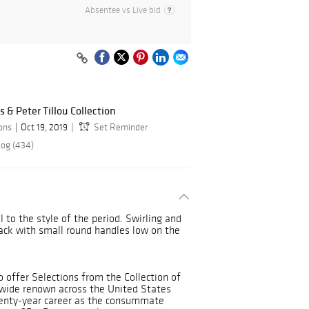
Absentee vs Live bid
s & Peter Tillou Collection
ions
Oct 19, 2019
Set Reminder
log (434)
l to the style of the period. Swirling and
ack with small round handles low on the
o offer Selections from the Collection of
 wide renown across the United States
eventy-year career as the consummate