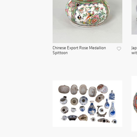
Chinese Export Rose Medallion
Jap
Spittoon
wit