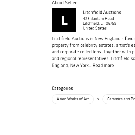
About Seller
Litchfield Auctions
425 Bantam Road
Litchfield, CT 06759
United States
Litchfield Auctions is New England's favor
property from celebrity estates, artist's 
and corporate collections. Together with 
and regional representatives, Litchfield 
Read more
England, New York...
Categories
>
Asian Works of Art
Ceramics and Po