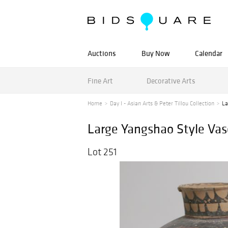
Auctions
Buy Now
Calendar
Fine Art
Decorative Arts
Home
Day I - Asian Arts & Peter Tillou Collection
La
Large Yangshao Style Vas
Lot 251