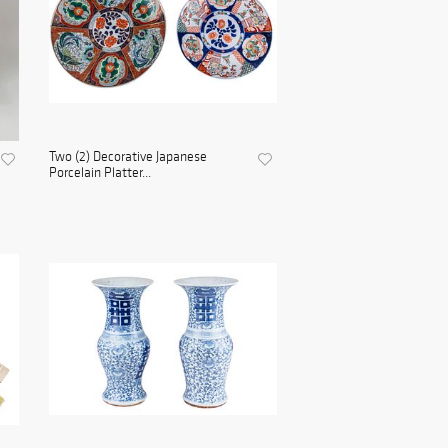
Two (2) Decorative Japanese
Porcelain Platter...