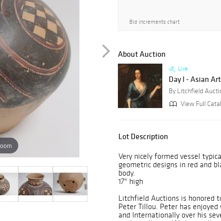
Bid increments chart
About Auction
Live
Day I - Asian Art
By Litchfield Auct
View Full Cata
Lot Description
zoom
Very nicely formed vessel typica
geometric designs in red and bl
body.
17" high
Litchfield Auctions is honored t
Peter Tillou. Peter has enjoyed
and Internationally over his s