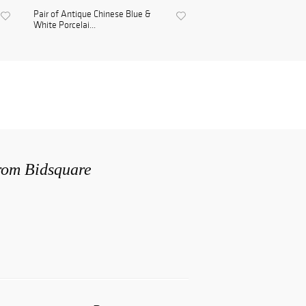
Pair of Antique Chinese Blue &
White Porcelai...
from Bidsquare