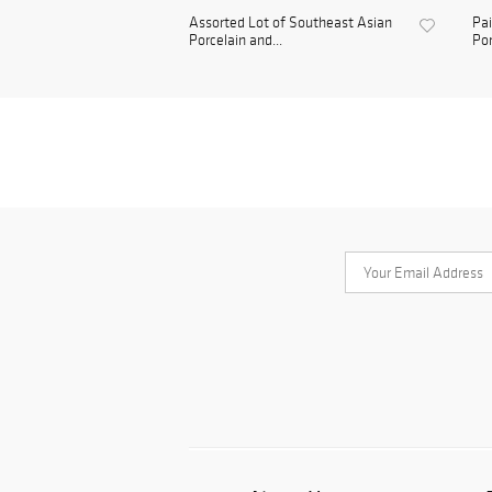
Assorted Lot of Southeast Asian
Pai
Porcelain and...
Por