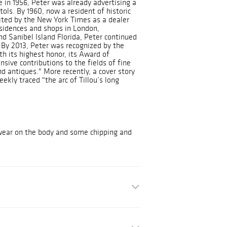
ge in 1956, Peter was already advertising a
stols. By 1960, now a resident of historic
cited by the New York Times as a dealer
residences and shops in London,
d Sanibel Island Florida, Peter continued
. By 2013, Peter was recognized by the
h its highest honor, its Award of
nsive contributions to the fields of fine
d antiques." More recently, a cover story
ekly traced "the arc of Tillou’s long
 wear on the body and some chipping and