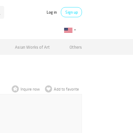
Log in
Sign up
Asian Works of Art
Others
Inquire now
Add to favorite