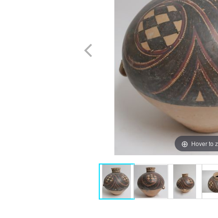
Hover to 