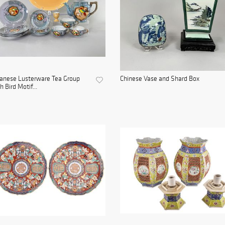
anese Lusterware Tea Group
Chinese Vase and Shard Box
h Bird Motif...