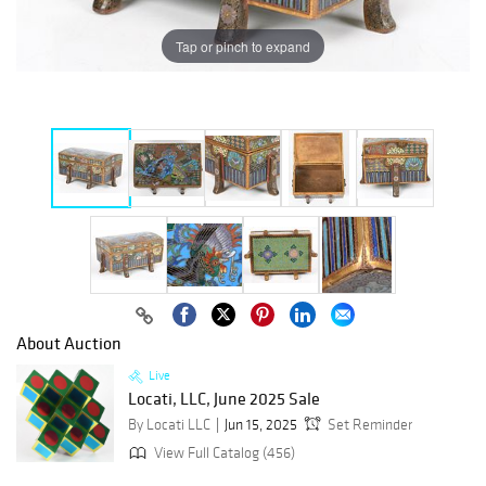
Tap or pinch to expand
About Auction
Live
Locati, LLC, June 2025 Sale
By Locati LLC
Jun 15, 2025
Set Reminder
View Full Catalog (456)