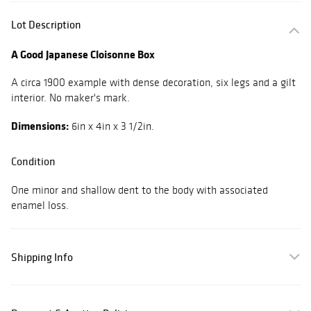
Lot Description
A Good Japanese Cloisonne Box
A circa 1900 example with dense decoration, six legs and a gilt
interior. No maker's mark.
Dimensions:
6in x 4in x 3 1/2in.
Condition
One minor and shallow dent to the body with associated
enamel loss.
Shipping Info