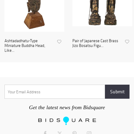
Ashtadadhatu-Type
Pair of Japanese Cast Brass
Miniature Buddha Head,
Jizo Bosatsu Figu...
Like...
Get the latest news from Bidsquare