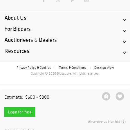
About Us
For Bidders
Auctioneers & Dealers
Resources
Privacy Policy & Cookies
Terms & Conditions
Desktop View
|
|
Copyright © 2026 Bidsquare. All rights reserved.
Estimate:
$600 - $800
Login for Price
Absentee vs Live bid