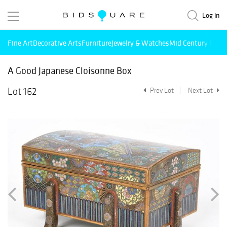
Log in
Fine Art
Decorative Arts
Furniture
Jewelry & Watches
Mid Century Mode
A Good Japanese Cloisonne Box
Lot 162
Prev Lot
Next Lot