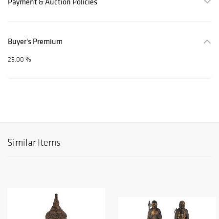
Payment & Auction Policies
Buyer's Premium
25.00 %
Similar Items