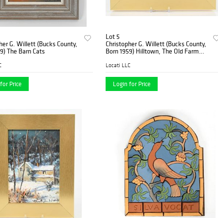
Lot 5
her G. Willett (Bucks County,
Christopher G. Willett (Bucks County,
9) The Barn Cats
Born 1959) Hilltown, The Old Farm
House
C
Locati LLC
for Price
Login for Price