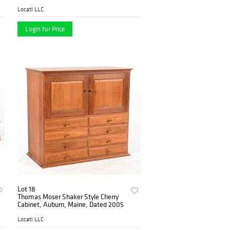
Locati LLC
Login for Price
Lot 18
Thomas Moser Shaker Style Cherry
Cabinet, Auburn, Maine, Dated 2005
Locati LLC