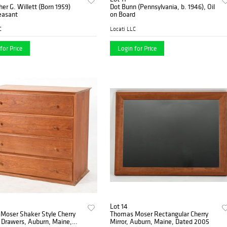
her G. Willett (Born 1959)
Dot Bunn (Pennsylvania, b. 1946), Oil
easant
on Board
C
Locati LLC
for Price
Login for Price
Lot 14
Moser Shaker Style Cherry
Thomas Moser Rectangular Cherry
 Drawers, Auburn, Maine,
Mirror, Auburn, Maine, Dated 2005