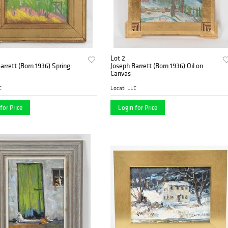
Lot 2
arrett (Born 1936) Spring:
Joseph Barrett (Born 1936) Oil on
Canvas
C
Locati LLC
for Price
Login for Price