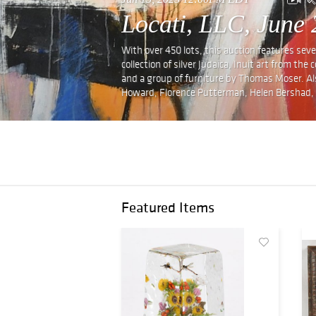
Locati, LLC, June 
With over 450 lots, this auction features sev
collection of silver Judaica, Inuit art from th
and a group of furniture by Thomas Moser. Also
Howard, Florence Putterman, Helen Bershad,
Featured Items