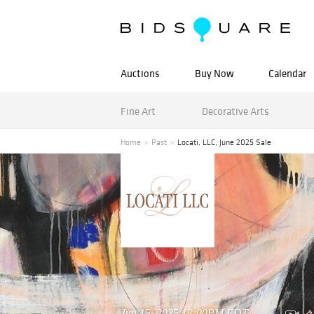
Auctions
Buy Now
Calendar
Fine Art
Decorative Arts
Home
Past
Locati, LLC, June 2025 Sale
Jun 15, 2025 12:00PM EDT