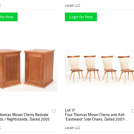
005
C
Locati LLC
for Price
Login for Price
Lot 17
Thomas Moser Cherry Bedside
Four Thomas Moser Cherry and Ash
ds / Nightstands, Dated 2005
'Eastward' Side Chairs, Dated 2007-
2012
C
Locati LLC