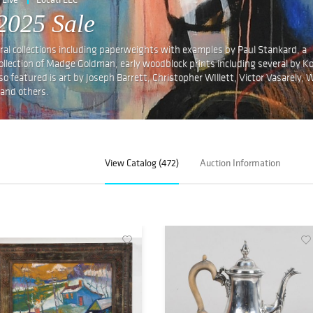
2025 Sale
eral collections including paperweights with examples by Paul Stankard, a
e collection of Madge Goldman, early woodblock prints including several by K
 featured is art by Joseph Barrett, Christopher WIllett, Victor Vasarely, W
 and others.
View Catalog (472)
Auction Information