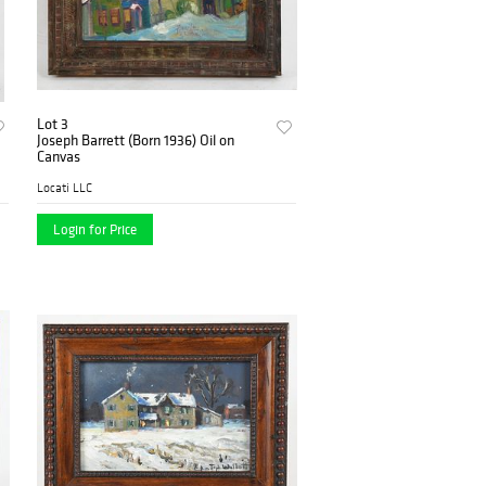
Lot 3
Joseph Barrett (Born 1936) Oil on
Canvas
Locati LLC
Login for Price