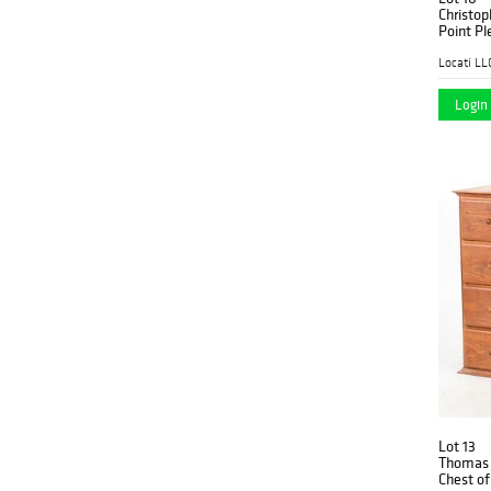
Christop
Point Pl
Locati LL
Login 
Lot 13
Thomas 
Chest of