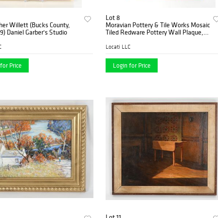
Lot 8
her Willett (Bucks County,
Moravian Pottery & Tile Works Mosaic
9) Daniel Garber's Studio
Tiled Redware Pottery Wall Plaque,
1985
C
Locati LLC
for Price
Login for Price
Lot 11