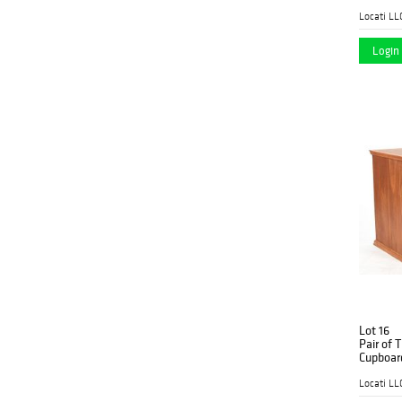
Dated 2
Locati LL
Login 
Lot 16
Pair of 
Cupboar
Locati LL