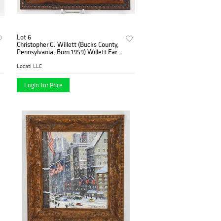
Lot 6
Christopher G. Willett (Bucks County,
Pennsylvania, Born 1959) Willett Farm
House
Locati LLC
Login for Price