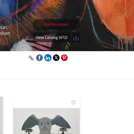
Auction ended
osan,
illiam
View Catalog (472)