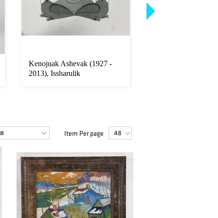
Kenojuak Ashevak (1927 -
Victor Vasarely (190
2013), Issharulik
Sculpture, KROA
Item Per page