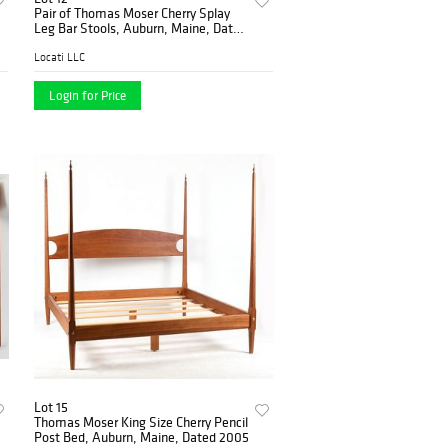
Pair of Thomas Moser Cherry Splay
Leg Bar Stools, Auburn, Maine, Dated
1996
Locati LLC
Login for Price
Lot 15
Thomas Moser King Size Cherry Pencil
Post Bed, Auburn, Maine, Dated 2005