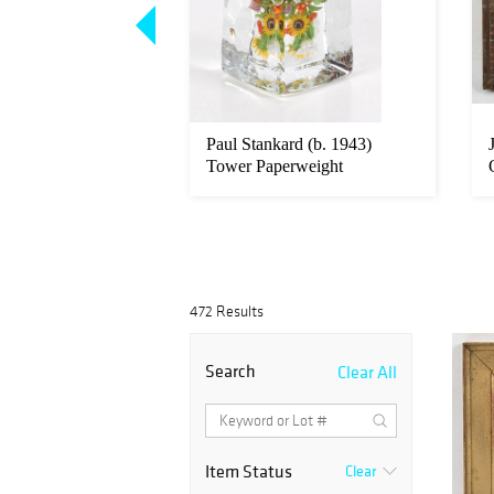
Famille Verte
Paul Stankard (b. 1943)
Plaque
Tower Paperweight
472 Results
Search
Clear All
Item Status
Clear