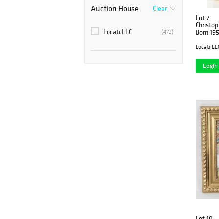
Auction House
Clear
Lot 7
Christop
Locati LLC
(472)
Born 195
Locati LL
Login 
Lot 10