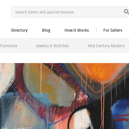
Directory
Blog
How It Works
For Sellers
Furniture
Jewelry & Watches
Mid Century Modern
Live
Locati LLC