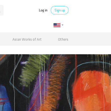
Log in
Sign up
Asian Works of Art
Others