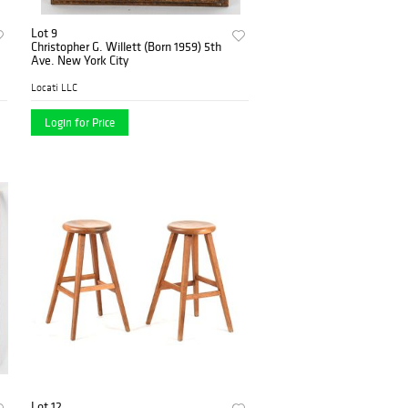
Lot 9
Christopher G. Willett (Born 1959) 5th
Ave. New York City
Locati LLC
Login for Price
Lot 12