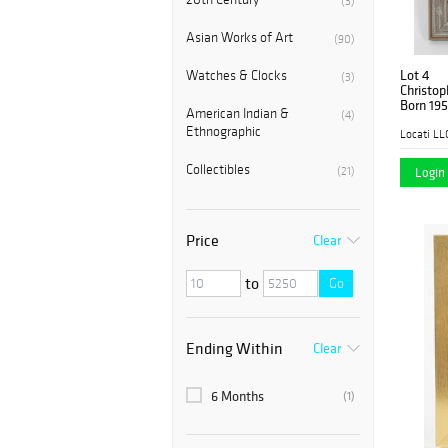
(3)
Asian Works of Art
(90)
Lot 4
Watches & Clocks
(3)
Christop
Born 195
American Indian &
(4)
Ethnographic
Locati LL
Collectibles
(21)
Login 
Price
Clear
to
Go
Ending Within
Clear
6 Months
(1)