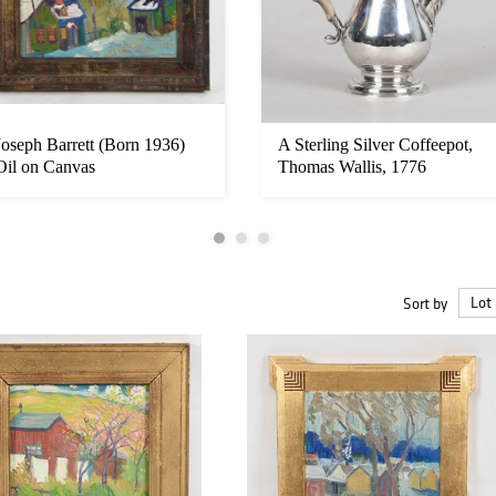
Joseph Barrett (Born 1936)
A Sterling Silver Coffeepot,
Oil on Canvas
Thomas Wallis, 1776
Sort by