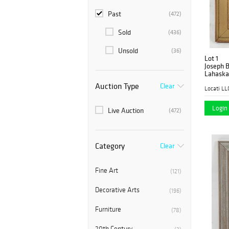
Past
(472)
Sold
(436)
Unsold
(36)
Lot 1
Joseph B
Lahaska
Auction Type
Clear
Locati LL
Login 
Live Auction
(472)
Category
Clear
Fine Art
(121)
Decorative Arts
(196)
Furniture
(78)
20th Century