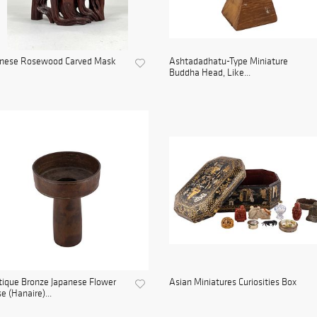
inese Rosewood Carved Mask
Ashtadadhatu-Type Miniature
Buddha Head, Like...
ique Bronze Japanese Flower
Asian Miniatures Curiosities Box
e (Hanaire)...