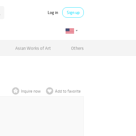
Log in
Sign up
Asian Works of Art
Others
Inquire now
Add to favorite