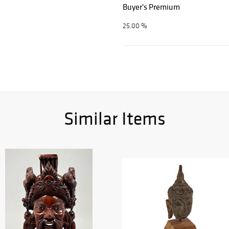
Buyer's Premium
25.00 %
Similar Items