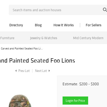
Directory
Blog
How It Works
For Sellers
Furniture
Jewelry & Watches
Mid Century Modern
e Carved and Painted Seated Foo Li...
 and Painted Seated Foo Lions
Prev Lot
Next Lot
Estimate:
$200 - $300
Login for Price