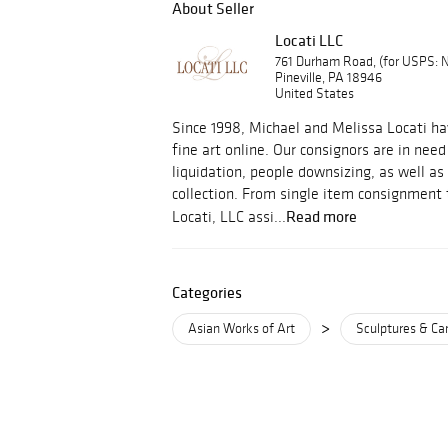
About Seller
Locati LLC
761 Durham Road, (for USPS:
Pineville, PA 18946
United States
Since 1998, Michael and Melissa Locati ha
fine art online. Our consignors are in need
liquidation, people downsizing, as well as 
collection. From single item consignment to
Read more
Locati, LLC assi...
Categories
>
Asian Works of Art
Sculptures & Ca