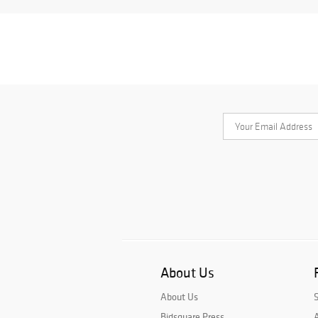
About Us
About Us
Bidsquare Press
A