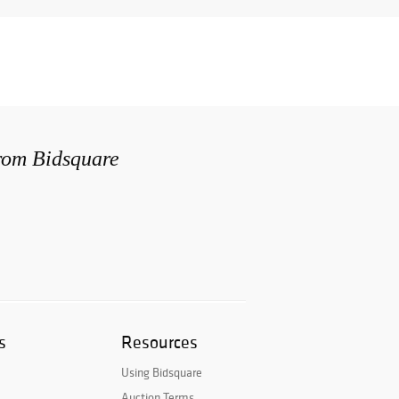
from Bidsquare
s
Resources
Using Bidsquare
Auction Terms