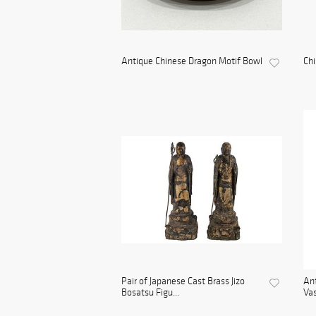
Antique Chinese Dragon Motif Bowl
Ch
Pair of Japanese Cast Brass Jizo
Ant
Bosatsu Figu...
Vas