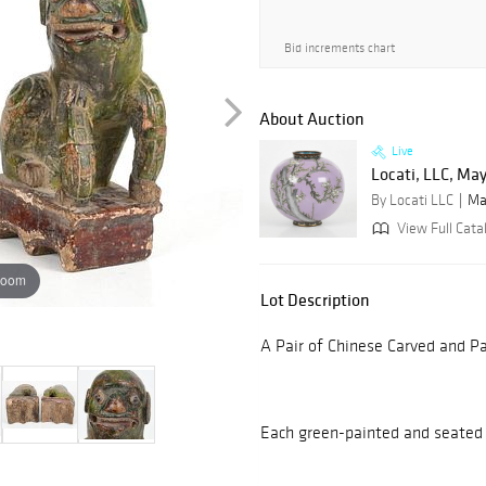
Bid increments chart
About Auction
Live
Locati, LLC, Ma
By Locati LLC
Ma
View Full Cata
zoom
Lot Description
A Pair of Chinese Carved and P
Each green-painted and seated 