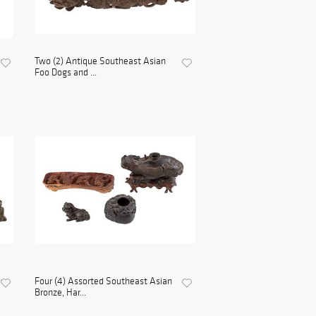
Two (2) Antique Southeast Asian
Foo Dogs and ...
Four (4) Assorted Southeast Asian
Bronze, Har...