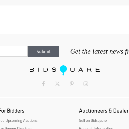
Get the latest news 
For Bidders
Auctioneers & Dealer
See Upcoming Auctions
Sell on Bidsquare
uctioneer Directory
Request Information