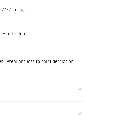
, 7 1/2 in. high
ty collection.
ses. Wear and loss to paint decoration.