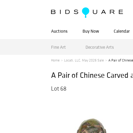
Auctions
Buy Now
Calendar
Fine Art
Decorative Arts
Home
Locati, LLC, May 2026 Sale
A Pair of Chines
A Pair of Chinese Carved
Lot 68