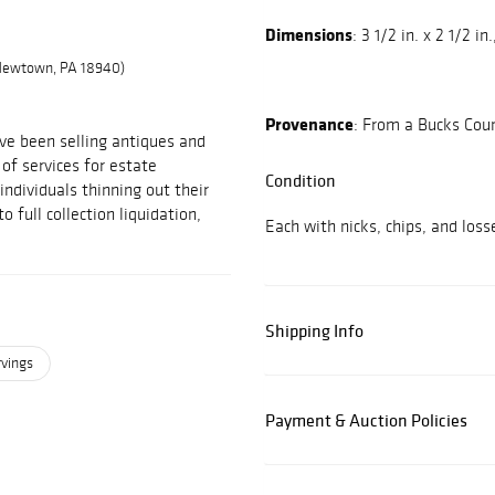
Dimensions
: 3 1/2 in. x 2 1/2 in.
 Newtown, PA 18940)
Provenance
: From a Bucks Coun
ve been selling antiques and
 of services for estate
Condition
individuals thinning out their
 full collection liquidation,
Each with nicks, chips, and los
Shipping Info
rvings
Payment & Auction Policies