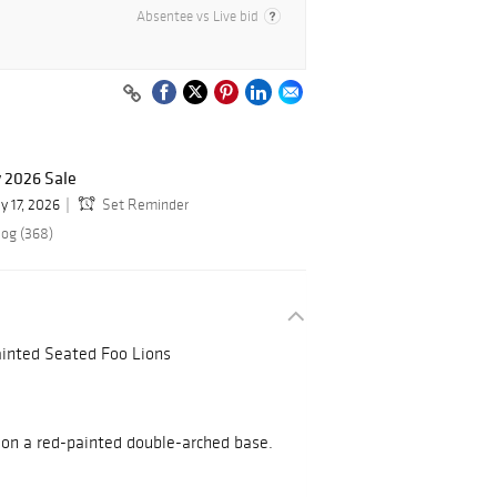
Absentee vs Live bid
y 2026 Sale
y 17, 2026
Set Reminder
log (368)
ainted Seated Foo Lions
on a red-painted double-arched base.