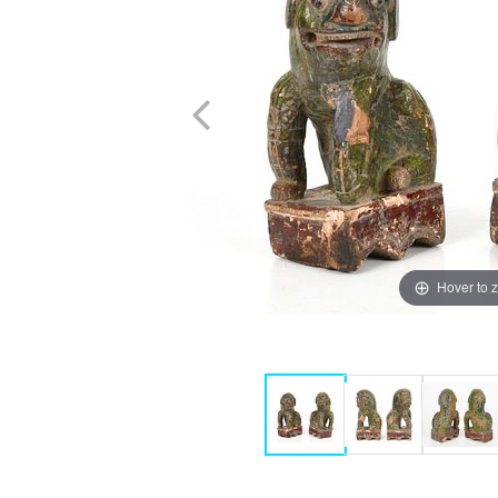
Hover to 