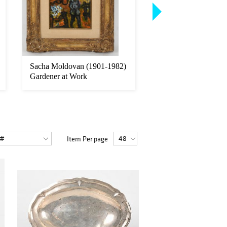
Sacha Moldovan (1901-1982)
Joseph Barrett (Penn
Gardener at Work
b. 1936), "Tomato P
Item Per page