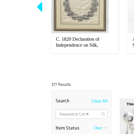
erling Silver, Five
C. 1820 Declaration of
Coffee Set
Independence on Silk,
Woodruff
377 Results
Search
Clear All
Item Status
Clear