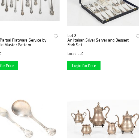
Lot 2
 Partial Flatware Service by
An Italian Silver Server and Dessert
ld Master Pattern
Fork Set
C
Locati LLC
for Price
Login for Price