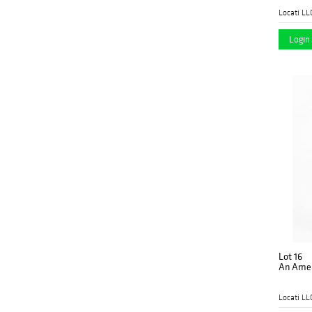
Locati LL
Login 
Lot 16
An Ameri
Locati LL