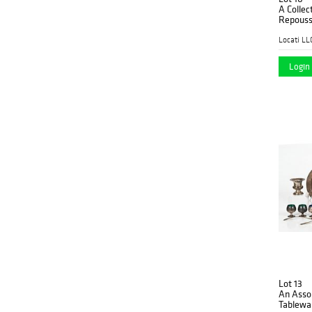
A Colle
Repousse
Figural 
Locati LL
Login 
Lot 13
An Assor
Tablewa