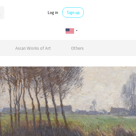
Log in
Sign up
Asian Works of Art
Others