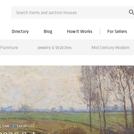
Directory
Blog
How It Works
For Sellers
Furniture
Jewelry & Watches
Mid Century Modern
Live
Locati LLC