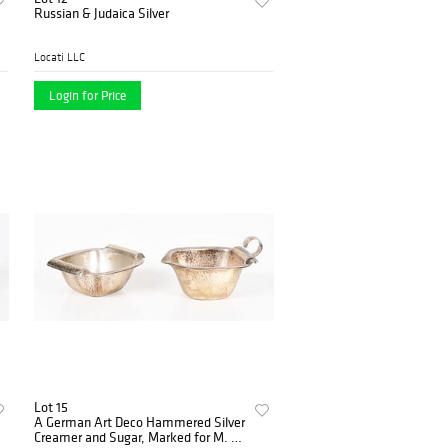
Russian & Judaica Silver
Locati LLC
Login for Price
Lot 15
A German Art Deco Hammered Silver
Creamer and Sugar, Marked for M. H.