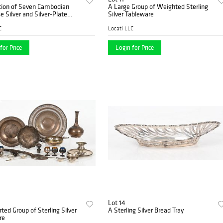
ction of Seven Cambodian
A Large Group of Weighted Sterling
 Silver and Silver-Plate
Silver Tableware
Boxes, 20th Century
C
Locati LLC
for Price
Login for Price
Lot 14
ted Group of Sterling Silver
A Sterling Silver Bread Tray
re