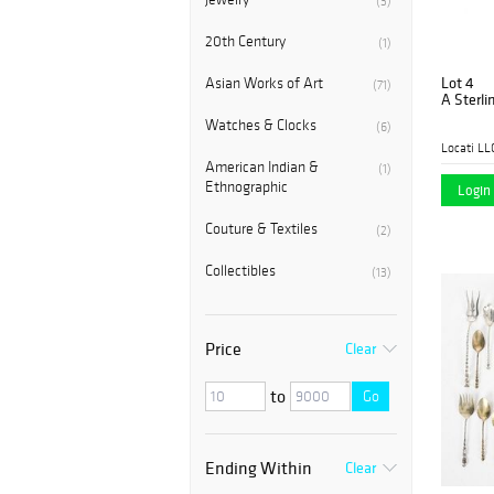
(3)
20th Century
(1)
Lot 4
Asian Works of Art
(71)
A Sterli
Watches & Clocks
(6)
Locati LL
American Indian &
(1)
Ethnographic
Login 
Couture & Textiles
(2)
Collectibles
(13)
Price
Clear
to
Go
Ending Within
Clear