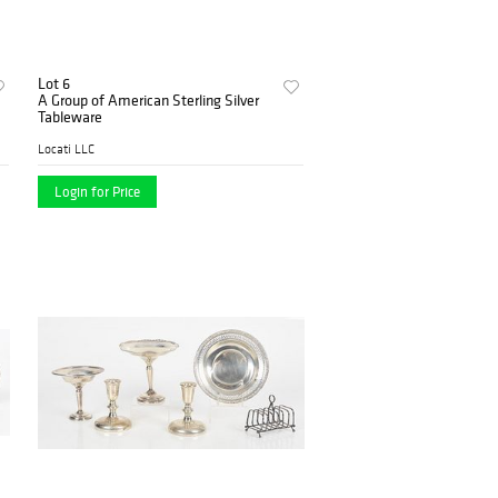
Lot 6
A Group of American Sterling Silver
Tableware
Locati LLC
Login for Price