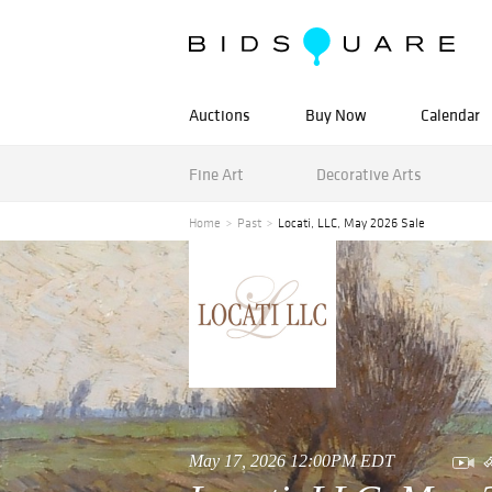
Auctions
Buy Now
Calendar
Fine Art
Decorative Arts
Home
Past
Locati, LLC, May 2026 Sale
May 17, 2026 12:00PM EDT