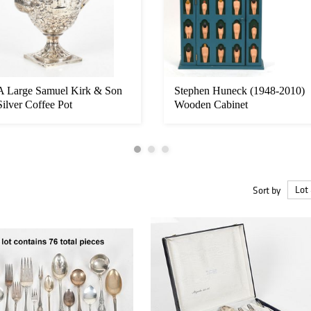
A Large Samuel Kirk & Son
Stephen Huneck (1948-2010)
Silver Coffee Pot
Wooden Cabinet
Sort by