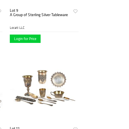
Lot 9
A Group of Sterling Silver Tableware
Locati LLC
Login for Price
Lot 12