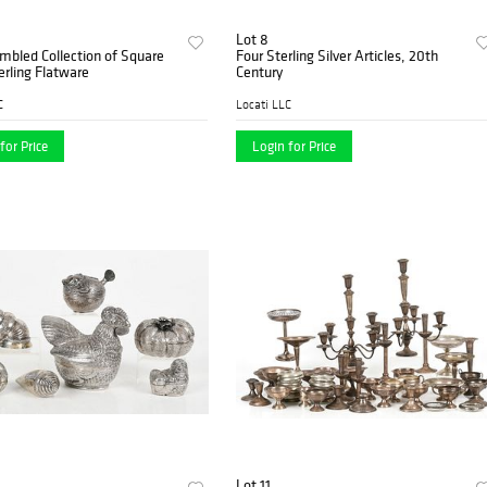
Lot 8
mbled Collection of Square
Four Sterling Silver Articles, 20th
erling Flatware
Century
C
Locati LLC
for Price
Login for Price
Lot 11