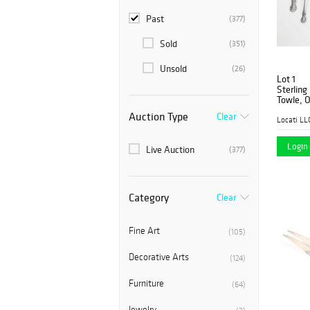
Past
(377)
Sold
(351)
Unsold
(26)
Lot 1
Sterling
Towle, O
Auction Type
Clear
Locati LL
Login 
Live Auction
(377)
Category
Clear
Fine Art
(105)
Decorative Arts
(124)
Furniture
(64)
Jewelry