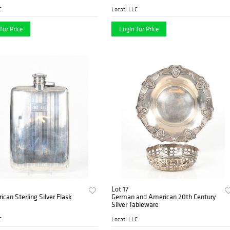
C
Locati LLC
for Price
Login for Price
Lot 17
can Sterling Silver Flask
German and American 20th Century
Silver Tableware
C
Locati LLC