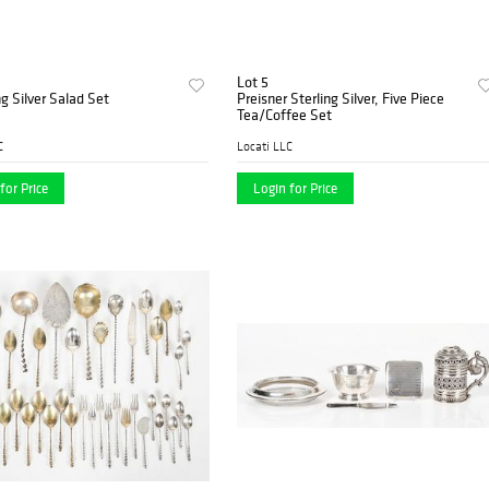
Lot 5
ng Silver Salad Set
Preisner Sterling Silver, Five Piece
Tea/Coffee Set
C
Locati LLC
for Price
Login for Price