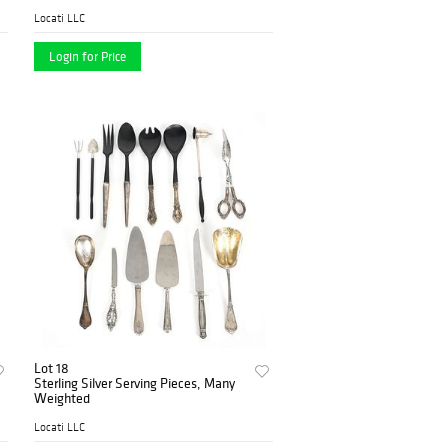
Wilkens & Söhne, Bremen-
Hemelingen, c 1920
Locati LLC
Login for Price
Lot 18
Sterling Silver Serving Pieces, Many
Weighted
Locati LLC