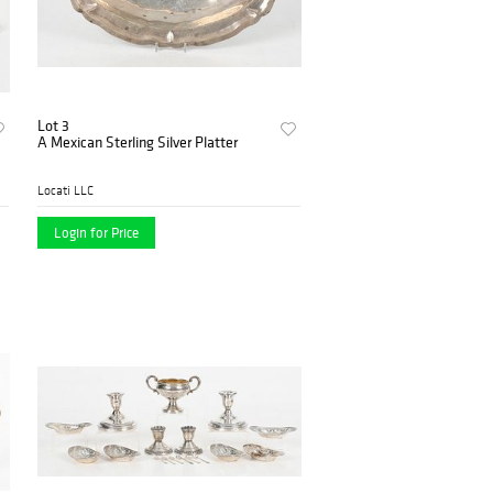
Lot 3
A Mexican Sterling Silver Platter
Locati LLC
Login for Price