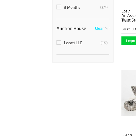
3 Months
(374)
Lot 7
An Asse
Twist St
Auction House
Clear
Locati LL
Login 
Locati LLC
(377)
Lot 10