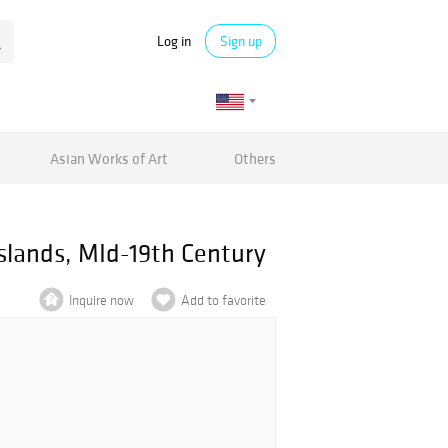
Log in
Sign up
Asian Works of Art
Others
slands, MId-19th Century
Inquire now
Add to favorite