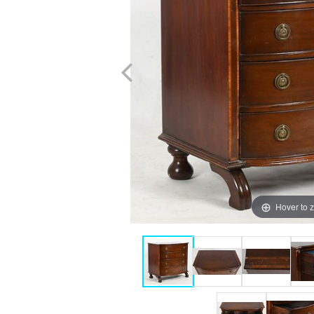
Hover to 