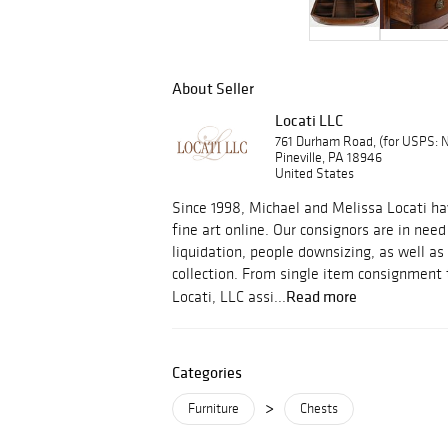
About Seller
Locati LLC
761 Durham Road, (for USPS:
Pineville, PA 18946
United States
Since 1998, Michael and Melissa Locati ha
fine art online. Our consignors are in need
liquidation, people downsizing, as well as 
collection. From single item consignment to
Read more
Locati, LLC assi...
Categories
>
Furniture
Chests