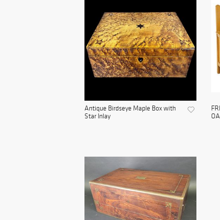
Antique Birdseye Maple Box with
FR
Star Inlay
OA