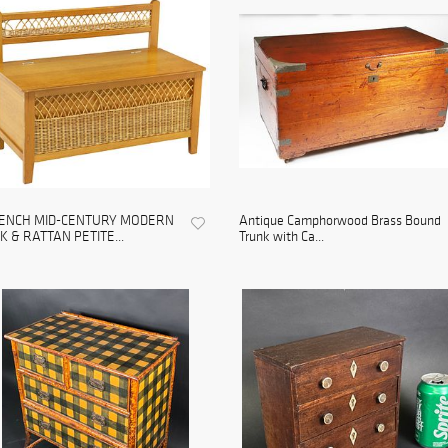
ENCH MID-CENTURY MODERN
Antique Camphorwood Brass Bound
K & RATTAN PETITE...
Trunk with Ca...