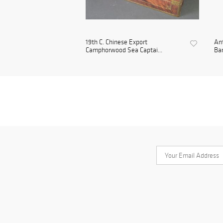
19th C. Chinese Export
Ant
Camphorwood Sea Captai...
Bam