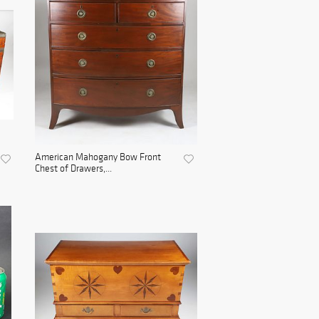
American Mahogany Bow Front
Chest of Drawers,...