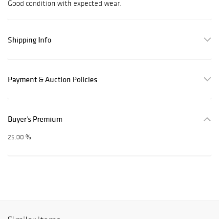
Good condition with expected wear.
Shipping Info
Payment & Auction Policies
Buyer's Premium
25.00 %