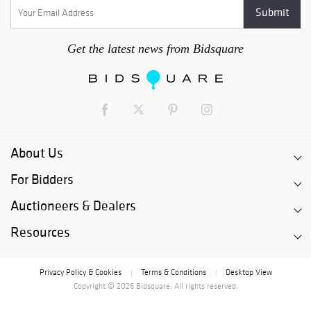
Get the latest news from Bidsquare
About Us
For Bidders
Auctioneers & Dealers
Resources
Privacy Policy & Cookies
Terms & Conditions
Desktop View
|
|
Copyright © 2026 Bidsquare. All rights reserved.