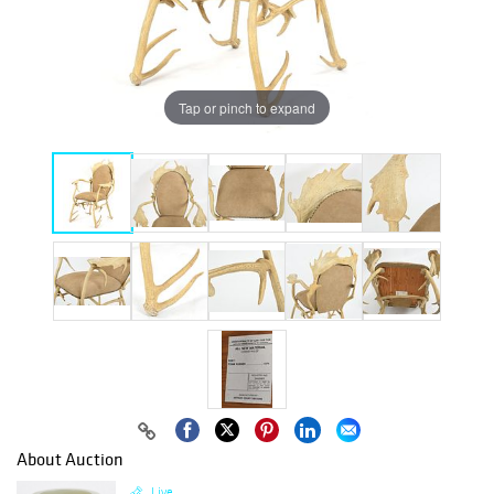
Tap or pinch to expand
About Auction
Live