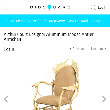
Log in
Fine Art
Decorative Arts
Furniture
Jewelry & Watches
Mid Century Mode
Arthur Court Designer Aluminum Moose Antler
Armchair
Lot 16
Prev Lot
Next Lot