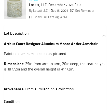
Locati, LLC, December 2024 Sale
By Locati LLC
Dec 15, 2024
Set Reminder
View Full Catalog (426)
Lot Description
Arthur Court Designer Aluminum Moose Antler Armchair
Painted aluminum, labeled as pictured.
Dimensions:
29in from arm to arm, 20in deep, the seat height
is 18 1/2in and the overall height is 41 1/2in.
Provenance:
From a Philadelphia collection.
Condition