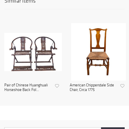
Similar Items
Pair of Chinese Huanghuali
American Chippendale Side
Horseshoe Back Fol...
Chair, Circa 1775