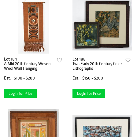
Lot 184
Lot 188
A Mid 20th Century Woven
Two Early 20th Century Color
Wool Wall Hanging
Lithographs
Est.
$100 - $200
Est.
$150 - $200
Login for Price
Login for Price