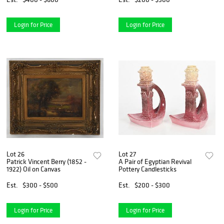
Login for Price
Login for Price
Lot 26
Lot 27
Patrick Vincent Berry (1852 -
A Pair of Egyptian Revival
1922) Oil on Canvas
Pottery Candlesticks
Est.
$300 - $500
Est.
$200 - $300
Login for Price
Login for Price