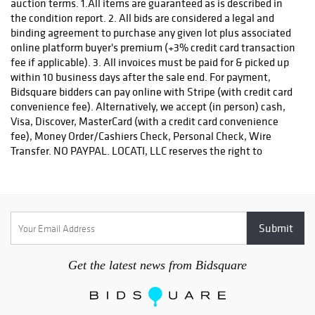
auction terms. 1.All items are guaranteed as is described in
the condition report. 2. All bids are considered a legal and
binding agreement to purchase any given lot plus associated
online platform buyer's premium (+3% credit card transaction
fee if applicable). 3. All invoices must be paid for & picked up
within 10 business days after the sale end. For payment,
Bidsquare bidders can pay online with Stripe (with credit card
convenience fee). Alternatively, we accept (in person) cash,
Visa, Discover, MasterCard (with a credit card convenience
fee), Money Order/Cashiers Check, Personal Check, Wire
Transfer. NO PAYPAL. LOCATI, LLC reserves the right to
request payment by wire transfer or certified check for
purchases of precious metals, jewelry, & high value invoices.
4. For invoice amounts over $3,000, you must pay using the
Stripe payment option OR please contact Locati, LLC for
wiring instructions or to make payment with certified check.
5. Locati, LLC reserves the right, at our discretion, to refuse
registration or reject a bid. 6. Unless exempted by state sales
Get the latest news from Bidsquare
tax exemption certificate, all purchases are subject to state
sales tax as per the law of the bidder's residence. 7. Each
returned check is subject to a $25.00 service charge. 8.
Accounts that are unpaid after 30 days of the sale date will be