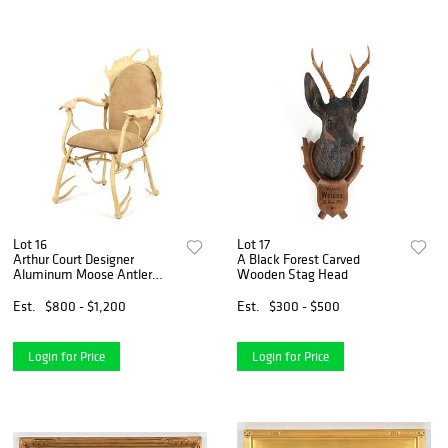
Lot 16
Lot 17
Arthur Court Designer
A Black Forest Carved
Aluminum Moose Antler
Wooden Stag Head
Armchair
Est.
$800 - $1,200
Est.
$300 - $500
Login for Price
Login for Price