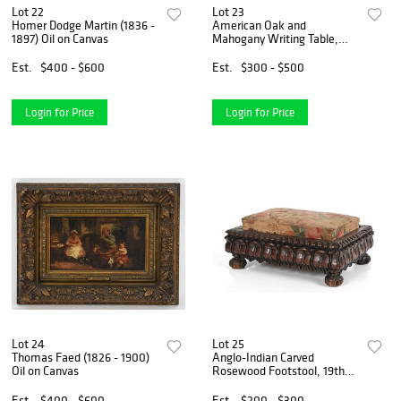
Lot 22
Lot 23
Homer Dodge Martin (1836 -
American Oak and
1897) Oil on Canvas
Mahogany Writing Table,
Late 19th Century
Est.
$400 - $600
Est.
$300 - $500
Login for Price
Login for Price
Lot 24
Lot 25
Thomas Faed (1826 - 1900)
Anglo-Indian Carved
Oil on Canvas
Rosewood Footstool, 19th
Century
Est.
$400 - $600
Est.
$200 - $300