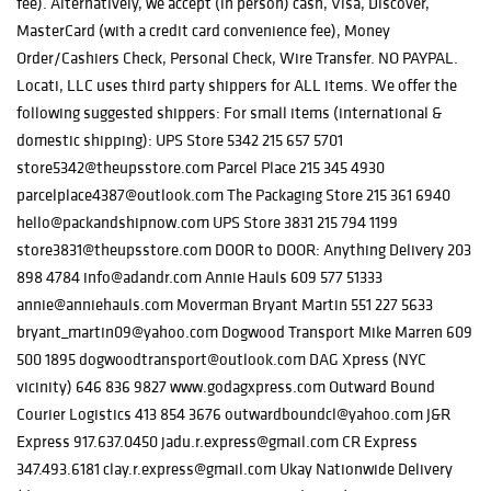
fee). Alternatively, we accept (in person) cash, Visa, Discover,
MasterCard (with a credit card convenience fee), Money
Order/Cashiers Check, Personal Check, Wire Transfer. NO PAYPAL.
Locati, LLC uses third party shippers for ALL items. We offer the
following suggested shippers: For small items (international &
domestic shipping): UPS Store 5342 215 657 5701
store5342@theupsstore.com Parcel Place 215 345 4930
parcelplace4387@outlook.com The Packaging Store 215 361 6940
hello@packandshipnow.com UPS Store 3831 215 794 1199
store3831@theupsstore.com DOOR to DOOR: Anything Delivery 203
898 4784 info@adandr.com Annie Hauls 609 577 51333
annie@anniehauls.com Moverman Bryant Martin 551 227 5633
bryant_martin09@yahoo.com Dogwood Transport Mike Marren 609
500 1895 dogwoodtransport@outlook.com DAG Xpress (NYC
vicinity) 646 836 9827 www.godagxpress.com Outward Bound
Courier Logistics 413 854 3676 outwardboundcl@yahoo.com J&R
Express 917.637.0450 jadu.r.express@gmail.com CR Express
347.493.6181 clay.r.express@gmail.com Ukay Nationwide Delivery