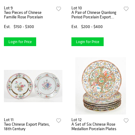
Lot 9
Lot 10
Two Pieces of Chinese
A Pair of Chinese Qianlong
Famille Rose Porcelain
Period Porcelain Export
Plates
Est.
$150 - $300
Est.
$200 - $400
Login for Price
Login for Price
Lot 11
Lot 12
Two Chinese Export Plates,
A Set of Six Chinese Rose
18th Century
Medallion Porcelain Plates