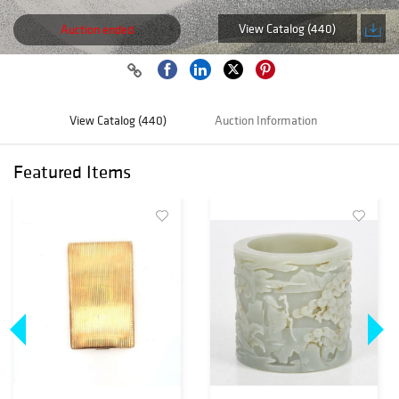
View Catalog (440)
Auction ended
View Catalog (440)
Auction Information
Featured Items