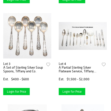
Lot 3
Lot 4
A Set of Sterling Silver Soup
A Partial Sterling Silver
Spoons, Tiffany and Co.
Flatware Service, Tiffany
Faneuil
Est.
$400 - $600
Est.
$1,500 - $2,000
Login for Price
Login for Price