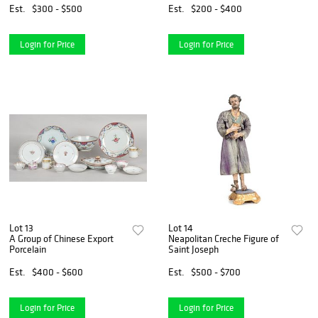
Est.
$300 - $500
Est.
$200 - $400
Login for Price
Login for Price
Lot 13
Lot 14
A Group of Chinese Export
Neapolitan Creche Figure of
Porcelain
Saint Joseph
Est.
$400 - $600
Est.
$500 - $700
Login for Price
Login for Price