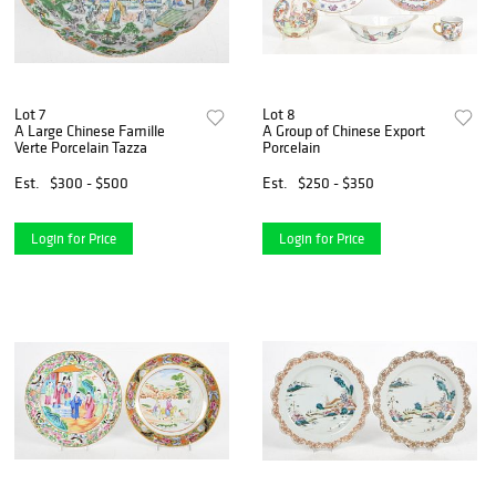
Lot 7
Lot 8
A Large Chinese Famille
A Group of Chinese Export
Verte Porcelain Tazza
Porcelain
Est.
$300 - $500
Est.
$250 - $350
Login for Price
Login for Price