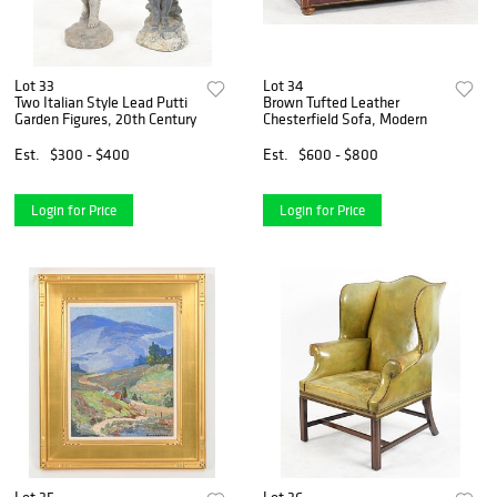
Lot 33
Lot 34
Two Italian Style Lead Putti
Brown Tufted Leather
Garden Figures, 20th Century
Chesterfield Sofa, Modern
Est.
$300 - $400
Est.
$600 - $800
Login for Price
Login for Price