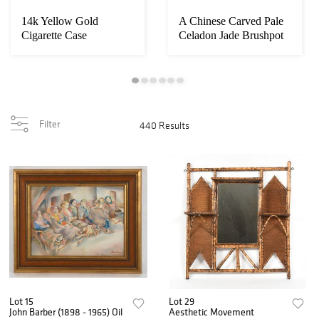
14k Yellow Gold
A Chinese Carved Pale
Cigarette Case
Celadon Jade Brushpot
Filter
440 Results
Lot 15
Lot 29
John Barber (1898 - 1965) Oil
Aesthetic Movement