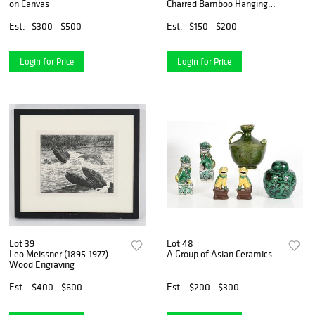
on Canvas
Charred Bamboo Hanging
Shelf and Mirror
Est.
$300 - $500
Est.
$150 - $200
Login for Price
Login for Price
Lot 39
Lot 48
Leo Meissner (1895-1977)
A Group of Asian Ceramics
Wood Engraving
Est.
$400 - $600
Est.
$200 - $300