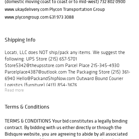
(domestic moving coast to coast or to mid-west) 732 802 0900
www.ukaydelivery.com Plycon Transportation Group
www.plycongroup.com 631 973 3088
Shipping Info
Locati, LLC does NOT ship/pack any items. We suggest the
following: UPS Store (215) 657-5701
Store5342@theupsstore.com Parcel Place 215-345-4930
Parcelplace4387@outlook.com The Packaging Store (215) 361-
6940 Hello@PackandShipNow.com Outward Bound Courier
Logistics (furniture) (413) 854-3676
Read more
outwardboundcl@yahoo.com Ukay Nationwide Delivery
(furniture) (732) 802-0900 Plycon Transportation Group
(furniture) (631) 973-3088
Terms & Conditions
TERMS & CONDITIONS Your bid constitutes a legally binding
contract. By bidding with us either directly or through the
Bidsqure website, you are agreeing to abide by all associated