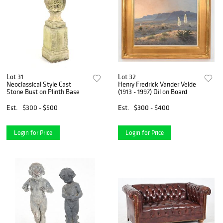
Lot 31
Lot 32
Neoclassical Style Cast
Henry Fredrick Vander Velde
Stone Bust on Plinth Base
(1913 - 1997) Oil on Board
Est.
$300 - $500
Est.
$300 - $400
Login for Price
Login for Price