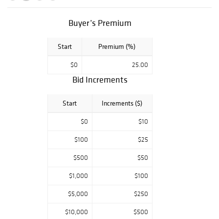
of modern Native
American arts
and crafts, art by
Buyer’s Premium
Paladine Roye,
Patrick Vincent
Start
Premium (%)
Berry, Rockwell
Kent, Helen
$0
25.00
Bershad,
Bid Increments
Sebastian Pether,
Nicolas Lancret,
Start
Increments ($)
Thomas Willis,
Loretta Krupinski,
$0
$10
Antonio Martino
among others,
$100
$25
Americana
including period
$500
$50
furniture,
mourning pictures
$1,000
$100
and a large
$5,000
$250
collection of
Western PA
$10,000
$500
stoneware, and