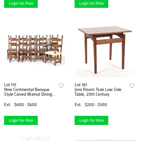
Login for Price
Login for Price
Lot 115
Lot 181
Nine Continental Baroque
Jens Risom Teak Low Side
Style Carved Walnut Dining
Table, 20th Century
Chairs
Est.
$400 - $600
Est.
$200 - $300
Login for Price
Login for Price