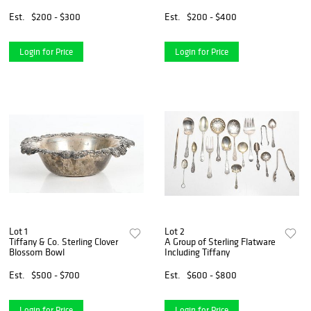
Cupboard
Elvira Naha
Est.
$200 - $300
Est.
$200 - $400
Login for Price
Login for Price
Lot 1
Lot 2
Tiffany & Co. Sterling Clover
A Group of Sterling Flatware
Blossom Bowl
Including Tiffany
Est.
$500 - $700
Est.
$600 - $800
Login for Price
Login for Price