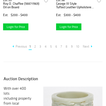
Lot 35
Lot 36
Roy O. Chaffee (1887-1969)
George III Style
Oil on Board
Tufted Leather Upholstered
Wingback Chair
Est.
$200 - $400
Est.
$300 - $400
Login for Price
Login for Price
Previous
1
2
3
4
5
6
7
8
9
10
Next
Auction Description
With over 400
lots
including property
from local