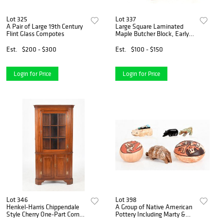
Lot 325
Lot 337
A Pair of Large 19th Century
Large Square Laminated
Flint Glass Compotes
Maple Butcher Block, Early
20th Century
Est.
$200 - $300
Est.
$100 - $150
Login for Price
Login for Price
Lot 346
Lot 398
Henkel-Harris Chippendale
A Group of Native American
Style Cherry One-Part Corner
Pottery Including Marty &