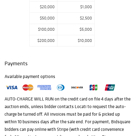
several good lots
$20,000
$1,000
of American and
European art
$50,000
$2,500
glass.
$100,000
$5,000
$200,000
$10,000
Payments
Available payment options
AUTO-CHARGE WILL RUN on the credit card on file 4 days after the
auction ends, unless bidder contacts Locati to request the auto-
charge be turned off. All invoices must be paid for & picked up
within 10 business days after the sale end. For payment, Bidsquare
bidders can pay online with Stripe (with credit card convenience