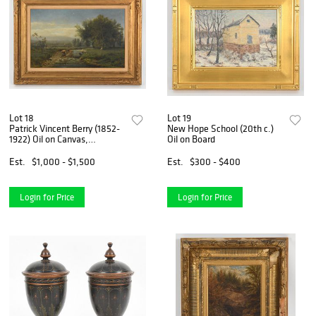
Lot 18
Lot 19
Patrick Vincent Berry (1852-
New Hope School (20th c.)
1922) Oil on Canvas,
Oil on Board
'Newcomb-Macklin' Frame
Est.
$1,000 - $1,500
Est.
$300 - $400
Login for Price
Login for Price