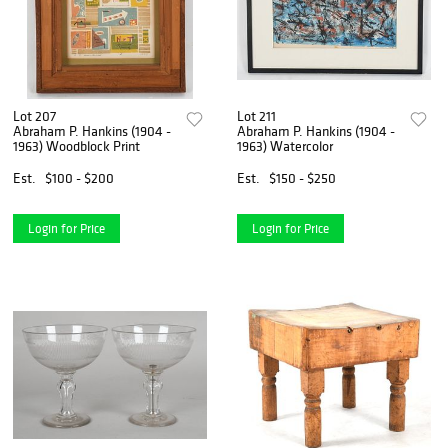
Lot 207
Lot 211
Abraham P. Hankins (1904 -
Abraham P. Hankins (1904 -
1963) Woodblock Print
1963) Watercolor
Est.
$100 - $200
Est.
$150 - $250
Login for Price
Login for Price