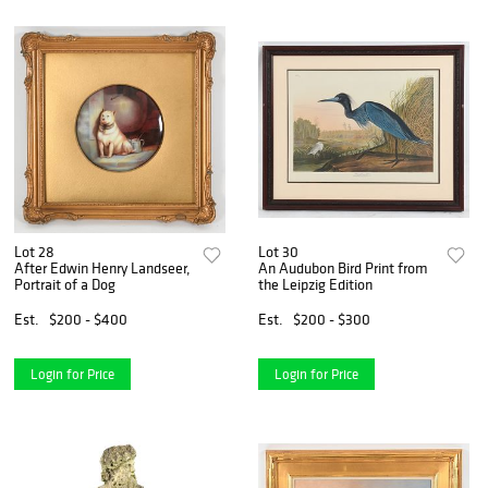
Lot 28
Lot 30
After Edwin Henry Landseer,
An Audubon Bird Print from
Portrait of a Dog
the Leipzig Edition
Est.
$200 - $400
Est.
$200 - $300
Login for Price
Login for Price