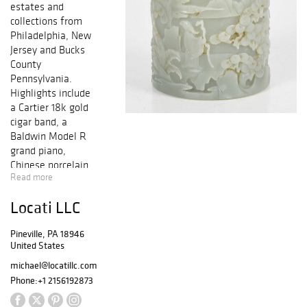
estates and
collections from
Philadelphia, New
Jersey and Bucks
County
Pennsylvania.
Highlights include
a Cartier 18k gold
cigar band, a
Baldwin Model R
grand piano,
Chinese porcelain,
Read more
early Korean
pottery, a large
Locati LLC
offering of
various sterling
Pineville, PA 18946
and coin silver
United States
flatware and
hollowware, a
michael@locatillc.com
Galle cameo glass
Phone:
+1 2156192873
lamp, many lots