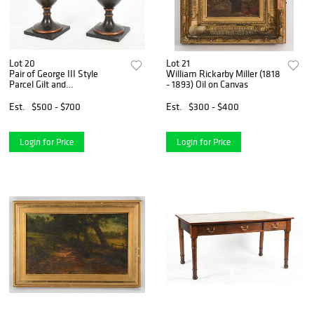
Lot 20
Lot 21
Pair of George III Style
William Rickarby Miller (1818
Parcel Gilt and
- 1893) Oil on Canvas
Polychromed Knife Urns
Est.
$500 - $700
Est.
$300 - $400
Login for Price
Login for Price