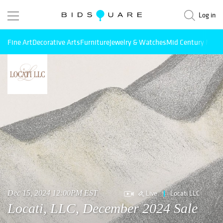
Log in
Fine Art
Decorative Arts
Furniture
Jewelry & Watches
Mid Century Mode
Live
Locati LLC
Dec 15, 2024 12:00PM EST
Locati, LLC, December 2024 Sale