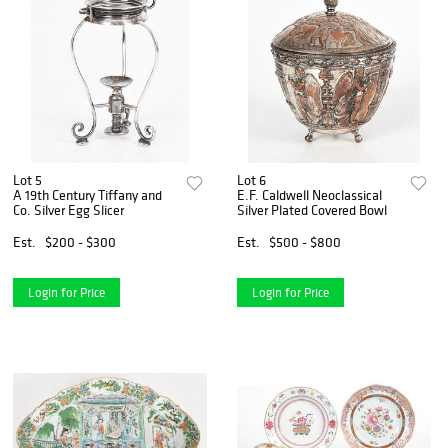
Lot 5
Lot 6
A 19th Century Tiffany and
E.F. Caldwell Neoclassical
Co. Silver Egg Slicer
Silver Plated Covered Bowl
Est.
$200 - $300
Est.
$500 - $800
Login for Price
Login for Price