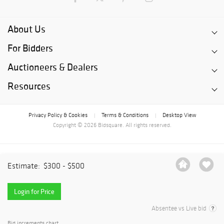
About Us
For Bidders
Auctioneers & Dealers
Resources
Privacy Policy & Cookies
Terms & Conditions
Desktop View
|
|
Copyright © 2026 Bidsquare. All rights reserved.
Estimate:
$300 - $500
Login for Price
Absentee vs Live bid
Bid increments chart