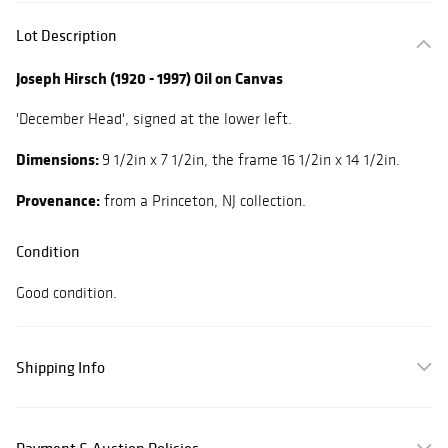
Lot Description
Joseph Hirsch (1920 - 1997) Oil on Canvas
'December Head', signed at the lower left.
Dimensions:
9 1/2in x 7 1/2in, the frame 16 1/2in x 14 1/2in.
Provenance:
from a Princeton, NJ collection.
Condition
Good condition.
Shipping Info