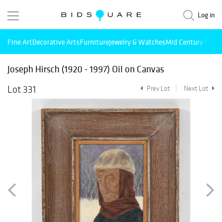
Log in
Fine Art
Decorative Arts
Furniture
Jewelry & Watches
Mid Century Mode
Joseph Hirsch (1920 - 1997) Oil on Canvas
Lot 331
Prev Lot
Next Lot