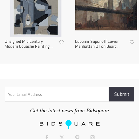
Unsigned Mid Century
Lubomir Saponoff Lower
Modern Gouache Painting ...
Manhattan Oil on Board...
Get the latest news from Bidsquare