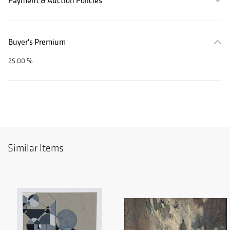
Payment & Auction Policies
Buyer's Premium
25.00 %
Similar Items