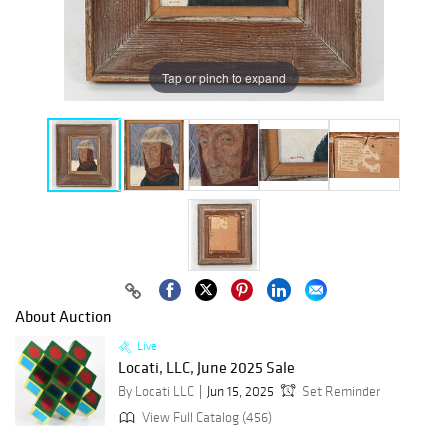
Tap or pinch to expand
About Auction
Live
Locati, LLC, June 2025 Sale
By Locati LLC
Jun 15, 2025
Set Reminder
View Full Catalog (456)