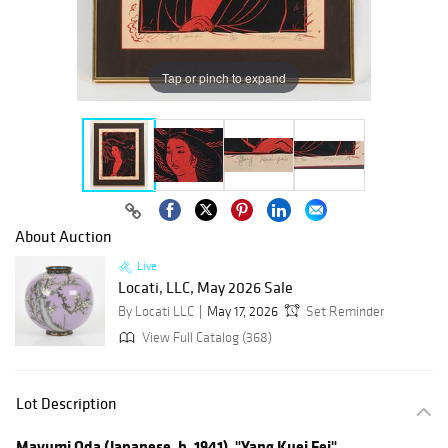
Tap or pinch to expand
About Auction
Live
Locati, LLC, May 2026 Sale
By Locati LLC
May 17, 2026
Set Reminder
View Full Catalog (368)
Lot Description
Mayumi Oda (Japanese, b. 1941), "Yang Kuei Fei"