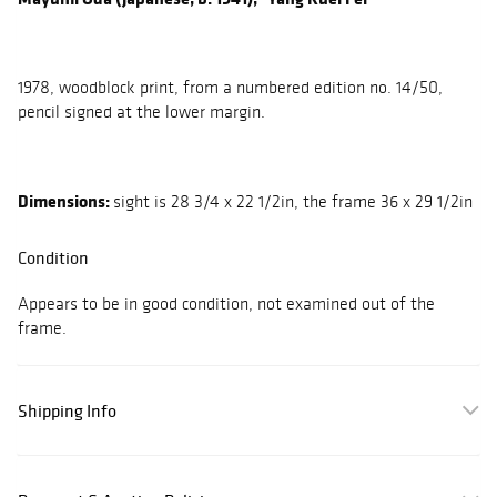
1978, woodblock print, from a numbered edition no. 14/50,
pencil signed at the lower margin.
Dimensions:
sight is 28 3/4 x 22 1/2in, the frame 36 x 29 1/2in
Condition
Appears to be in good condition, not examined out of the
frame.
Shipping Info