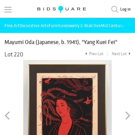
Log in
Fine Art
Decorative Arts
Furniture
Jewelry & Watches
Mid Century Mode
Mayumi Oda (Japanese, b. 1941), "Yang Kuei Fei"
Lot 220
Prev Lot
Next Lot