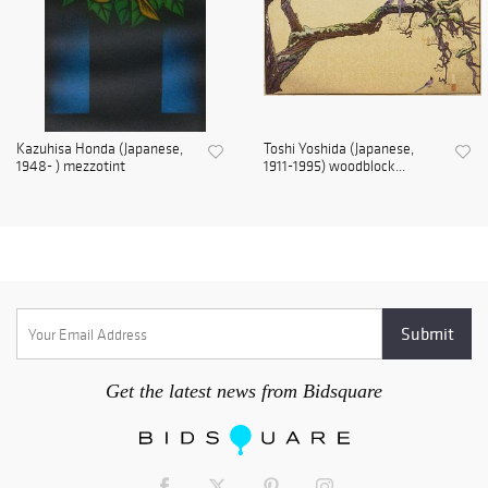
Kazuhisa Honda (Japanese,
Toshi Yoshida (Japanese,
1948- ) mezzotint
1911-1995) woodblock...
Get the latest news from Bidsquare