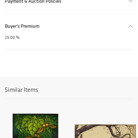
Payment & Auction Policies
Buyer's Premium
25.00 %
Similar Items