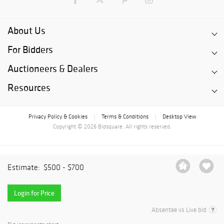
About Us
For Bidders
Auctioneers & Dealers
Resources
Privacy Policy & Cookies
Terms & Conditions
Desktop View
|
|
Copyright © 2026 Bidsquare. All rights reserved.
Estimate:
$500 - $700
Login for Price
Absentee vs Live bid