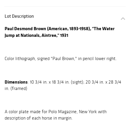
Lot Description
Paul Desmond Brown (American, 1893-1958), "The Water
Jump at Nationals, Aintree," 1931
Color lithograph, signed "Paul Brown," in pencil lower right.
Dimensions
: 10 3/4 in. x 18 3/4 in. (sight); 20 3/4 in. x 28 3/4
in. (framed)
A color plate made for Polo Magazine, New York with
description of each horse in margin.