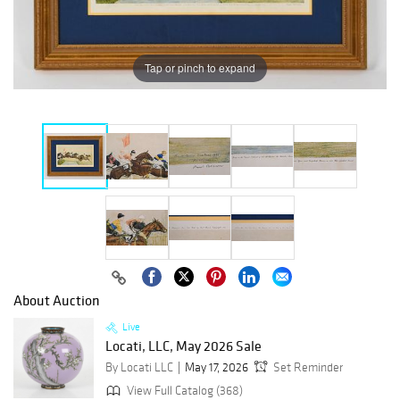
Tap or pinch to expand
About Auction
Live
Locati, LLC, May 2026 Sale
By Locati LLC
May 17, 2026
Set Reminder
View Full Catalog (368)