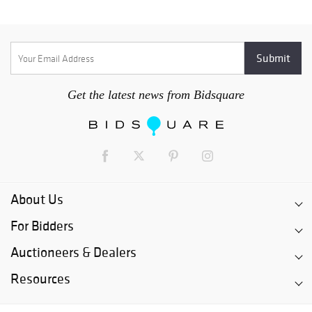
Get the latest news from Bidsquare
About Us
For Bidders
Auctioneers & Dealers
Resources