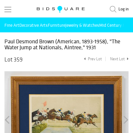
Log in
Fine Art
Decorative Arts
Furniture
Jewelry & Watches
Mid Century Mode
Paul Desmond Brown (American, 1893-1958), "The
Water Jump at Nationals, Aintree," 1931
Lot 359
Prev Lot
Next Lot