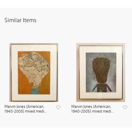
Similar Items
Marvin Jones (American,
Marvin Jones (American,
1940-2005) mixed medi...
1940-2005) mixed medi...