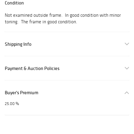
Condition
Not examined outside frame. In good condition with minor
toning. The frame in good condition.
Shipping Info
Payment & Auction Policies
Buyer's Premium
25.00 %