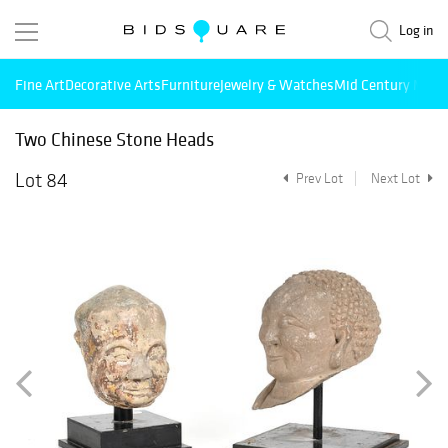
Log in
Fine Art
Decorative Arts
Furniture
Jewelry & Watches
Mid Century Mode
Two Chinese Stone Heads
Lot 84
Prev Lot
Next Lot