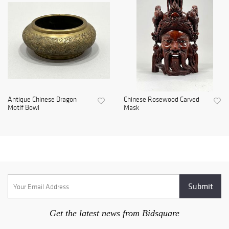
Antique Chinese Dragon
Chinese Rosewood Carved
Motif Bowl
Mask
Get the latest news from Bidsquare