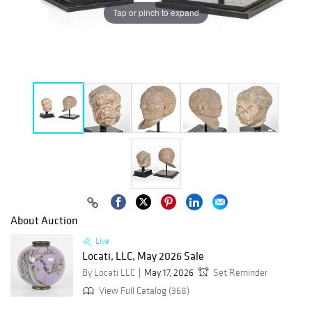
Tap or pinch to expand
About Auction
Live
Locati, LLC, May 2026 Sale
By Locati LLC
May 17, 2026
Set Reminder
View Full Catalog (368)