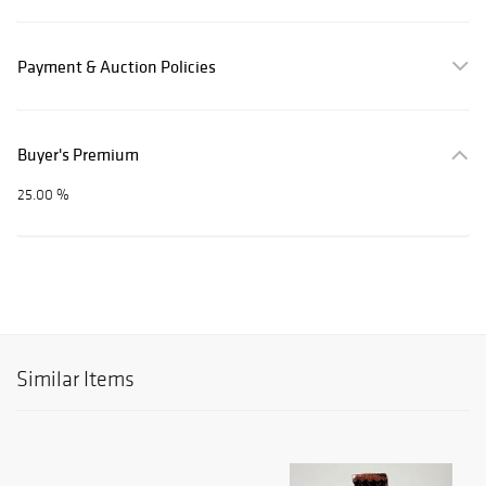
Payment & Auction Policies
Buyer's Premium
25.00 %
Similar Items