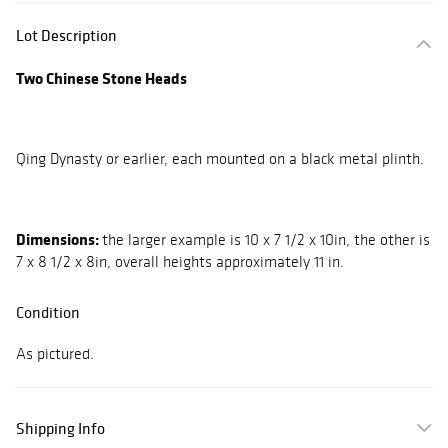
Lot Description
Two Chinese Stone Heads
Qing Dynasty or earlier, each mounted on a black metal plinth.
Dimensions:
the larger example is 10 x 7 1/2 x 10in, the other is
7 x 8 1/2 x 8in, overall heights approximately 11 in.
Condition
As pictured.
Shipping Info