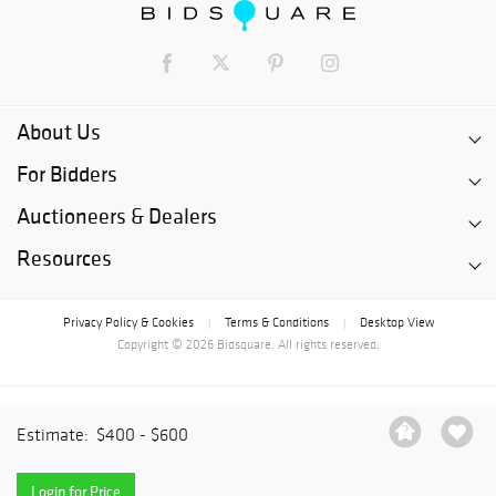
About Us
For Bidders
Auctioneers & Dealers
Resources
Privacy Policy & Cookies
Terms & Conditions
Desktop View
|
|
Copyright © 2026 Bidsquare. All rights reserved.
Estimate:
$400 - $600
Login for Price