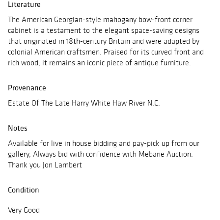
Literature
The American Georgian-style mahogany bow-front corner
cabinet is a testament to the elegant space-saving designs
that originated in 18th-century Britain and were adapted by
colonial American craftsmen. Praised for its curved front and
rich wood, it remains an iconic piece of antique furniture.
Provenance
Estate Of The Late Harry White Haw River N.C.
Notes
Available for live in house bidding and pay-pick up from our
gallery, Always bid with confidence with Mebane Auction.
Thank you Jon Lambert
Condition
Very Good