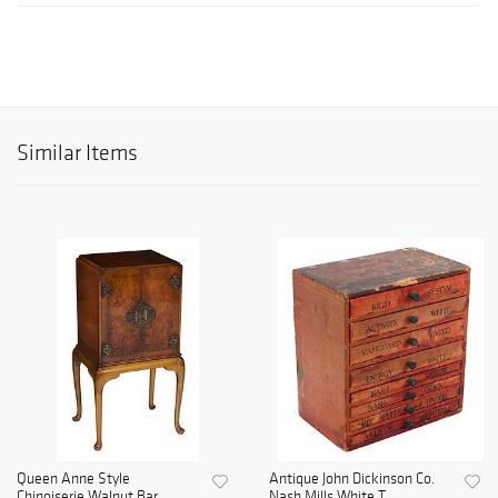
Similar Items
Queen Anne Style
Antique John Dickinson Co.
Chinoiserie Walnut Bar
Nash Mills White T...