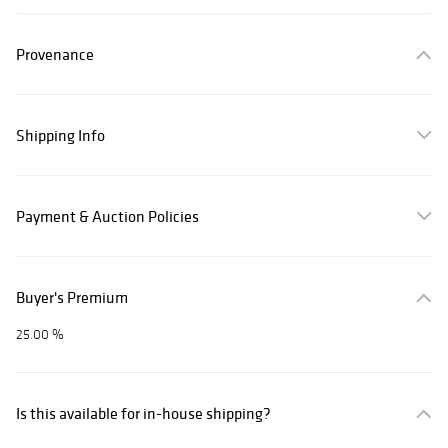
Provenance
Shipping Info
Payment & Auction Policies
Buyer's Premium
25.00 %
Is this available for in-house shipping?