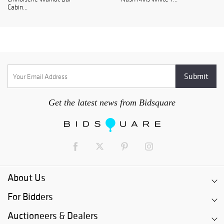
Cabin...
Get the latest news from Bidsquare
About Us
For Bidders
Auctioneers & Dealers