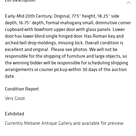
Early-Mid 20th Century; Original, 77.5” height, 18.25” side
depth, 16.75” depth, formal mahogany small, diminutive corner
cupboard with bowfront upper door with glass panels. Lower
door has lower blind single hinged door. Has Roman key and
arched bell drop moldings, missing lock. Overall condition is
excellent and original. Please see photos. We will not be
responsible for the shipping of furniture and large objects, so
the winning bidder will be responsible for scheduling shipping
arrangements or courier pickup within 30 days of the auction
date.
Condition Report
Very Good
Exhibited
Currently Mebane Antique Gallery and available for preview