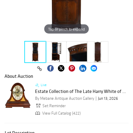
Tap or pinch to expand
About Auction
Live
Estate Collection of The Late Harry White of ...
By Mebane Antique Auction Gallery
Jun 13, 2026
Set Reminder
View Full Catalog (422)
Lot Description