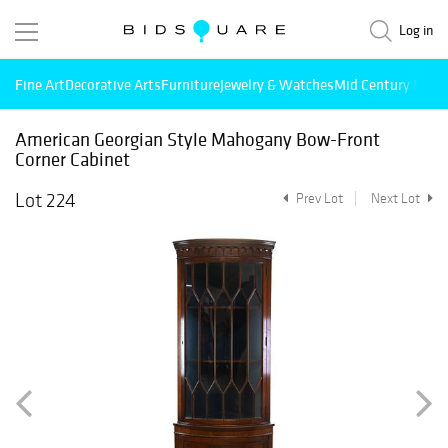
Log in
Fine Art
Decorative Arts
Furniture
Jewelry & Watches
Mid Century Mode
American Georgian Style Mahogany Bow-Front
Corner Cabinet
Lot 224
Prev Lot
Next Lot